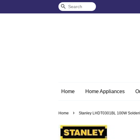
Search
Home
Home Appliances
O
›
Home
Stanley LHDT0301BL 100W Soldering