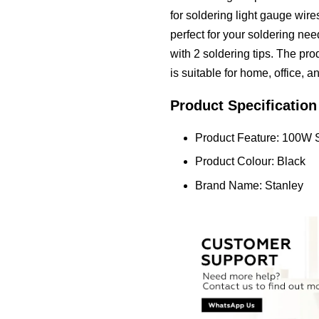
for soldering light gauge wire
perfect for your soldering ne
with 2 soldering tips. The prod
is suitable for home, office, a
Product Specification
Product Feature: 100W 
Product Colour: Black
Brand Name: Stanley