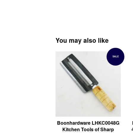
You may also like
SALE
Boonhardware LHKC0048G
Kitchen Tools of Sharp