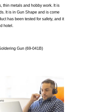
s, thin metals and hobby work. It is
eds. It is in Gun Shape and is come
uct has been tested for safety, and it
nd hotel.
Soldering Gun (69-041B)