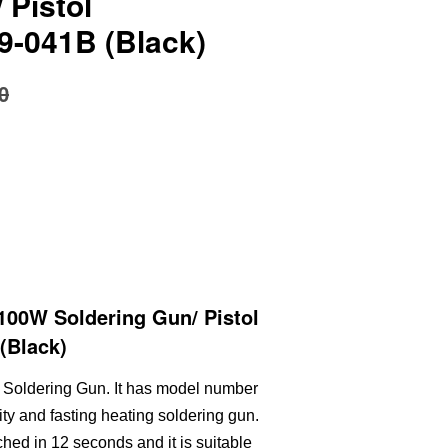
 Pistol
9-041B (Black)
0
00W Soldering Gun/ Pistol
(Black)
 Soldering Gun. It has model number
ity and fasting heating soldering gun.
ed in 12 seconds and it is suitable