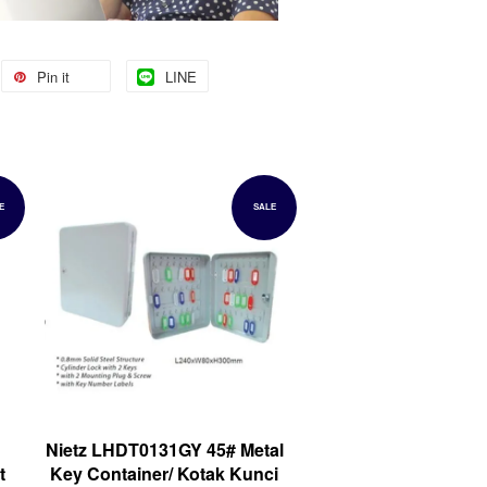
Pin it
LINE
E
SALE
Nietz LHDT0131GY 45# Metal
t
Key Container/ Kotak Kunci