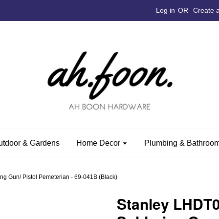
Log in
OR
Create 
utdoor & Gardens
Home Decor
Plumbing & Bathroom
 Gun/ Pistol Pemeterian - 69-041B (Black)
Stanley LHDT