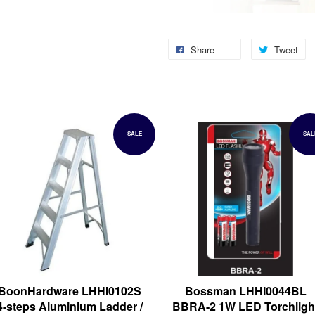
Share
Tweet
SALE
SAL
BoonHardware LHHI0102S
Bossman LHHI0044BL
4-steps Aluminium Ladder /
BBRA-2 1W LED Torchligh