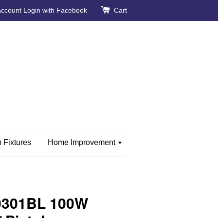
account
Login with Facebook
Cart
 Fixtures
Home Improvement
0301BL 100W