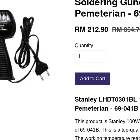
Soldering Gun/
Pemeterian - 6
RM 212.90
RM 354.7
Quantity
Add to Cart
Stanley LHDT0301BL 1
Pemeterian - 69-041B 
This product is Stanley 100W
of 69-041B. This is a top-qual
The working temperature reach