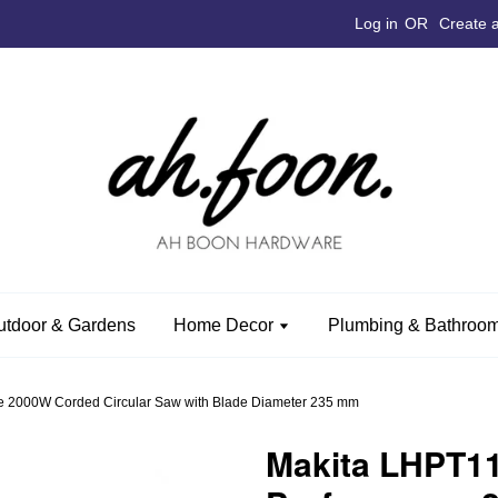
Log in
OR
Create 
utdoor & Gardens
Home Decor
Plumbing & Bathroom
 2000W Corded Circular Saw with Blade Diameter 235 mm
Makita LHPT11