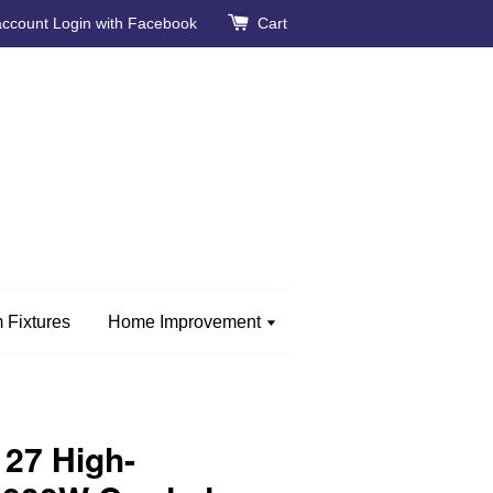
account
Login with Facebook
Cart
 Fixtures
Home Improvement
27 High-