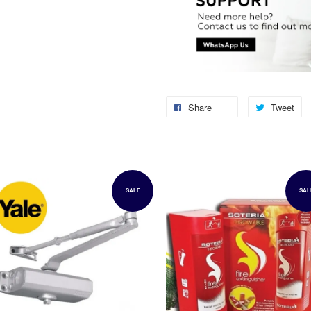
Share
Tweet
SALE
SAL