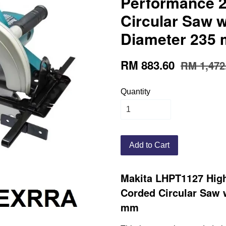
Performance 
Circular Saw w
Diameter 235
RM 883.60
RM 1,472
Quantity
Add to Cart
Makita LHPT1127 Hig
Corded Circular Saw 
mm