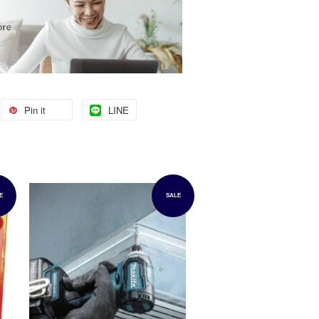
Pin it
LINE
E
SALE