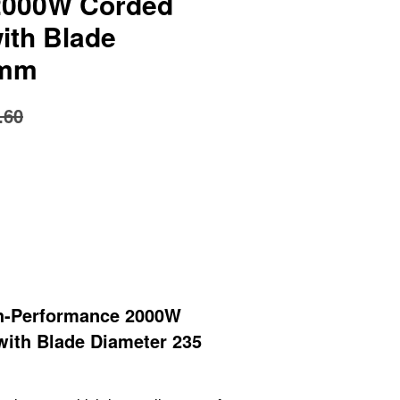
2000W Corded
ith Blade
 mm
.60
h-Performance 2000W
with Blade Diameter 235