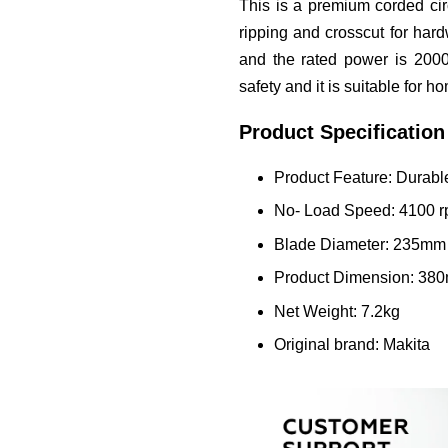
This is a premium corded cir
ripping and crosscut for ha
and the rated power is 2000
safety and it is suitable for 
Product Specification
Product Feature: Durab
No- Load Speed: 4100 
Blade Diameter: 235mm
Product Dimension: 38
Net Weight: 7.2kg
Original brand: Makita