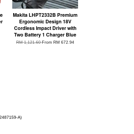
ve
Makita LHPT2332B Premium
er
Ergonomic Design 18V
Cordless Impact Driver with
Two Battery 1 Charger Blue
RM 1,121.60
From
RM 672.94
 2487159-A)