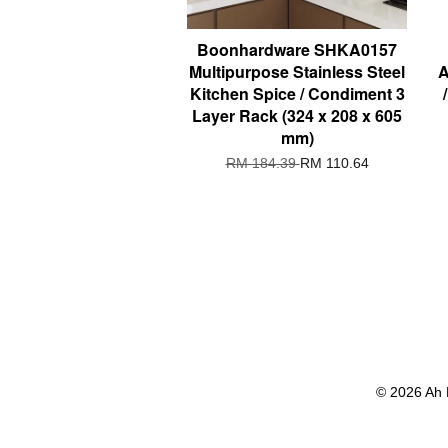
Boonhardware SHKA0157
Multipurpose Stainless Steel
A
Kitchen Spice / Condiment 3
Layer Rack (324 x 208 x 605
mm)
RM 184.39
RM 110.64
© 2026 Ah 