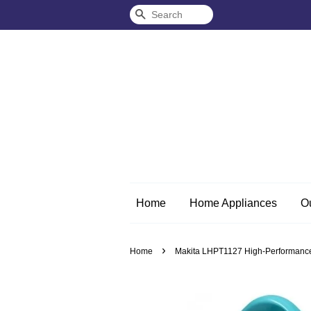
Search
Home
Home Appliances
O
›
Home
Makita LHPT1127 High-Performance