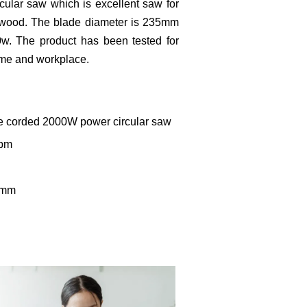
cular saw which is excellent saw for
rdwood. The blade diameter is 235mm
w. The product has been tested for
home and workplace.
le corded 2000W power circular saw
rpm
0mm