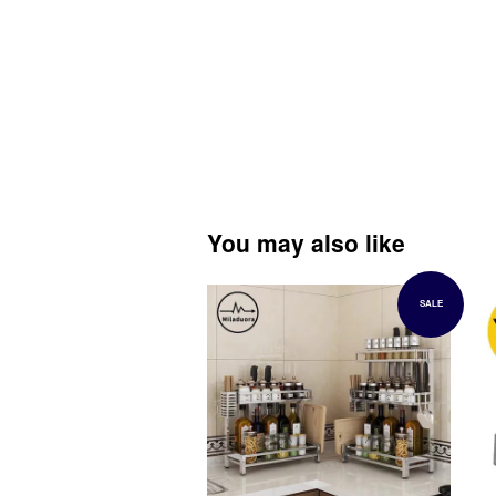
You may also like
SALE