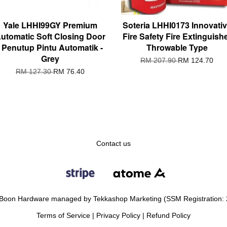
Yale LHHI99GY Premium
Soteria LHHI0173 Innovati
utomatic Soft Closing Door
Fire Safety Fire Extinguish
/ Penutup Pintu Automatik -
Throwable Type
Grey
RM 207.90
RM 124.70
RM 127.30
RM 76.40
Contact us
Boon Hardware managed by Tekkashop Marketing (SSM Registration:
Terms of Service
|
Privacy Policy
|
Refund Policy