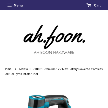
Menu
Cart
›
Home
Makita LHPT0101 Premium 12V Max Battery Powered Cordless
Ball Car Tyres Inflator Tool