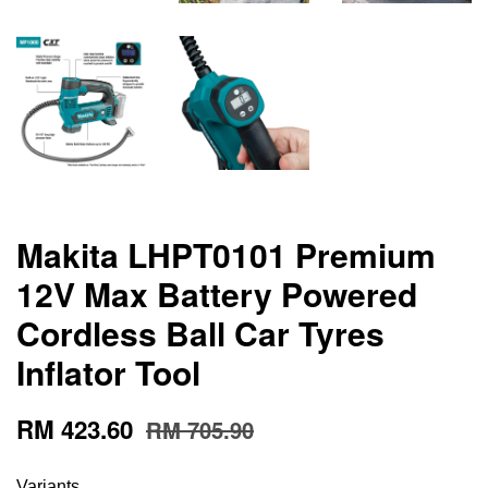
Makita LHPT0101 Premium
12V Max Battery Powered
Cordless Ball Car Tyres
Inflator Tool
RM 423.60
RM 705.90
Variants