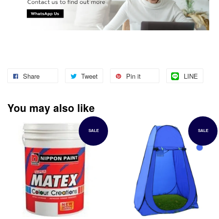
Share
Tweet
Pin it
LINE
You may also like
SALE
SALE