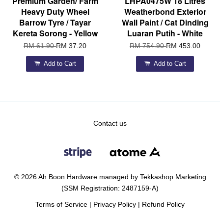
Premium Garden/ Farm
LHPA0475W 18 Litres
Heavy Duty Wheel
Weatherbond Exterior
Barrow Tyre / Tayar
Wall Paint / Cat Dinding
Kereta Sorong - Yellow
Luaran Putih - White
RM 61.90
RM 37.20
RM 754.90
RM 453.00
Add to Cart
Add to Cart
Contact us
© 2026 Ah Boon Hardware managed by Tekkashop Marketing
(SSM Registration: 2487159-A)
Terms of Service
|
Privacy Policy
|
Refund Policy