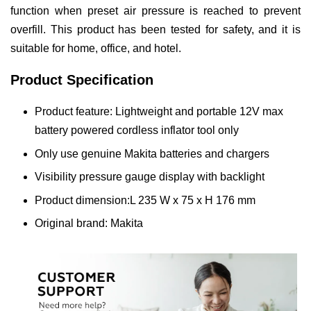
function when preset air pressure is reached to prevent
overfill. This product has been tested for safety, and it is
suitable for home, office, and hotel.
Product Specification
Product feature: Lightweight and portable 12V max
battery powered cordless inflator tool only
Only use genuine Makita batteries and chargers
Visibility pressure gauge display with backlight
Product dimension:L 235 W x 75 x H 176 mm
Original brand: Makita