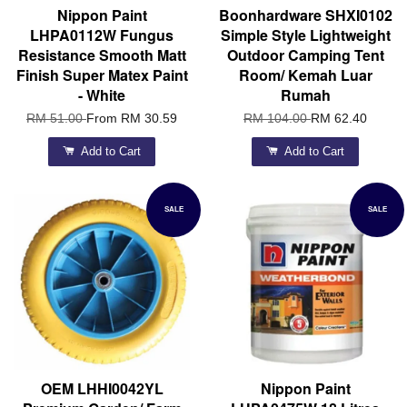
Nippon Paint
Boonhardware SHXI0102
LHPA0112W Fungus
Simple Style Lightweight
Resistance Smooth Matt
Outdoor Camping Tent
Finish Super Matex Paint
Room/ Kemah Luar
- White
Rumah
RM 51.00
From
RM 30.59
RM 104.00
RM 62.40
Add to Cart
Add to Cart
SALE
SALE
OEM LHHI0042YL
Nippon Paint