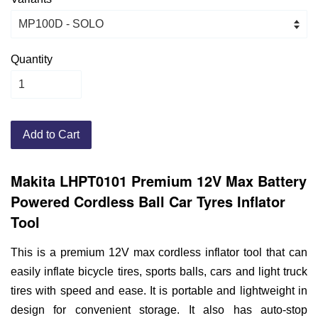
Quantity
Add to Cart
Makita LHPT0101 Premium 12V Max Battery
Powered Cordless Ball Car Tyres Inflator
Tool
This is a premium 12V max cordless inflator tool that can
easily inflate bicycle tires, sports balls, cars and light truck
tires with speed and ease. It is portable and lightweight in
design for convenient storage. It also has auto-stop