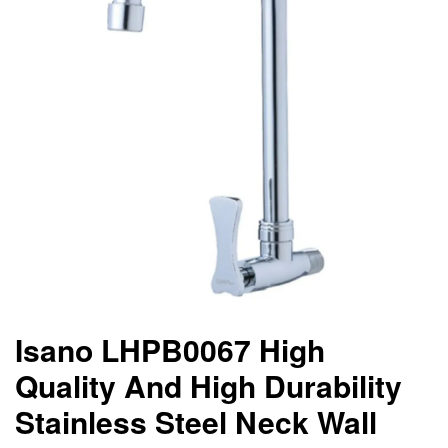
Isano LHPB0067 High
Quality And High Durability
Stainless Steel Neck Wall