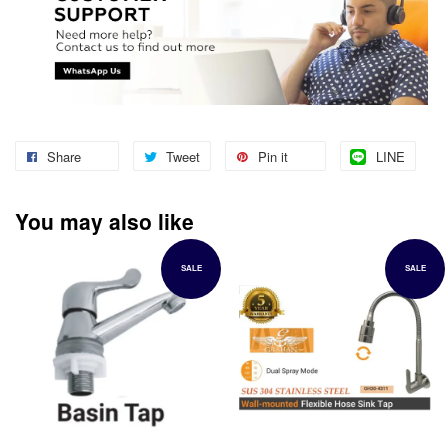
Share
Tweet
Pin it
LINE
You may also like
SALE
SALE