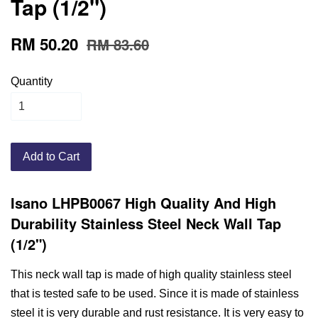
Tap (1/2")
RM 50.20
RM 83.60
Quantity
Add to Cart
Isano LHPB0067 High Quality And High
Durability Stainless Steel Neck Wall Tap
(1/2")
This neck wall tap is made of high quality stainless steel
that is tested safe to be used. Since it is made of stainless
steel it is very durable and rust resistance. It is very easy to