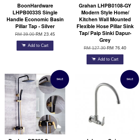
BoonHardware
Grahan LHPB0108-GY
LHPB0033S Single
Modern Style Home/
Handle Economic Basin
Kitchen Wall Mounted
Pillar Tap - Silver
Flexible Hose Pillar Sink
Tap/ Paip Sinki Dapur-
RM 39.00
RM 23.45
Grey
Add to Cart
RM 127.30
RM 76.40
Add to Cart
SALE
SALE