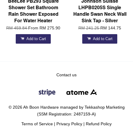
BeeLee PB293 Square
Johnson Suisse
Shower Set Bathroom
LHPB0205S Single
Rain Shower Exposed
Handle Swan Neck Wall
For Water Heater
Sink Tap - Silver
RM 459.84
From
RM 275.90
RM 241.25
RM 144.75
Add to Cart
Add to Cart
Contact us
© 2026 Ah Boon Hardware managed by Tekkashop Marketing
(SSM Registration: 2487159-A)
Terms of Service
|
Privacy Policy
|
Refund Policy