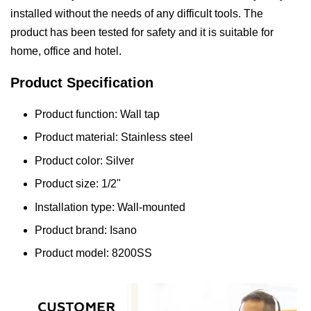
installed without the needs of any difficult tools. The
product has been tested for safety and it is suitable for
home, office and hotel.
Product Specification
Product function: Wall tap
Product material: Stainless steel
Product color: Silver
Product size: 1/2"
Installation type: Wall-mounted
Product brand: Isano
Product model: 8200SS