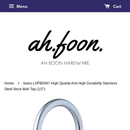
Menu
Cart
›
Home
Isano LHPB0067 High Quality And High Durability Stainless
Steel Neck Wall Tap (1/2")