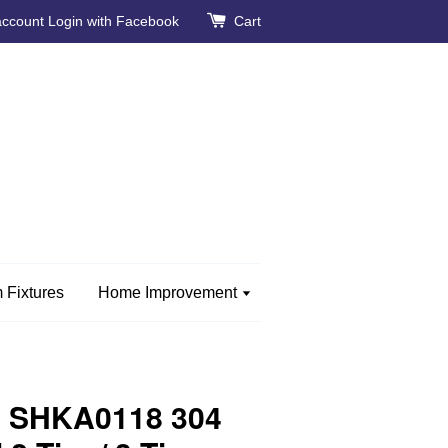
account
Login with Facebook
Cart
 Fixtures
Home Improvement
 SHKA0118 304