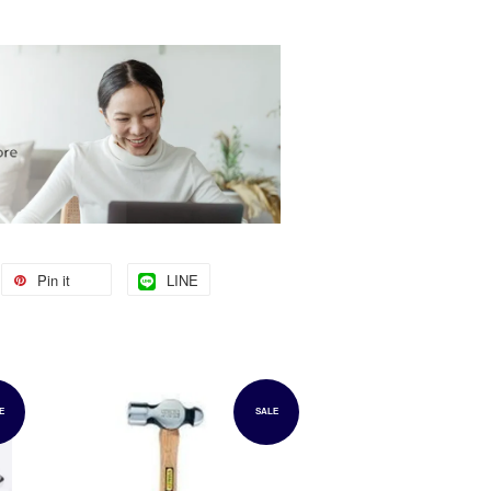
Pin it
LINE
E
SALE