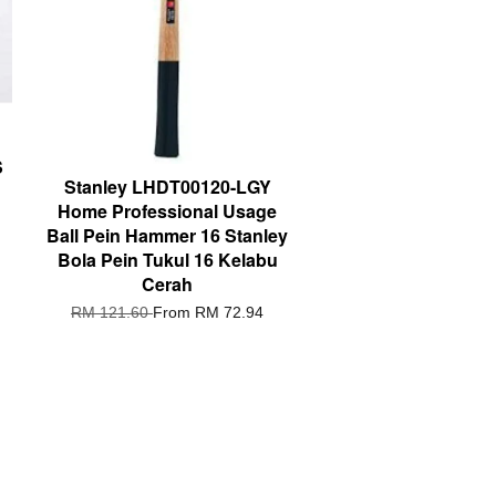
S
Stanley LHDT00120-LGY
Home Professional Usage
Ball Pein Hammer 16 Stanley
Bola Pein Tukul 16 Kelabu
Cerah
RM 121.60
From
RM 72.94