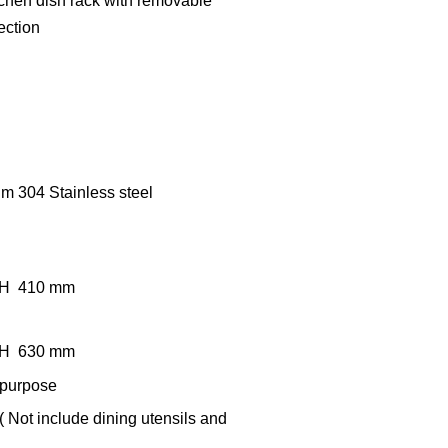
itchen dish rack with removable
ection
um 304 Stainless steel
x H 410 mm
x H 630 mm
 purpose
( Not include dining utensils and