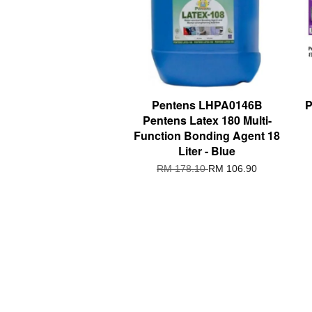
Pentens LHPA0146B
P
Pentens Latex 180 Multi-
Function Bonding Agent 18
Liter - Blue
RM 178.10
RM 106.90