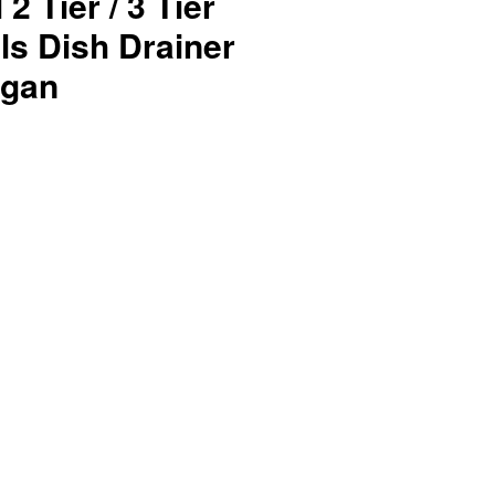
2 Tier / 3 Tier
ls Dish Drainer
ggan