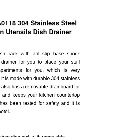
118 304 Stainless Steel
en Utensils Dish Drainer
ish rack with anti-slip base shock
drainer for you to place your stuff
mpartments for you, which is very
It is made with durable 304 stainless
 It also has a removable drainboard for
on and keeps your kitchen countertop
as been tested for safety and it is
otel.