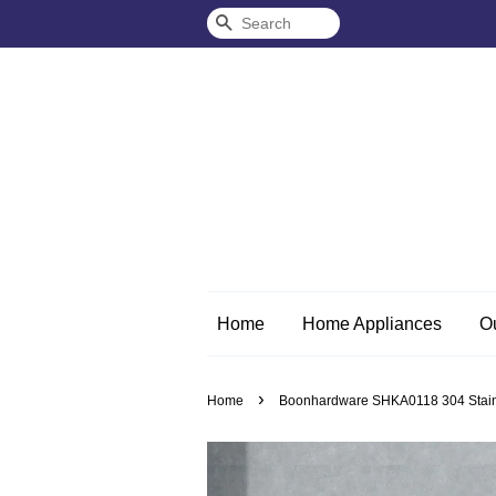
Search
Home
Home Appliances
O
›
Home
Boonhardware SHKA0118 304 Stainles