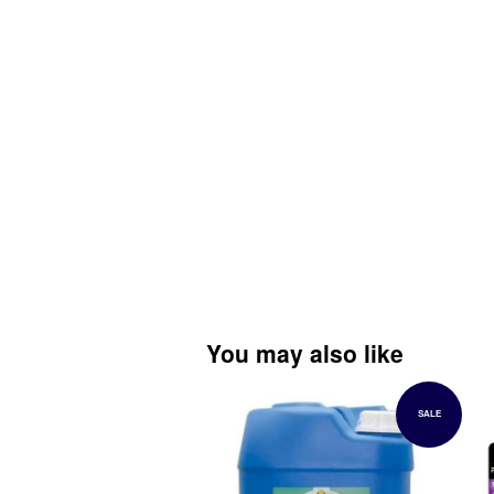
You may also like
SALE