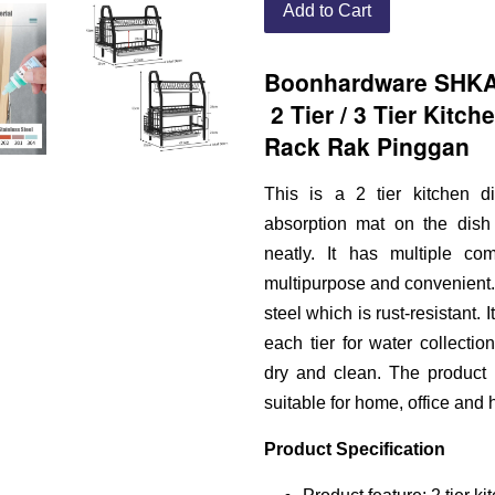
Add to Cart
Boonhardware SHKA0
2 Tier / 3 Tier Kitch
Rack Rak Pinggan
This is a 2 tier kitchen d
absorption mat on the dish 
neatly. It has multiple co
multipurpose and convenient. 
steel which is rust-resistant.
each tier for water collecti
dry and clean. The product h
suitable for home, office and h
Product Specification