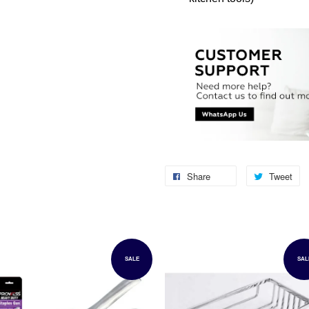
Share
Tweet
SALE
SAL