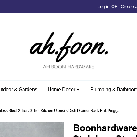
Log in
OR
Create 
utdoor & Gardens
Home Decor
Plumbing & Bathroom
s Steel 2 Tier / 3 Tier Kitchen Utensils Dish Drainer Rack Rak Pinggan
Boonhardware