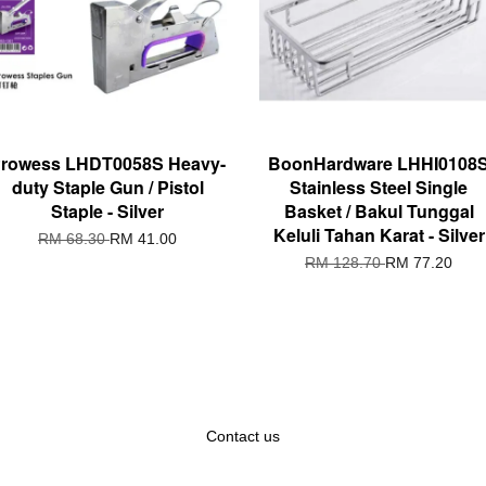
rowess LHDT0058S Heavy-
BoonHardware LHHI0108
duty Staple Gun / Pistol
Stainless Steel Single
Staple - Silver
Basket / Bakul Tunggal
Keluli Tahan Karat - Silver
RM 68.30
RM 41.00
RM 128.70
RM 77.20
Contact us