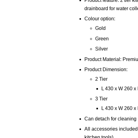
Product feature: 2 tier k
drainboard for water coll
Colour option:
Gold
Green
Silver
Product Material: Premi
Product Dimension:
2 Tier
L 430 x W 260 
3 Tier
L 430 x W 260 
Can detach for cleaning
All accessories included
kitchen tools)