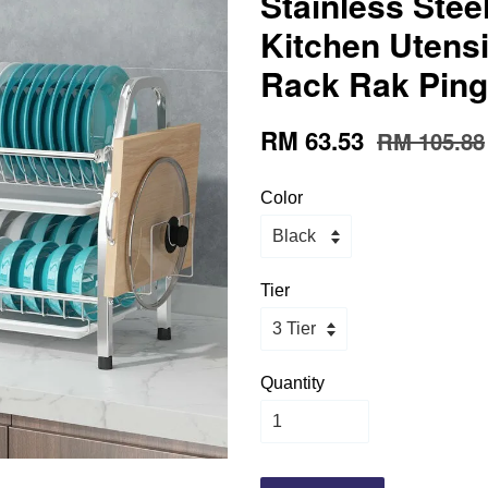
Stainless Steel 
Kitchen Utensi
Rack Rak Pin
RM 63.53
RM 105.88
Color
Tier
Quantity