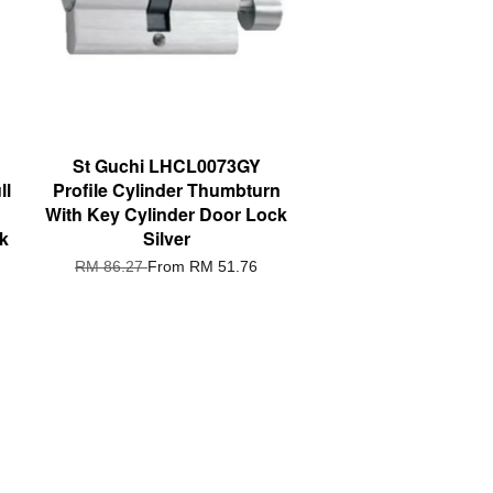
St Guchi LHCL0073GY
ll
Profile Cylinder Thumbturn
With Key Cylinder Door Lock
ik
Silver
RM 86.27
From
RM 51.76