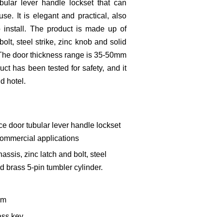
bular lever handle lockset that can
se. It is elegant and practical, also
 install. The product is made up of
bolt, steel strike, zinc knob and solid
. The door thickness range is 35-50mm
duct has been tested for safety, and it
nd hotel.
e door tubular lever handle lockset
 commercial applications
assis, zinc latch and bolt, steel
id brass 5-pin tumbler cylinder.
mm
ass key