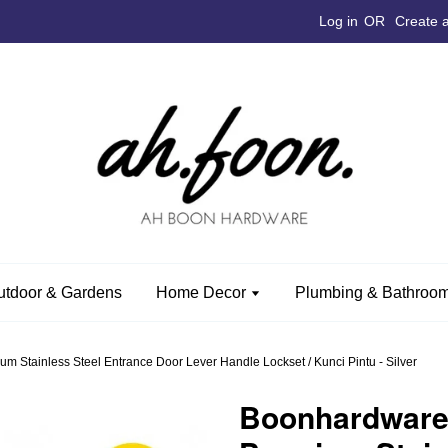
Log in
OR
Create 
utdoor & Gardens
Home Decor
Plumbing & Bathroom
tainless Steel Entrance Door Lever Handle Lockset / Kunci Pintu - Silver
Boonhardwar