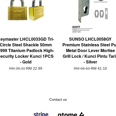
eymaster LHCL0033GD Tri-
SUNSO LHCL0058GY
Circle Steel Shackle 50mm
Premium Stainless Steel Pu
999 Titanium Padlock High-
Metal Door Lever Mortise
ecurity Locker Kunci 1PCS
Grill Lock / Kunci Pintu Tar
- Gold
- Silver
RM 38.31
RM 22.99
RM 68.50
RM 41.10
Contact us