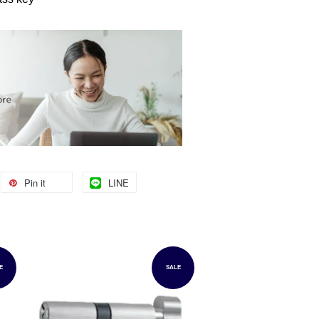
Pin it
LINE
E
SALE