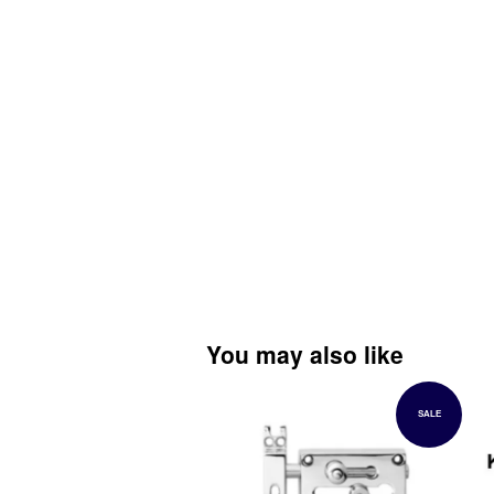
You may also like
SALE