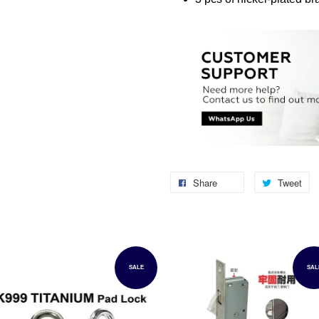
Share
Tweet
SALE
SAL