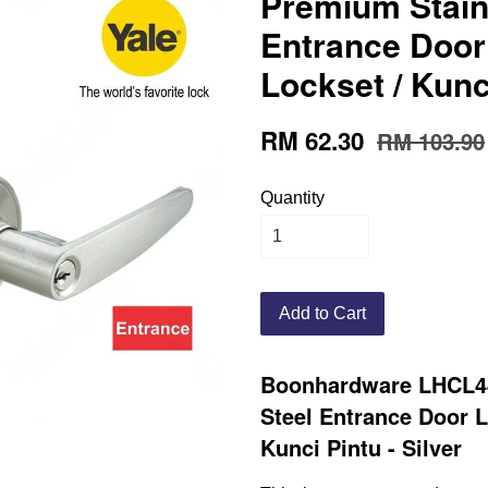
Premium Stain
Entrance Door
Lockset / Kunci
RM 62.30
RM 103.90
Quantity
Add to Cart
Boonhardware LHCL4
Steel Entrance
Door L
Kunci Pintu - Silver