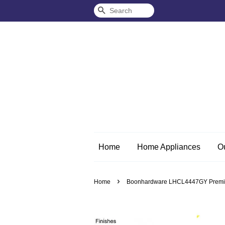
Search
Home
Home Appliances
O
›
Home
Boonhardware LHCL4447GY Premium S