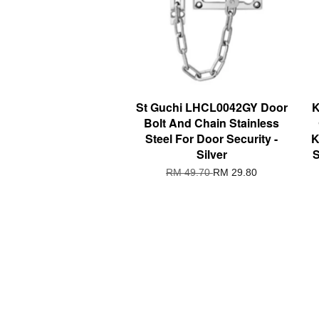
St Guchi LHCL0042GY Door
K
Bolt And Chain Stainless
Steel For Door Security -
K
Silver
S
RM 49.70
RM 29.80