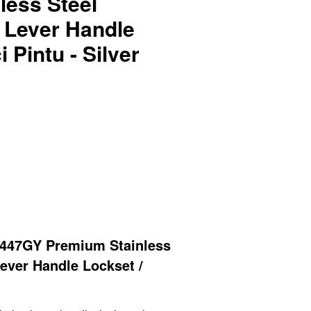
less Steel
 Lever Handle
 Pintu - Silver
447GY Premium Stainless
ever Handle
Lockset /