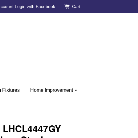
account
Login with Facebook
Cart
 Fixtures
Home Improvement
e LHCL4447GY