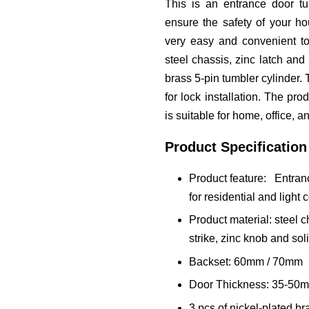
This is an entrance door tu
ensure the safety of your hou
very easy and convenient to
steel chassis, zinc latch and 
brass 5-pin tumbler cylinder
for lock installation. The pro
is suitable for home, office, a
Product Specification
Product feature: Entranc
for residential and light
Product material: steel ch
strike, zinc knob and sol
Backset: 60mm / 70mm
Door Thickness: 35-50
3 pcs of nickel-plated br