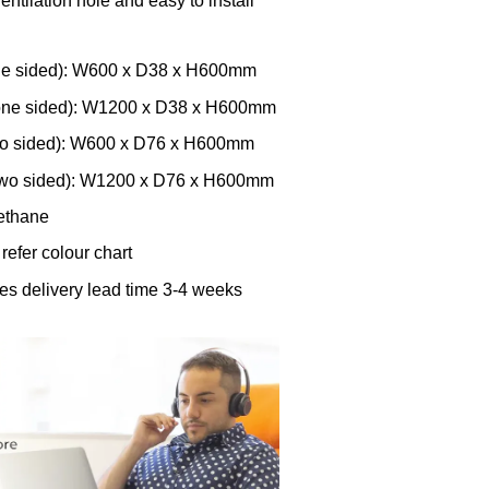
entilation hole and easy to install
ne sided): W600 x D38 x H600mm
one sided): W1200 x D38 x H600mm
wo sided): W600 x D76 x H600mm
two sided): W1200 x D76 x H600mm
rethane
 refer colour chart
res delivery lead time 3-4 weeks