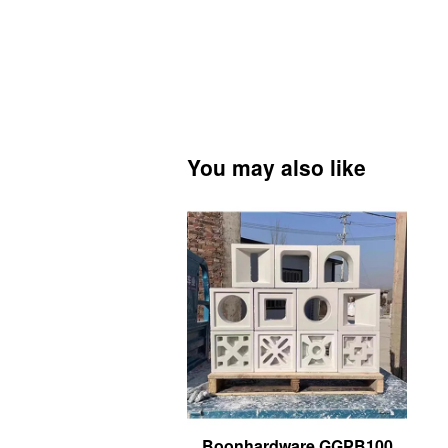
You may also like
Boonhardware GGPB100