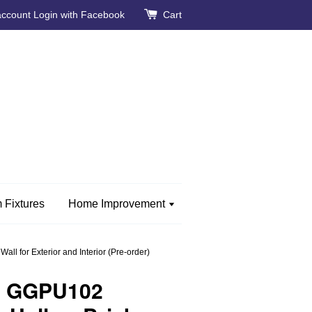
account
Login with Facebook
Cart
 Fixtures
Home Improvement
l for Exterior and Interior (Pre-order)
e GGPU102