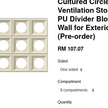
Cultured Circl
Ventilation St
PU Divider Blo
Wall for Exteri
(Pre-order)
RM 107.07
Sided
Compartment
Quantity