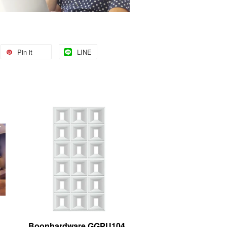
Pin it
LINE
Boonhardware GGPU104