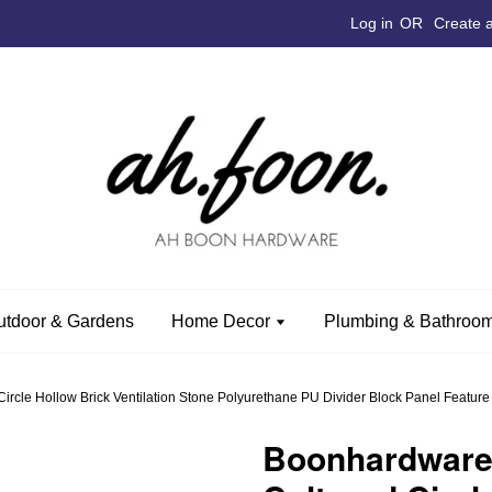
Log in
OR
Create 
utdoor & Gardens
Home Decor
Plumbing & Bathroom
e Hollow Brick Ventilation Stone Polyurethane PU Divider Block Panel Feature Wal
Boonhardwar