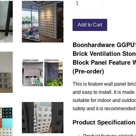
Add to Cart
Boonhardware GGPU10
Brick Ventilation Sto
Block Panel Feature Wa
(Pre-order)
This is feature wall panel brick
and easy to install. It is made
suitable for indoor and outdo
safety and it is recommended 
Product Specification