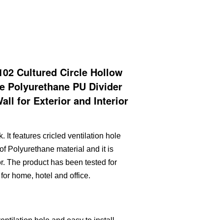
2 Cultured Circle Hollow
ne Polyurethane PU Divider
ll for Exterior and Interior
. It features cricled ventilation hole
 of Polyurethane material and it is
or. The product has been tested for
for home, hotel and office.