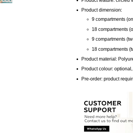
Product feature: circled v
Product dimension:
9 compartments (o
18 compartments (
9 compartments (t
18 compartments (
Product material: Polyu
Product colour: optional,
Pre-order: product requi