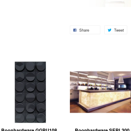
Share
Tweet
Boonhardware GGPU108
Boonhardware SEPL300