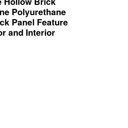
e Hollow Brick
one Polyurethane
ck Panel Feature
or and Interior