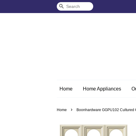
Search
Home
Home Appliances
O
›
Home
Boonhardware GGPU102 Cultured Circl