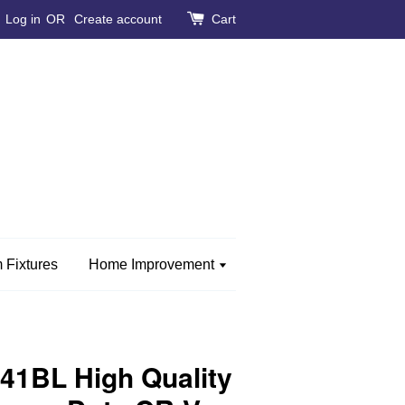
Log in
OR
Create account
Cart
 Fixtures
Home Improvement
1BL High Quality