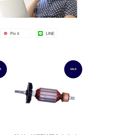
Pin it
LINE
E
SALE