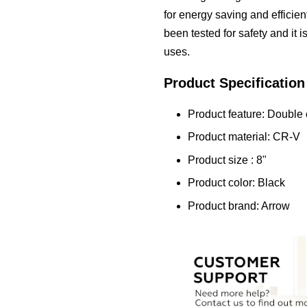
for energy saving and efficie
been tested for safety and it 
uses.
Product Specification
Product feature: Double
Product material: CR-V
Product size : 8"
Product color: Black
Product brand: Arrow