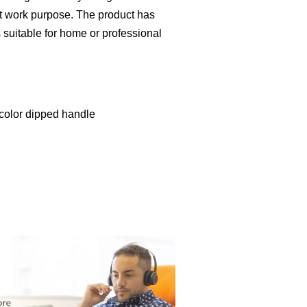
nt work purpose. The product has
is suitable for home or professional
 color dipped handle