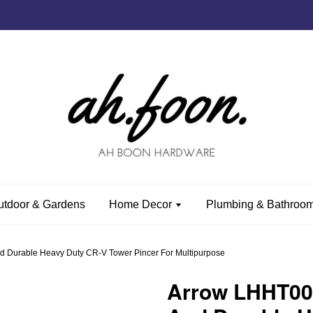
utdoor & Gardens
Home Decor
Plumbing & Bathroom
 Durable Heavy Duty CR-V Tower Pincer For Multipurpose
Arrow LHHT004