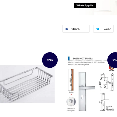
Share
Tweet
SALE
SAL