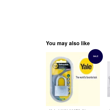
You may also like
SALE