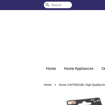
Search
Home
Home Appliances
O
›
Home
Arrow LHHT0041BL High Quality And