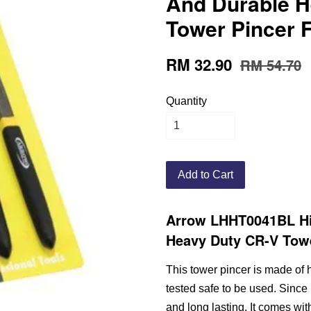
And Durable H
Tower Pincer 
RM 32.90
RM 54.70
Quantity
Add to Cart
Arrow LHHT0041BL Hi
Heavy Duty CR-V Towe
This tower pincer is made of h
tested safe to be used. Since 
and long lasting. It comes wi