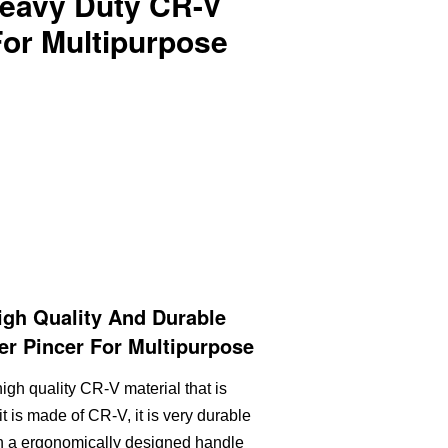
eavy Duty CR-V
For Multipurpose
gh Quality And Durable
r Pincer For Multipurpose
igh quality CR-V material that is
it is made of CR-V, it is very durable
th a ergonomically designed handle