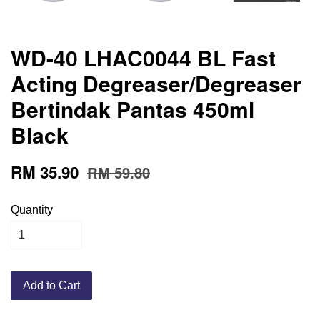
WD-40 LHAC0044 BL Fast
Acting Degreaser/Degreaser
Bertindak Pantas 450ml
Black
RM 35.90
RM 59.80
Quantity
Add to Cart