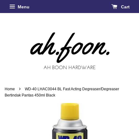
Menu
Cart
›
Home
WD-40 LHAC0044 BL Fast Acting Degreaser/Degreaser
Bertindak Pantas 450ml Black