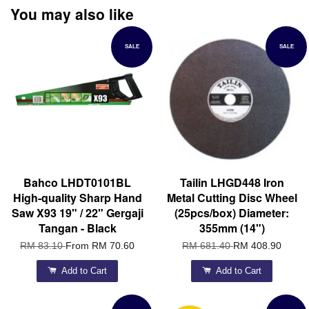
You may also like
SALE
SALE
Bahco LHDT0101BL
Tailin LHGD448 Iron
High-quality Sharp Hand
Metal Cutting Disc Wheel
Saw X93 19" / 22" Gergaji
(25pcs/box) Diameter:
Tangan - Black
355mm (14")
RM 83.10
From
RM 70.60
RM 681.40
RM 408.90
Add to Cart
Add to Cart