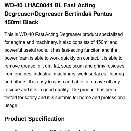
WD-40 LHAC0044 BL Fast Acting
Degreaser/Degreaser Bertindak Pantas
450ml Black
This is WD-40 Fast Acting Degreaser product specialized
for engine and machinery. It also consists of 450ml and
powerful useful tools. It has fast-acting function and the
power foam is able to work quickly on contact. It is able to
remove grease, oil, dirt, fat, soap scum and grimy residues
from engines, industrial machinery, work surfaces, flooring
and others. It is easy to wash and able to remove off any
residue and it is in good quality. The product has been
tested for safety and it is suitable for home and professional
usage.
Product Specification