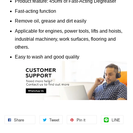
Product feature: 450ml of Fast-Acting Degreaser
Fast-acting function
Remove oil, grease and dirt easily
Applicable for engines, power tools, lifts and hoists,
industrial machinery, work surfaces, flooring and
others.
Easy to wash and good quality
Share
Tweet
Pin it
LINE