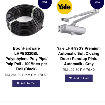
SALE
SALE
BoonHardware
Yale LHHI99GY Premium
LHPB0220BL
Automatic Soft Closing
Polyethylene Poly Pipe/
Door / Penutup Pintu
Paip Poli - 100Meter per
Automatik - Grey
Roll (Black)
RM 127.30
RM 76.40
RM 284.20
From
RM 170.50
Add to Cart
Add to Cart