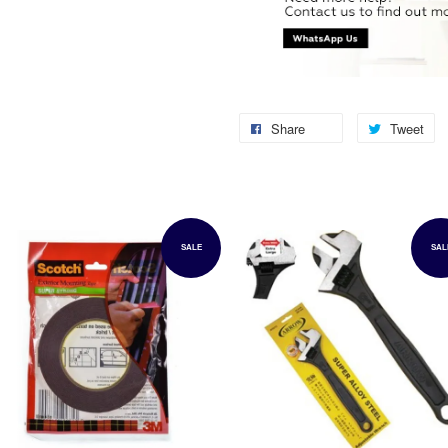
Share
Tweet
SALE
SAL