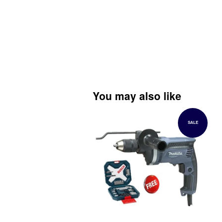
You may also like
SALE