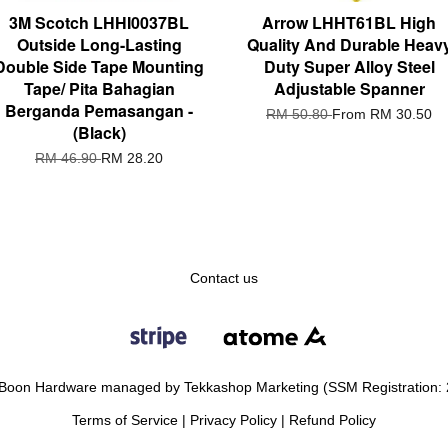
3M Scotch LHHI0037BL
Arrow LHHT61BL High
Outside Long-Lasting
Quality And Durable Heav
Double Side Tape Mounting
Duty Super Alloy Steel
Tape/ Pita Bahagian
Adjustable Spanner
Berganda Pemasangan -
RM 50.80
From
RM 30.50
(Black)
RM 46.90
RM 28.20
Contact us
Boon Hardware managed by Tekkashop Marketing (SSM Registration:
Terms of Service
|
Privacy Policy
|
Refund Policy