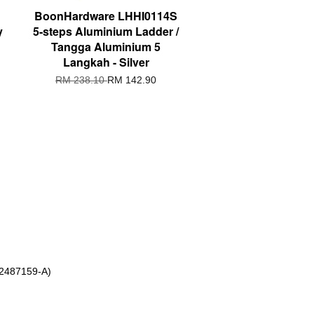
BoonHardware LHHI0114S
y
5-steps Aluminium Ladder /
Tangga Aluminium 5
Langkah - Silver
RM 238.10
RM 142.90
 2487159-A)