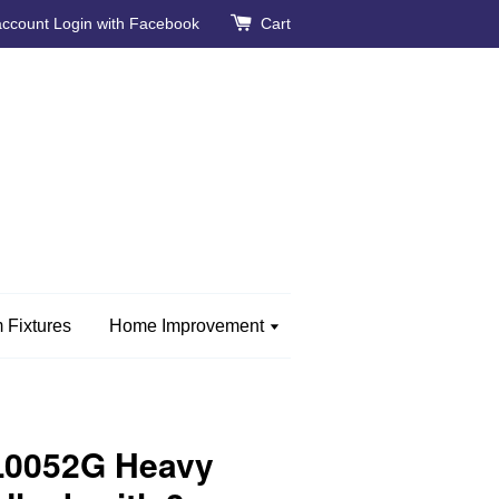
account
Login with Facebook
Cart
 Fixtures
Home Improvement
CL0052G Heavy