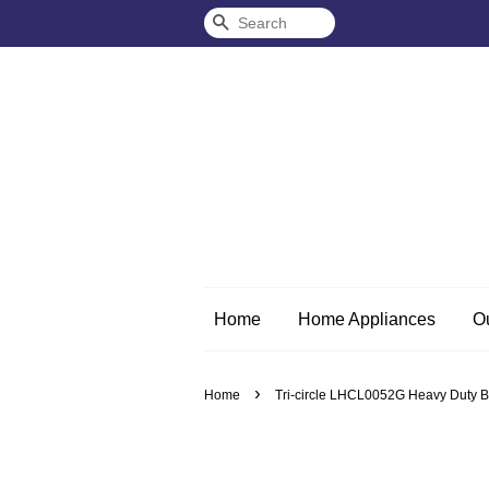
Search
Home
Home Appliances
O
›
Home
Tri-circle LHCL0052G Heavy Duty B