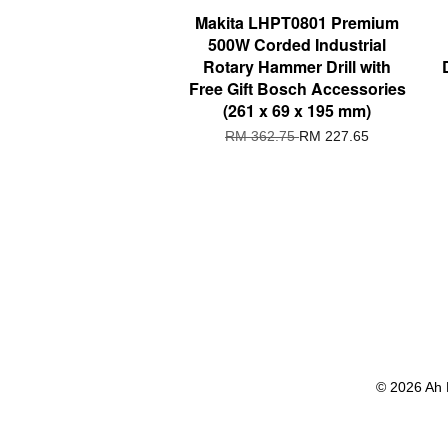
Makita LHPT0801 Premium
500W Corded Industrial
Rotary Hammer Drill with
Free Gift Bosch Accessories
(261 x 69 x 195 mm)
RM 362.75
RM 227.65
© 2026 Ah 