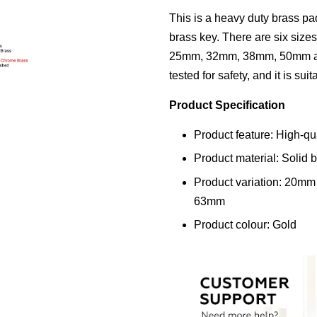
This is a heavy duty brass p
brass key. There are six size
25mm, 32mm, 38mm, 50mm an
tested for safety, and it is sui
Product Specification
Product feature: High-qu
Product material: Solid 
Product variation: 20m
63mm
Product colour: Gold