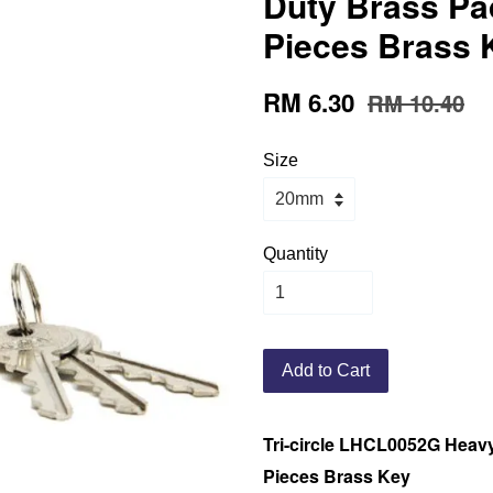
Duty Brass Pa
Pieces Brass 
RM 6.30
RM 10.40
Size
Quantity
Add to Cart
Tri-circle LHCL0052G Heavy
Pieces Brass Key