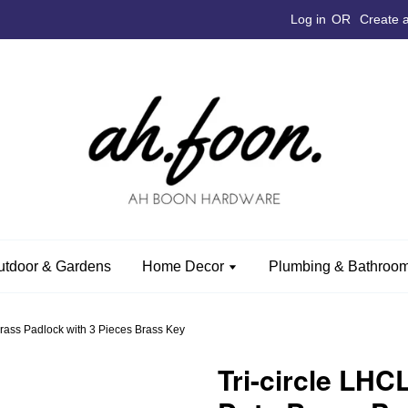
Log in
OR
Create 
utdoor & Gardens
Home Decor
Plumbing & Bathroom
rass Padlock with 3 Pieces Brass Key
Tri-circle LH