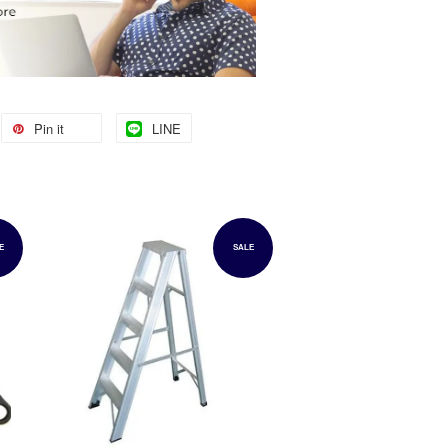
Pin it
LINE
E
SALE