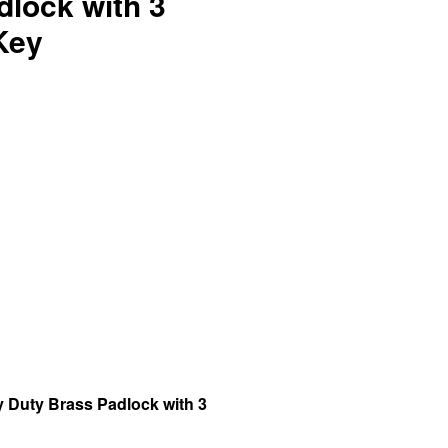
dlock with 3
Key
 Duty Brass Padlock with 3