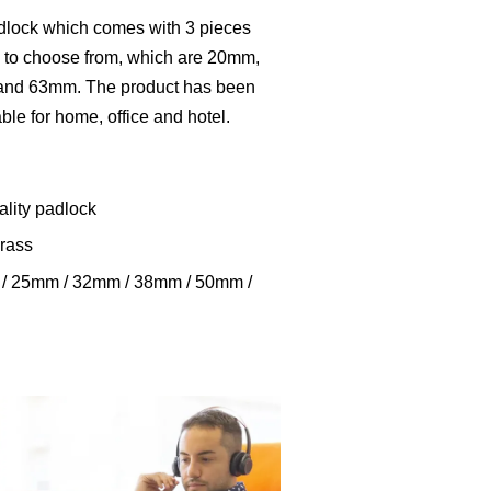
adlock which comes with 3 pieces
s to choose from, which are 20mm,
d 63mm. The product has been
table for home, office and hotel.
ality padlock
brass
m / 25mm / 32mm / 38mm / 50mm /