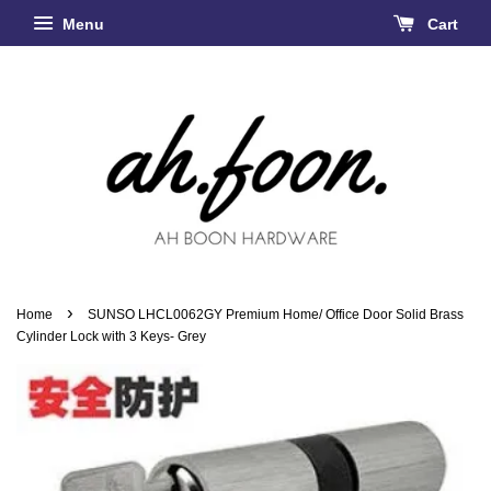
Menu
Cart
›
Home
SUNSO LHCL0062GY Premium Home/ Office Door Solid Brass
Cylinder Lock with 3 Keys- Grey