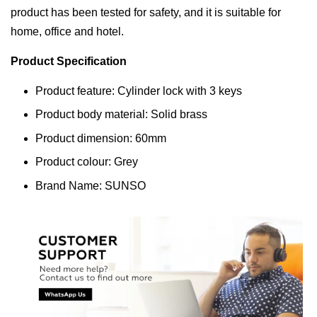
product has been tested for safety, and it is suitable for
home, office and hotel.
Product Specification
Product feature: Cylinder lock with 3 keys
Product body material: Solid brass
Product dimension: 60mm
Product colour: Grey
Brand Name: SUNSO