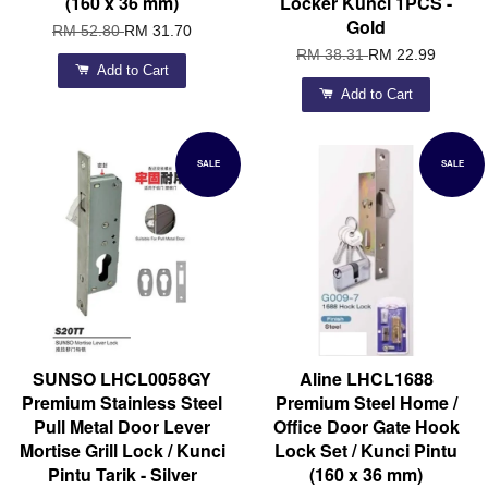
(160 x 36 mm)
Locker Kunci 1PCS -
Gold
RM 52.80
RM 31.70
RM 38.31
RM 22.99
Add to Cart
Add to Cart
SALE
SALE
SUNSO LHCL0058GY
Aline LHCL1688
Premium Stainless Steel
Premium Steel Home /
Pull Metal Door Lever
Office Door Gate Hook
Mortise Grill Lock / Kunci
Lock Set / Kunci Pintu
Pintu Tarik - Silver
(160 x 36 mm)