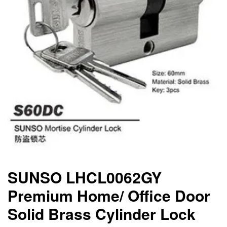
SUNSO LHCL0062GY
Premium Home/ Office Door
Solid Brass Cylinder Lock