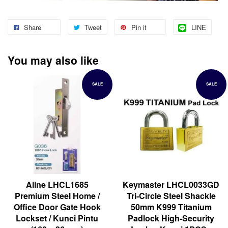
Share
Tweet
Pin it
LINE
You may also like
SALE
SALE
Aline LHCL1685
Keymaster LHCL0033GD
Premium Steel Home /
Tri-Circle Steel Shackle
Office Door Gate Hook
50mm K999 Titanium
Lockset / Kunci Pintu
Padlock High-Security