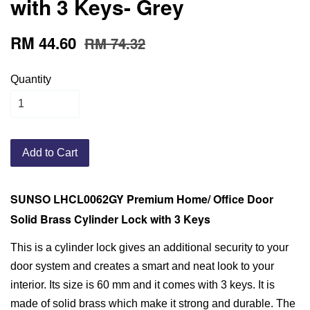
with 3 Keys- Grey
RM 44.60
RM 74.32
Quantity
Add to Cart
SUNSO LHCL0062GY Premium Home/ Office Door
Solid Brass Cylinder Lock with 3 Keys
This is a cylinder lock gives an additional security to your
door system and creates a smart and neat look to your
interior. Its size is 60 mm and it comes with 3 keys. It is
made of solid brass which make it strong and durable. The