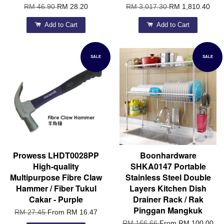
RM 46.90
RM 28.20
RM 3,017.30
RM 1,810.40
Add to Cart
Add to Cart
SALE
SALE
Prowess LHDT0028PP
Boonhardware
High-quality
SHKA0147 Portable
Multipurpose Fibre Claw
Stainless Steel Double
Hammer / Fiber Tukul
Layers Kitchen Dish
Cakar - Purple
Drainer Rack / Rak
Pinggan Mangkuk
RM 27.45
From
RM 16.47
RM 166.66
From
RM 100.00