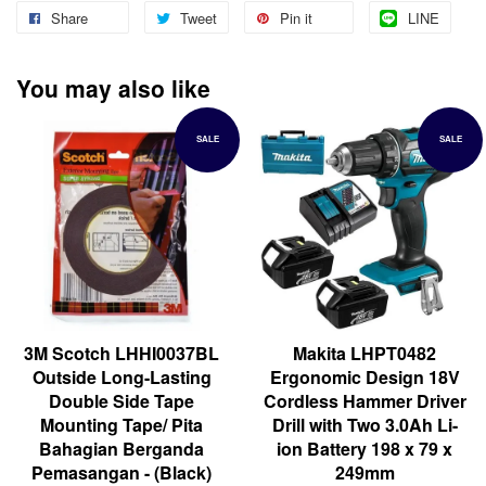
Share
Tweet
Pin it
LINE
You may also like
SALE
SALE
3M Scotch LHHI0037BL
Makita LHPT0482
Outside Long-Lasting
Ergonomic Design 18V
Double Side Tape
Cordless Hammer Driver
Mounting Tape/ Pita
Drill with Two 3.0Ah Li-
Bahagian Berganda
ion Battery 198 x 79 x
Pemasangan - (Black)
249mm