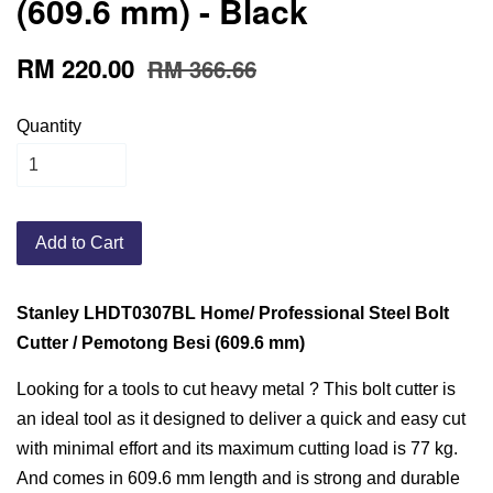
(609.6 mm) - Black
RM 220.00
RM 366.66
Quantity
Add to Cart
Stanley LHDT0307BL Home/ Professional Steel Bolt
Cutter / Pemotong Besi (609.6 mm)
Looking for a tools to cut heavy metal ? This bolt cutter is
an ideal tool as it designed to deliver a quick and easy cut
with minimal effort and its maximum cutting load is 77 kg.
And comes in 609.6 mm length and is strong and durable