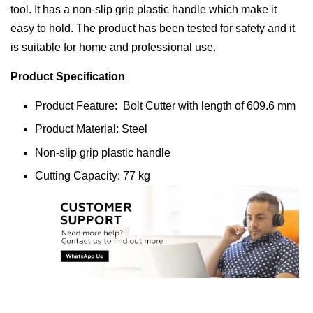
tool. It has a non-slip grip plastic handle which make it
easy to hold. The product has been tested for safety and it
is suitable for home and professional use.
Product Specification
Product Feature: Bolt Cutter with length of 609.6 mm
Product Material: Steel
Non-slip grip plastic handle
Cutting Capacity: 77 kg