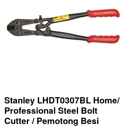
Stanley LHDT0307BL Home/
Professional Steel Bolt
Cutter / Pemotong Besi