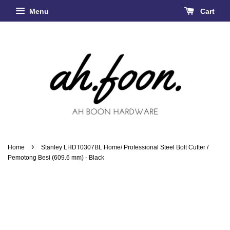
Menu
Cart
›
Home
Stanley LHDT0307BL Home/ Professional Steel Bolt Cutter /
Pemotong Besi (609.6 mm) - Black