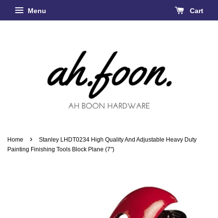
Menu
Cart
›
Home
Stanley LHDT0234 High Quality And Adjustable Heavy Duty
Painting Finishing Tools Block Plane (7")