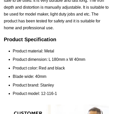
safe to be used. It is very durable and last long. The iron
depth and distortion is manually adjustable. It is suitable to
be used for model maker, light duty jobs and etc. The
product has been tested for safety and it is suitable for
home and professional use.
Product Specification
Product material: Metal
Product dimension: L 180mm x W 40mm
Product color: Red and black
Blade wide: 40mm
Product brand: Stanley
Product model: 12-116-1