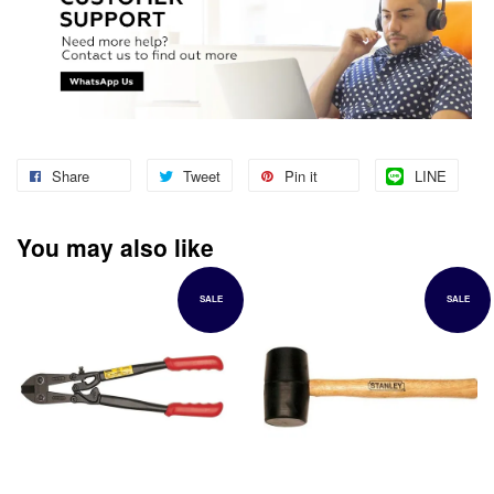
Share
Tweet
Pin it
LINE
You may also like
SALE
SALE