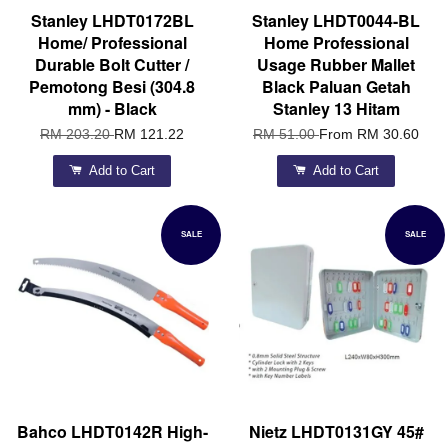
Stanley LHDT0172BL
Stanley LHDT0044-BL
Home/ Professional
Home Professional
Durable Bolt Cutter /
Usage Rubber Mallet
Pemotong Besi (304.8
Black Paluan Getah
mm) - Black
Stanley 13 Hitam
RM 203.20
RM 121.22
RM 51.00
From
RM 30.60
Add to Cart
Add to Cart
SALE
SALE
Bahco LHDT0142R High-
Nietz LHDT0131GY 45#