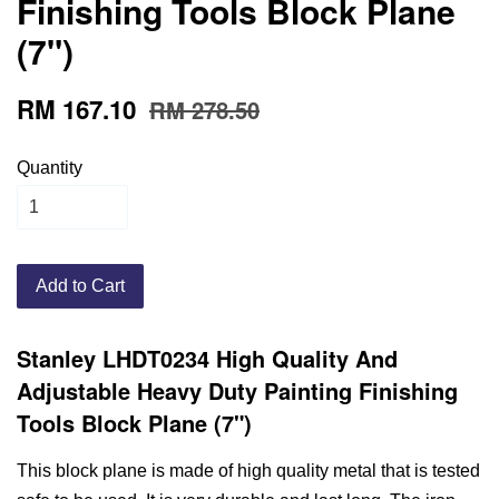
Finishing Tools Block Plane
(7")
RM 167.10
RM 278.50
Quantity
Add to Cart
Stanley LHDT0234 High Quality And
Adjustable Heavy Duty Painting Finishing
Tools Block Plane (7")
This block plane is made of high quality metal that is tested