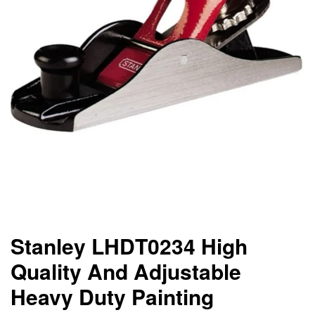
Stanley LHDT0234 High
Quality And Adjustable
Heavy Duty Painting