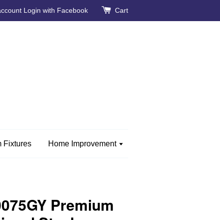
account
Login with Facebook
Cart
 Fixtures
Home Improvement
0075GY Premium