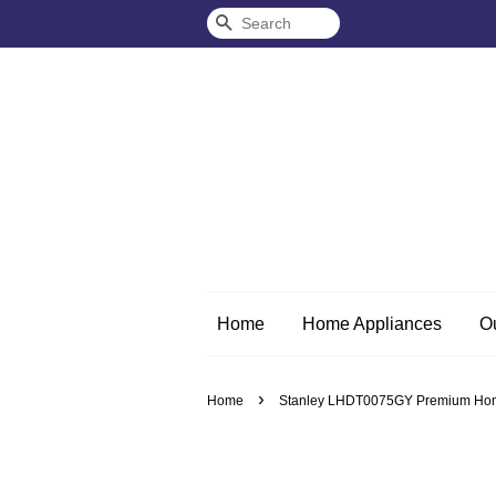
Search
Home
Home Appliances
O
›
Home
Stanley LHDT0075GY Premium Home/