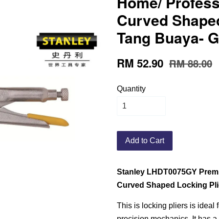
Home/ Profess
Curved Shaped
Tang Buaya- G
RM 52.90
RM 88.00
Quantity
Add to Cart
Stanley LHDT0075GY Premi
Curved Shaped Locking Pli
This is locking pliers is ideal
precision mechanics. It has a 