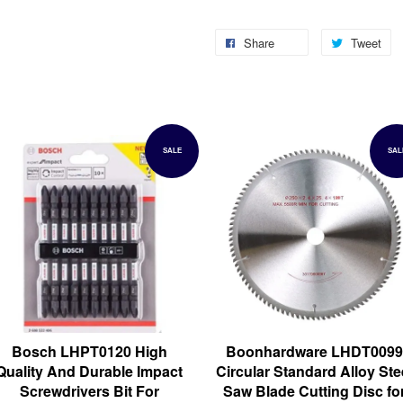
Share
Tweet
SALE
SAL
Bosch LHPT0120 High
Boonhardware LHDT0099
Quality And Durable Impact
Circular Standard Alloy Ste
Screwdrivers Bit For
Saw Blade Cutting Disc fo