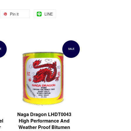
Pin it
LINE
E
SALE
Naga Dragon LHDT0043
el
High Performance And
r
Weather Proof Bitumen