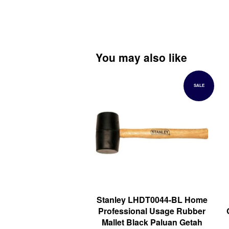
You may also like
SALE
Stanley LHDT0044-BL Home
Professional Usage Rubber
Mallet Black Paluan Getah