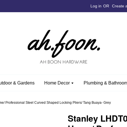
Log in
OR
Create 
utdoor & Gardens
Home Decor
Plumbing & Bathroom
 Professional Steel Curved Shaped Locking Pliers/ Tang Buaya- Grey
Stanley LHDT