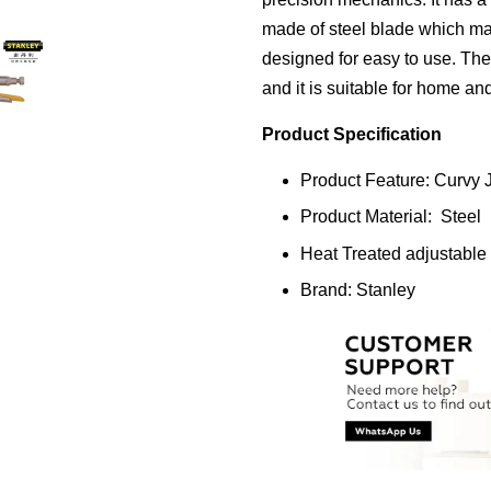
made of steel blade which mak
designed for easy to use. The
and it is suitable for home an
Product Specification
Product Feature: Curvy 
Product Material: Steel
Heat Treated adjustable
Brand: Stanley