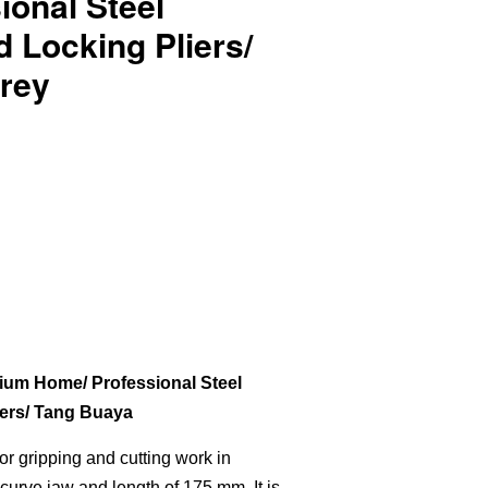
ional Steel
 Locking Pliers/
rey
um Home/ Professional Steel
ers/ Tang Buaya
 for gripping and cutting work in
curve jaw and length of 175 mm. It is