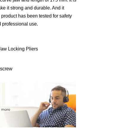
e it strong and durable. And it
 product has been tested for safety
d professional use.
Jaw Locking Pliers
 screw