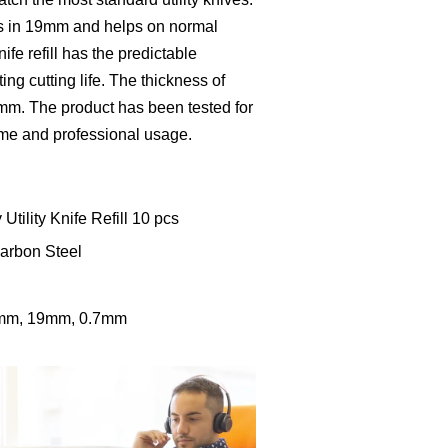
ll is in 19mm and helps on normal
nife refill has the predictable
ng cutting life. The thickness of
.61mm. The product has been tested for
home and professional usage.
Utility Knife Refill 10 pcs
Carbon Steel
2mm, 19mm, 0.7mm