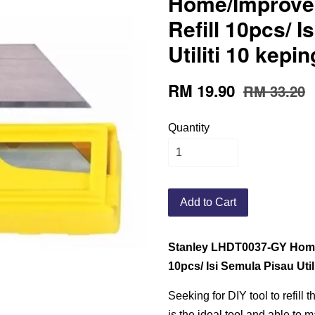
Home/Improvem
Refill 10pcs/ 
Utiliti 10 kep
RM 19.90
RM 33.20
Quantity
Add to Cart
Stanley LHDT0037-GY Home/ 
10pcs/ Isi Semula Pisau Uti
Seeking for DIY tool to refill t
is the ideal tool and able to m