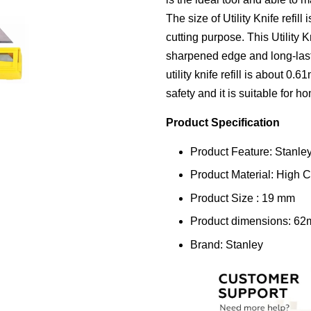
The size of Utility Knife refi
cutting purpose. This Utility K
sharpened edge and long-lasti
utility knife refill is about 0
safety and it is suitable for 
Product Specification
Product Feature: Stanley 
Product Material: High 
Product Size : 19 mm
Product dimensions: 6
Brand: Stanley