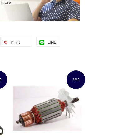
Pin it
LINE
E
SALE