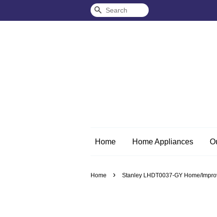
Search
Home
Home Appliances
O
›
Home
Stanley LHDT0037-GY Home/Improveme