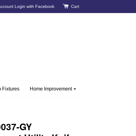
account
Login with Facebook
Cart
 Fixtures
Home Improvement
0037-GY