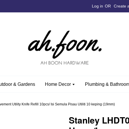
Log in
OR
Create 
utdoor & Gardens
Home Decor
Plumbing & Bathroom
nt Utility Knife Refill 10pcs/ Isi Semula Pisau Utiliti 10 keping (19mm)
Stanley LHDT