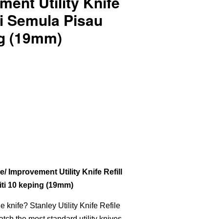
ent Utility Knife
Isi Semula Pisau
ing (19mm)
Improvement Utility Knife Refill
liti 10 keping (19mm)
he knife? Stanley Utility Knife Refile
atch the most standard utility knives.