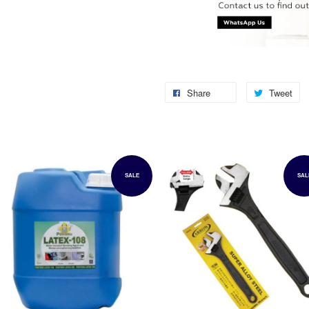
Share
Tweet
SALE
SAL