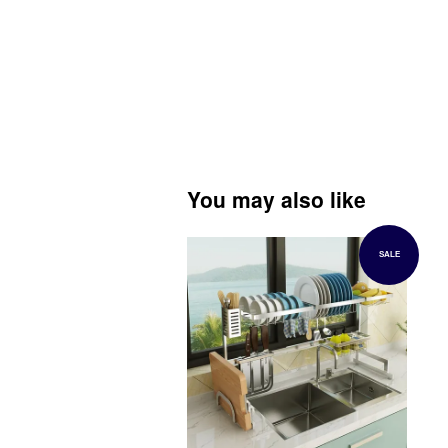
You may also like
SALE