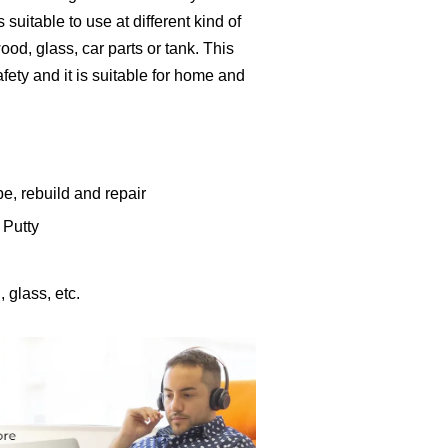
 suitable to use at different kind of
od, glass, car parts or tank. This
fety and it is suitable for home and
e, rebuild and repair
 Putty
 glass, etc.