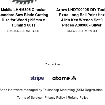
Makita LHHI6396 Circular
Arrow LHDT0040S DIY Too
Standard Saw Blade Cutting
Extra Long Ball Point Hex
Disc for Wood (195mm x
Allen Key Wrench Set 9
1.3mm x 80T)
Pieces A30900 - Silver
RM 156.70
RM 94.00
RM 48.90
RM 29.30
Contact us
Boon Hardware managed by Tekkashop Marketing (SSM Registration:
Terms of Service
|
Privacy Policy
|
Refund Policy