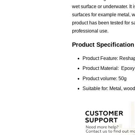
wet surface or underwater. It is
surfaces for example metal, wo
product has been tested for sa
professional use.
Product Specification
Product Feature: Reshap
Product Material: Epoxy
Product volume: 50g
Suitable for: Metal, wood,