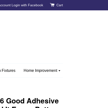
account
Login with Facebook
Cart
 Fixtures
Home Improvement
26 Good Adhesive