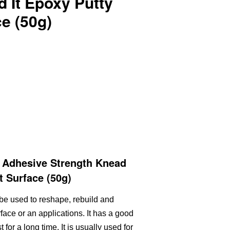
 It Epoxy Putty
e (50g)
 Adhesive Strength Knead
t Surface (50g)
be used to reshape, rebuild and
face or an applications. It has a good
for a long time. It is usually used for