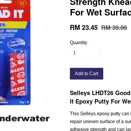
Strength Knead
For Wet Surfac
RM 23.45
RM 39.00
Quantity
Add to Cart
Selleys LHDT26 Good
It Epoxy Putty For We
This Selleys epoxy putty can 
repair uneven surface of a sur
adhesive strength and can last 