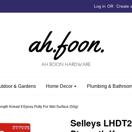
Log in
OR
Create 
utdoor & Gardens
Home Decor
Plumbing & Bathroom
gth Knead It Epoxy Putty For Wet Surface (50g)
Selleys LHDT