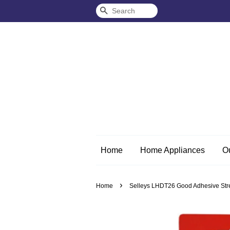
Search
Home
Home Appliances
O
›
Home
Selleys LHDT26 Good Adhesive Stren