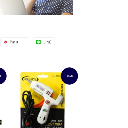
Pin it
LINE
E
SALE