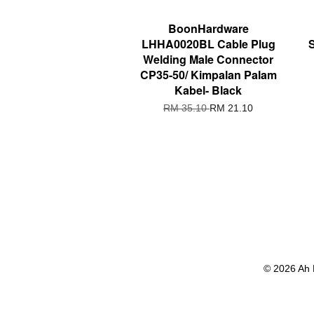
BoonHardware
LHHA0020BL Cable Plug
Welding Male Connector
CP35-50/ Kimpalan Palam
Kabel- Black
RM 35.10
RM 21.10
© 2026 Ah 