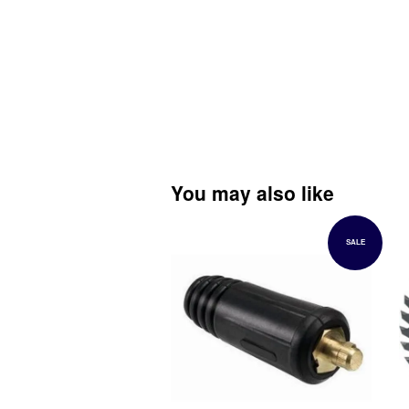
You may also like
SALE