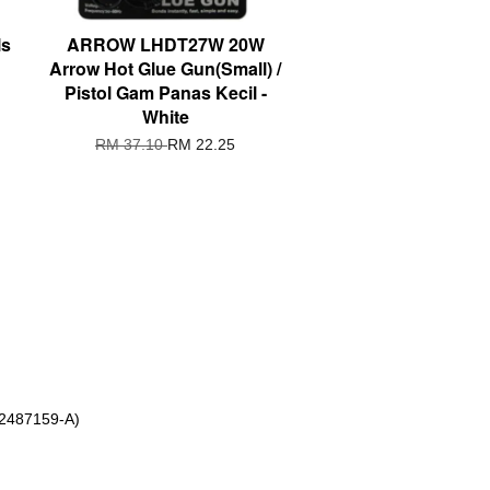
ls
ARROW LHDT27W 20W
Arrow Hot Glue Gun(Small) /
Pistol Gam Panas Kecil -
White
RM 37.10
RM 22.25
 2487159-A)