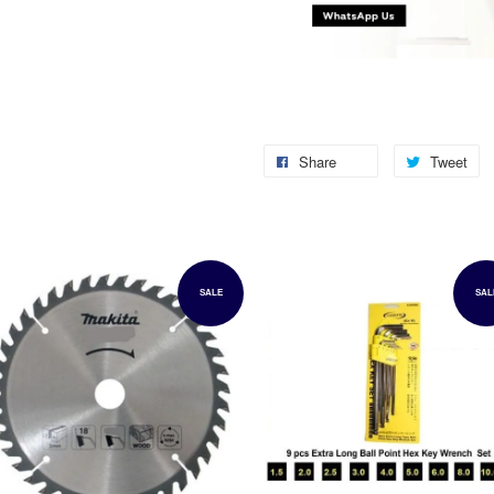
Share
Tweet
SALE
SAL