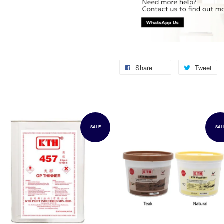
Share
Tweet
SALE
SAL