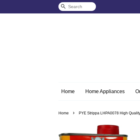
Search
Home
Home Appliances
O
›
Home
PYE Strippa LHPA0078 High Quality