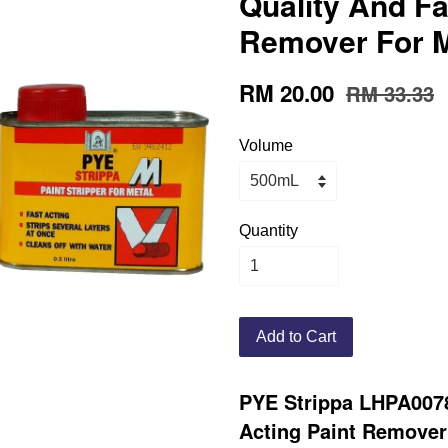
Quality And Fa
Remover For M
RM 20.00
RM 33.33
Volume
Quantity
Add to Cart
PYE Strippa LHPA0078
Acting Paint Remover