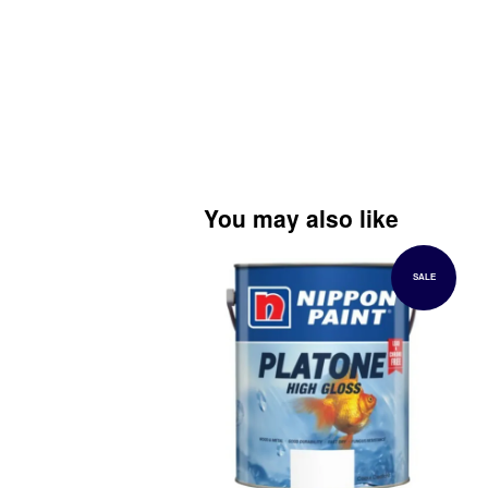
You may also like
SALE