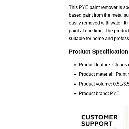
This PYE paint remover is spe
based paint from the metal sur
easily removed with water. It 
paint at one time. The product
suitable for home and profess
Product Specification
Product feature: Cleans o
Product material: Paint
Product volume: 0.5L/3.
Product brand: PYE