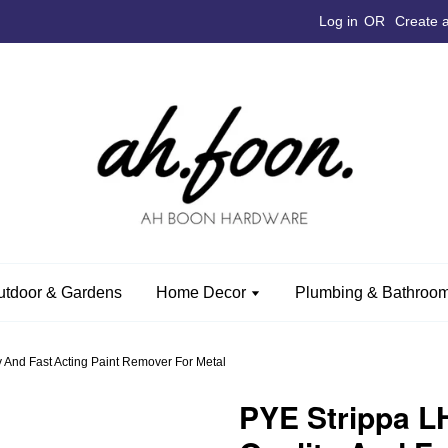
Log in
OR
Create 
utdoor & Gardens
Home Decor
Plumbing & Bathroom
 And Fast Acting Paint Remover For Metal
PYE Strippa L