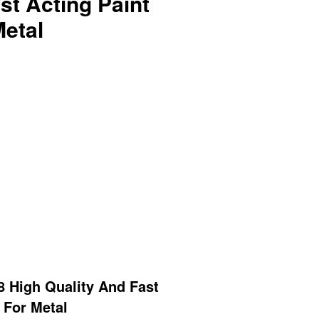
st Acting Paint
etal
 High Quality And Fast
 For Metal