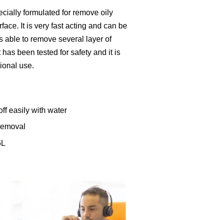
cially formulated for remove oily
face. It is very fast acting and can be
is able to remove several layer of
 has been tested for safety and it is
ional use.
ff easily with water
 removal
5L