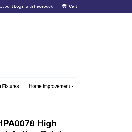
account
Login with Facebook
Cart
 Fixtures
Home Improvement
HPA0078 High