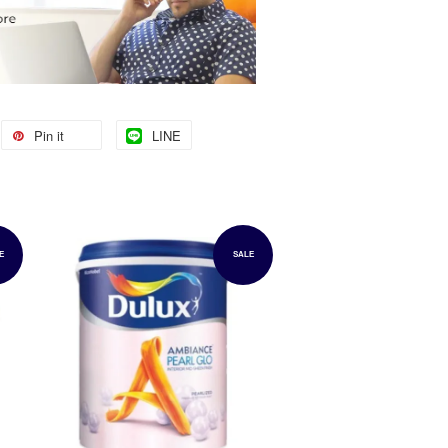
Pin it
LINE
E
SALE