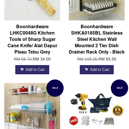
Boonhardware
Boonhardware
LHKC0048G Kitchen
SHKA0185BL Stainless
Tools of Sharp Sugar
Steel Kitchen Wall
Cane Knife/ Alat Dapur
Mounted 2 Tier Dish
Pisau Tebu Grey
Drainer Rack Only - Black
RM 56.70
RM 34.00
RM 109.25
RM 65.55
Add to Cart
Add to Cart
SALE
SALE