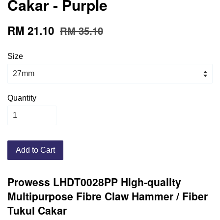
Cakar - Purple
RM 21.10
RM 35.10
Size
Quantity
Add to Cart
Prowess LHDT0028PP High-quality
Multipurpose Fibre Claw Hammer / Fiber
Tukul Cakar