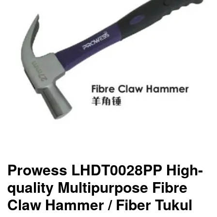
Prowess LHDT0028PP High-
quality Multipurpose Fibre
Claw Hammer / Fiber Tukul