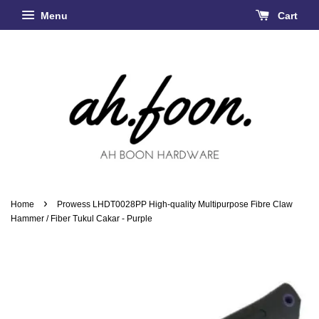
Menu
Cart
›
Home
Prowess LHDT0028PP High-quality Multipurpose Fibre Claw
Hammer / Fiber Tukul Cakar - Purple