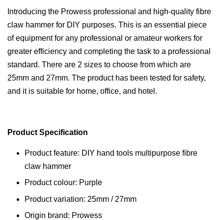
Introducing the Prowess professional and high-quality fibre
claw hammer for DIY purposes. This is an essential piece
of equipment for any professional or amateur workers for
greater efficiency and completing the task to a professional
standard. There are 2 sizes to choose from which are
25mm and 27mm. The product has been tested for safety,
and it is suitable for home, office, and hotel.
Product Specification
Product feature: DIY hand tools multipurpose fibre
claw hammer
Product colour: Purple
Product variation: 25mm / 27mm
Origin brand: Prowess