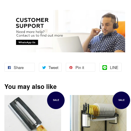
Share
Tweet
Pin it
LINE
You may also like
SALE
SALE