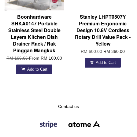
Boonhardware
Stanley LHPT0507Y
SHKA0147 Portable
Premium Ergonomic
Stainless Steel Double
Design 10.8V Cordless
Layers Kitchen Dish
Rotary Drill Value Pack -
Drainer Rack / Rak
Yellow
Pinggan Mangkuk
RM 600.00
RM 360.00
RM 166.66
From
RM 100.00
Add to Cart
Add to Cart
Contact us