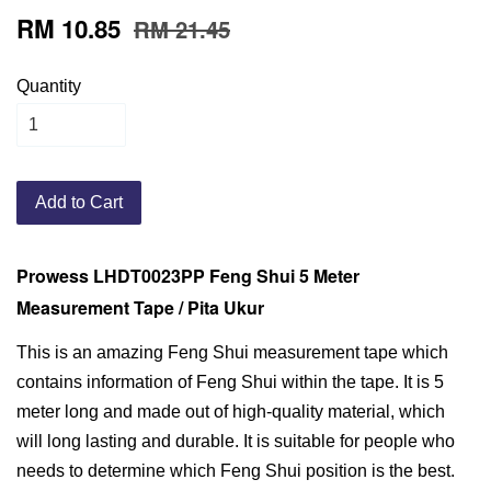
RM 10.85
RM 21.45
Quantity
Add to Cart
Prowess LHDT0023PP Feng Shui 5 Meter
Measurement Tape / Pita Ukur
This is an amazing Feng Shui measurement tape which
contains information of Feng Shui within the tape. It is 5
meter long and made out of high-quality material, which
will long lasting and durable. It is suitable for people who
needs to determine which Feng Shui position is the best.