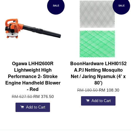
SALE
SALE
Ogawa LHHI2600R
BoonHardware LHHI0152
Lightweight High
A.P.I Netting Mosquito
Performance 2- Stroke
Net / Jaring Nyamuk (4' x
Engine Handheld Blower
80')
- Red
RM 180.50
RM 108.30
RM 627.50
RM 376.50
Add to Cart
Add to Cart