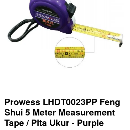
Prowess LHDT0023PP Feng
Shui 5 Meter Measurement
Tape / Pita Ukur - Purple