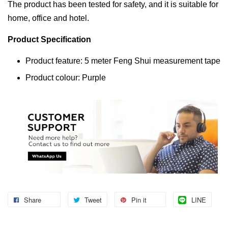
The product has been tested for safety, and it is suitable for
home, office and hotel.
Product Specification
Product feature: 5 meter Feng Shui measurement tape
Product colour: Purple
Share
Tweet
Pin it
LINE