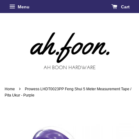
Menu
Cart
›
Home
Prowess LHDT0023PP Feng Shui 5 Meter Measurement Tape /
Pita Ukur - Purple