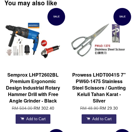
You may also like
SALE
SALE
Semprox LHPT2602BL
Prowess LHDT0041S 7"
Premium Ergonomic
PW60-1475 Stainless
Design Industrial Rotary
Steel Scissors / Gunting
Hammer Drill with Free
Keluli Tahan Karat -
Angle Grinder - Black
Silver
RM 504.00
RM 302.40
RM 48.90
RM 29.30
Add to Cart
Add to Cart