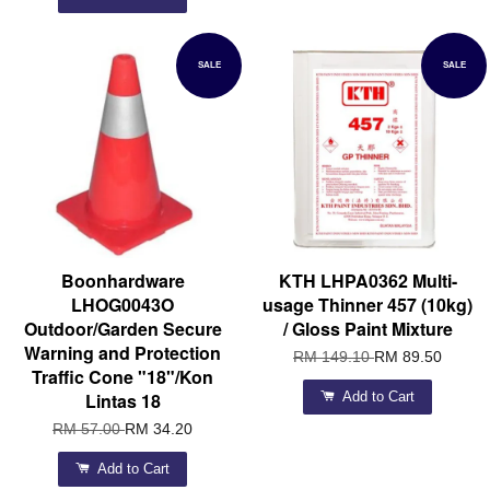
SALE
SALE
Boonhardware
KTH LHPA0362 Multi-
LHOG0043O
usage Thinner 457 (10kg)
Outdoor/Garden Secure
/ Gloss Paint Mixture
Warning and Protection
RM 149.10
RM 89.50
Traffic Cone "18"/Kon
Lintas 18
Add to Cart
RM 57.00
RM 34.20
Add to Cart