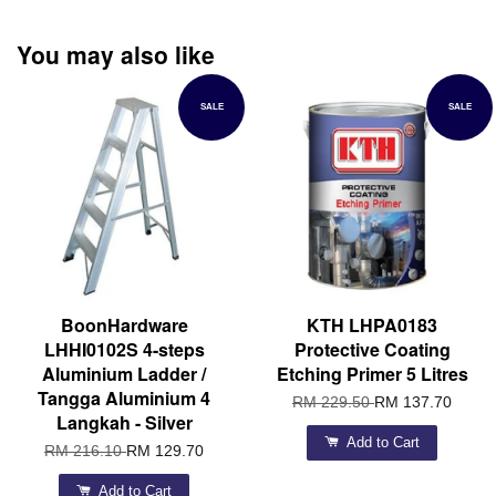
You may also like
SALE
SALE
BoonHardware
KTH LHPA0183
LHHI0102S 4-steps
Protective Coating
Aluminium Ladder /
Etching Primer 5 Litres
Tangga Aluminium 4
RM 229.50
RM 137.70
Langkah - Silver
Add to Cart
RM 216.10
RM 129.70
Add to Cart