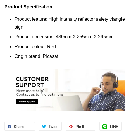
Product Specification
Product feature: High intensity reflector safety triangle
sign
Product dimension: 430mm X 255mm X 245mm
Product colour: Red
Origin brand: Picasaf
Share
Tweet
Pin it
LINE