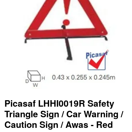
Picasaf LHHI0019R Safety
Triangle Sign / Car Warning /
Caution Sign / Awas - Red