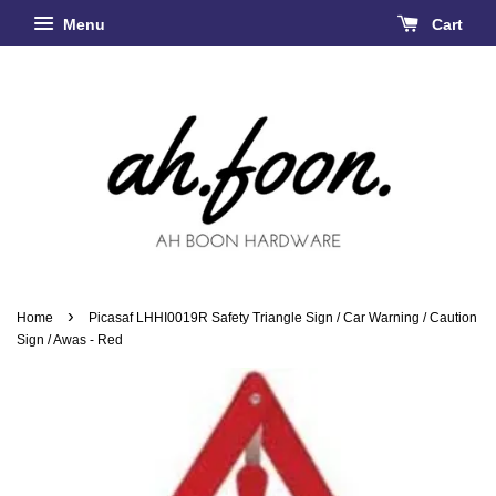
Menu
Cart
›
Home
Picasaf LHHI0019R Safety Triangle Sign / Car Warning / Caution
Sign / Awas - Red