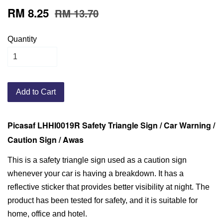
RM 8.25
RM 13.70
Quantity
Add to Cart
Picasaf LHHI0019R Safety Triangle Sign / Car Warning /
Caution Sign / Awas
This is a safety triangle sign used as a caution sign
whenever your car is having a breakdown. It has a
reflective sticker that provides better visibility at night. The
product has been tested for safety, and it is suitable for
home, office and hotel.