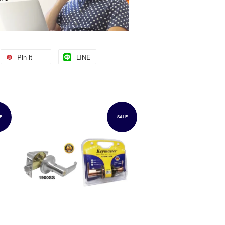
Pin it
LINE
E
SALE