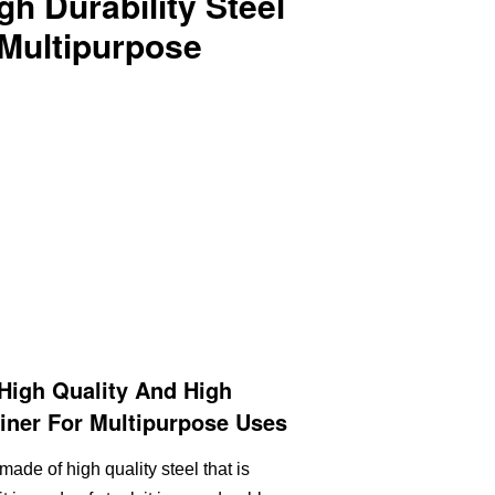
gh Durability Steel
 Multipurpose
High Quality And High
biner For Multipurpose Uses
made of high quality steel that is