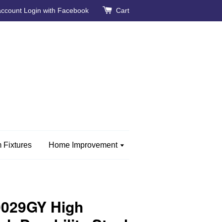
account
Login with Facebook
Cart
 Fixtures
Home Improvement
0029GY High