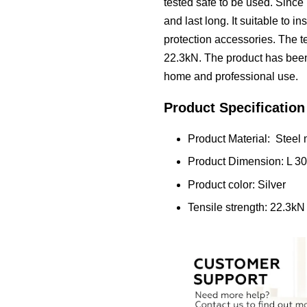
tested safe to be used. Since i
and last long. It suitable to i
protection accessories. The te
22.3kN. The product has been t
home and professional use.
Product Specification
Product Material: Steel 
Product Dimension: L
Product color: Silver
Tensile strength: 22.3kN