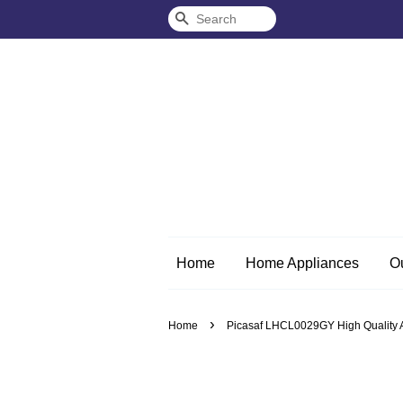
Search
Home
Home Appliances
O
›
Home
Picasaf LHCL0029GY High Quality An