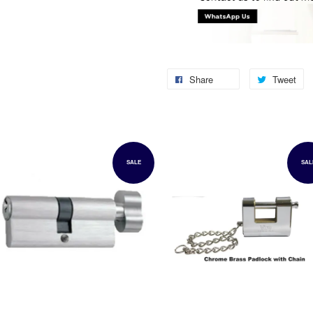
Share
Tweet
SALE
SAL