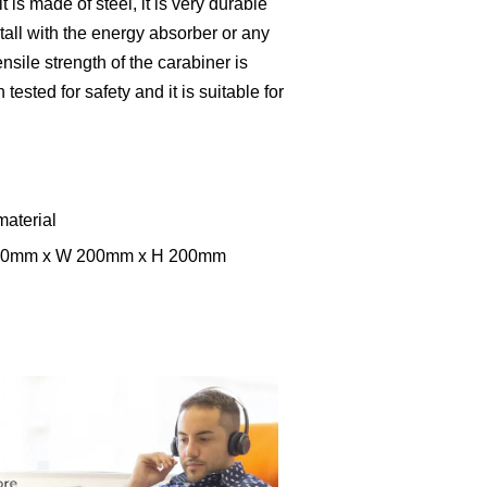
t is made of steel, it is very durable
nstall with the energy absorber or any
nsile strength of the carabiner is
ested for safety and it is suitable for
material
 300mm x W 200mm x H 200mm