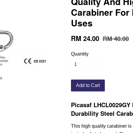
Quality And Hi
Carabiner For
Uses
RM 24.00
RM 40.00
Quantity
Add to Cart
Picasaf LHCL0029GY 
Durability Steel Cara
This high quality carabiner is 