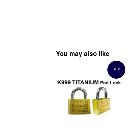
You may also like
SALE