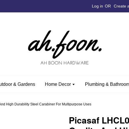
Log in
OR
Create 
utdoor & Gardens
Home Decor
Plumbing & Bathroom
d High Durability Steel Carabiner For Multipurpose Uses
Picasaf LHCL