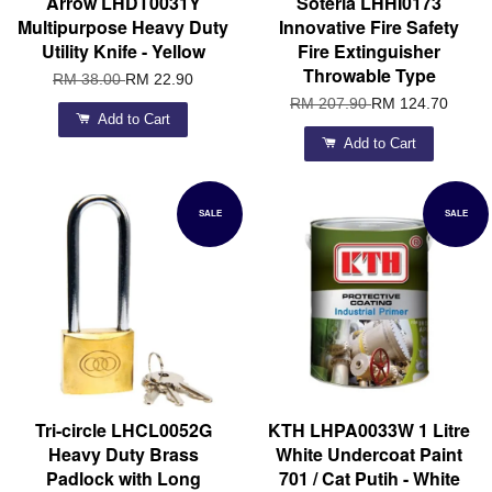
Arrow LHDT0031Y
Soteria LHHI0173
Multipurpose Heavy Duty
Innovative Fire Safety
Utility Knife - Yellow
Fire Extinguisher
Throwable Type
RM 38.00
RM 22.90
RM 207.90
RM 124.70
Add to Cart
Add to Cart
SALE
SALE
Tri-circle LHCL0052G
KTH LHPA0033W 1 Litre
Heavy Duty Brass
White Undercoat Paint
Padlock with Long
701 / Cat Putih - White