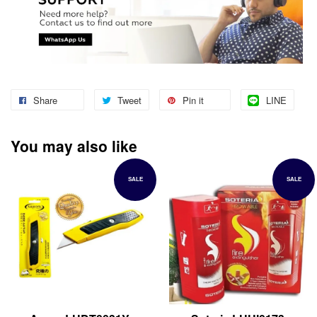
Share
Tweet
Pin it
LINE
You may also like
SALE
SALE