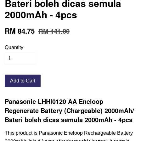
Bateri boleh dicas semula
2000mAh - 4pcs
RM 84.75
RM 141.00
Quantity
Add to Cart
Panasonic LHHI0120 AA Eneloop
Regenerate Battery (Chargeable) 2000mAh/
Bateri boleh dicas semula 2000mAh
- 4pcs
This product is Panasonic Eneloop Rechargeable Battery