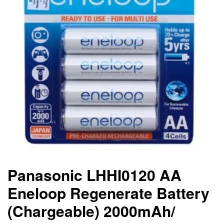
Panasonic LHHI0120 AA
Eneloop Regenerate Battery
(Chargeable) 2000mAh/