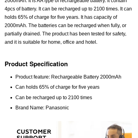
2000mAh. It is AA type of rechargeable battery. It contain
4pcs of battery. It can be recharged up to 2100 times. It can
holds 65% of charge for five years. It has capacity of
2000mAh. The batteries can be recharged when fully, or
partially drained. The product has been tested for safety,
and it is suitable for home, office and hotel.
Product Specification
Product feature: Rechargeable Battery 2000mAh
Can holds 65% of charge for five years
Can be recharged up to 2100 times
Brand Name: Panasonic