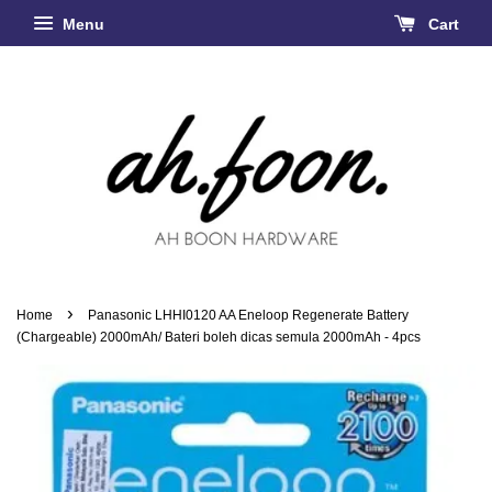
Menu
Cart
›
Home
Panasonic LHHI0120 AA Eneloop Regenerate Battery
(Chargeable) 2000mAh/ Bateri boleh dicas semula 2000mAh - 4pcs