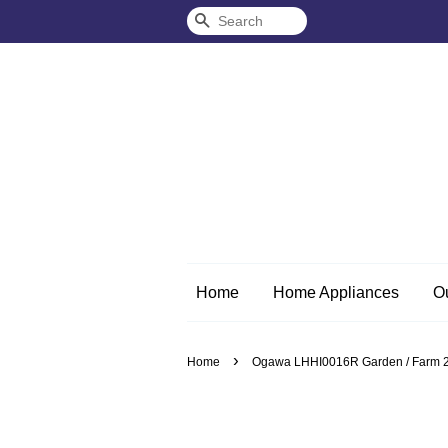
Search
Home
Home Appliances
O
›
Home
Ogawa LHHI0016R Garden / Farm 2-