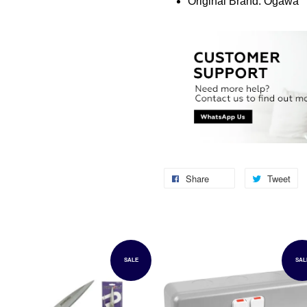
Original Brand: Ogawa
Share
Tweet
SALE
SAL