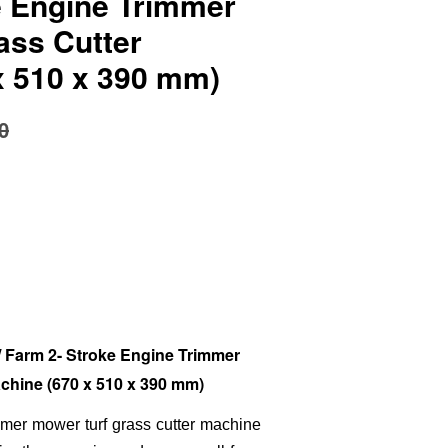
e Engine Trimmer
ass Cutter
x 510 x 390 mm)
0
Farm 2- Stroke Engine Trimmer
chine (670 x 510 x 390 mm)
immer mower turf grass cutter machine