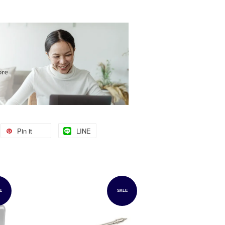
Pin it
LINE
E
SALE