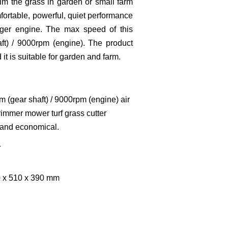
trim the grass in garden or small farm
mfortable, powerful, quiet performance
rger engine. The max speed of this
t) / 9000rpm (engine). The product
 it is suitable for garden and farm.
 (gear shaft) / 9000rpm (engine) air
rimmer mower turf grass cutter
 and economical.
L
0 x 510 x 390 mm