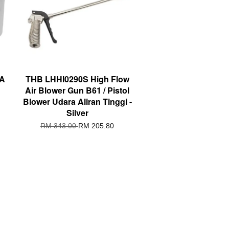
3A
THB LHHI0290S High Flow
Air Blower Gun B61 / Pistol
Blower Udara Aliran Tinggi -
Silver
RM 343.00
RM 205.80