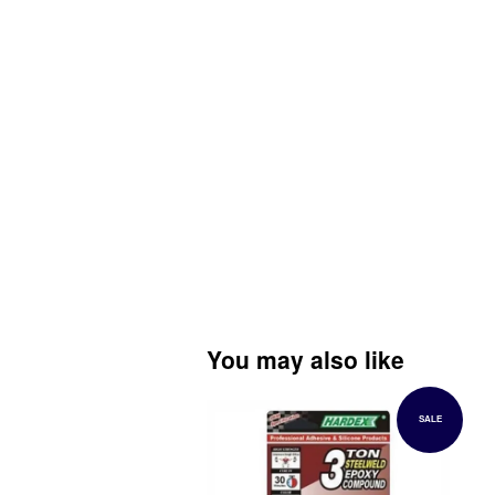
You may also like
SALE