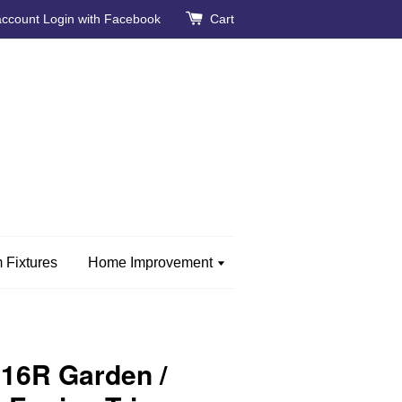
account
Login with Facebook
Cart
 Fixtures
Home Improvement
16R Garden /