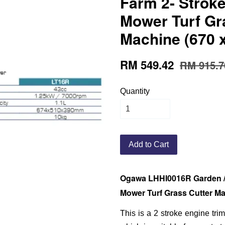
Farm 2- Strok
Mower Turf Gr
Machine (670 
RM 549.42
RM 915.7
Quantity
Add to Cart
Ogawa LHHI0016R Garden / 
Mower Turf Grass Cutter Ma
This is a 2 stroke engine tr