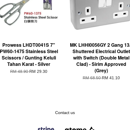
Prowess LHDT0041S 7"
MK LHHI0056GY 2 Gang 1
PW60-1475 Stainless Steel
Shuttered Electrical Outlet
Scissors / Gunting Keluli
with Switch (Double Metal
Tahan Karat - Silver
Clad) - Sirim Approved
(Grey)
RM 48.90
RM 29.30
RM 68.50
RM 41.10
Contact us