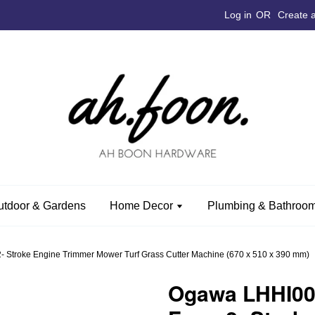
Log in
OR
Create 
utdoor & Gardens
Home Decor
Plumbing & Bathroom
 Stroke Engine Trimmer Mower Turf Grass Cutter Machine (670 x 510 x 390 mm)
Ogawa LHHI00