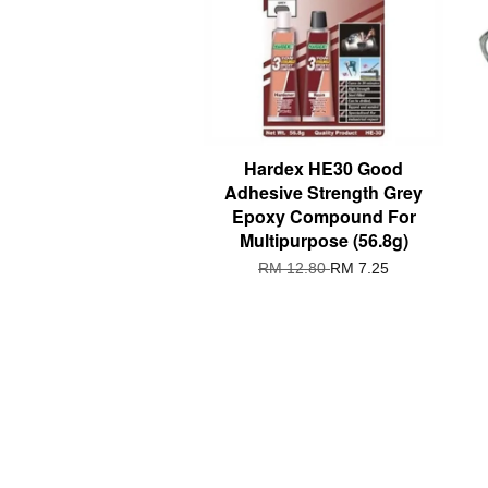
Hardex HE30 Good
Adhesive Strength Grey
Epoxy Compound For
Multipurpose (56.8g)
RM 12.80
RM 7.25