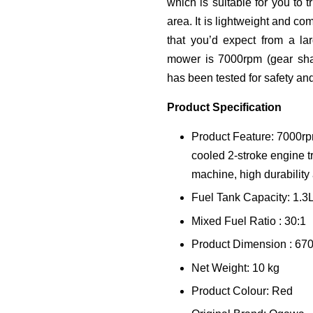
which is suitable for you to 
area. It is lightweight and co
that you’d expect from a la
mower is 7000rpm (gear shaf
has been tested for safety and
Product Specification
Product Feature: 7000rpm
cooled 2-stroke engine t
machine, high durability
Fuel Tank Capacity: 1.3
Mixed Fuel Ratio : 30:1
Product Dimension : 67
Net Weight: 10 kg
Product Colour: Red