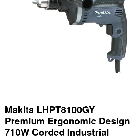
Makita LHPT8100GY
Premium Ergonomic Design
710W Corded Industrial