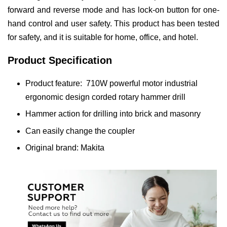
forward and reverse mode and has lock-on button for one-
hand control and user safety. This product has been tested
for safety, and it is suitable for home, office, and hotel.
Product Specification
Product feature: 710W powerful motor industrial
ergonomic design corded rotary hammer drill
Hammer action for drilling into brick and masonry
Can easily change the coupler
Original brand: Makita