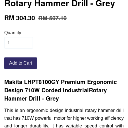
Rotary Hammer Drill - Grey
RM 304.30
RM 507.10
Quantity
Add to Cart
Makita LHPT8100GY Premium Ergonomic
Design 710W Corded IndustrialRotary
Hammer Drill - Grey
This is an ergonomic design industrial rotary hammer drill
that has 710W powerful motor for higher working efficiency
and longer durability. It has variable speed control with