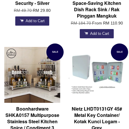
Security - Silver
Space-Saving Kitchen
Dish Rack Sink / Rak
RM 49.70
RM 29.80
Pinggan Mangkuk
Add to Cart
RM 184.70
From
RM 110.90
Add to Cart
SALE
SALE
Boonhardware
Nietz LHDT0131GY 45#
SHKA0157 Multipurpose
Metal Key Container/
Stainless Steel Kitchen
Kotak Kunci Logam -
Spice / Condiment 3
Grey