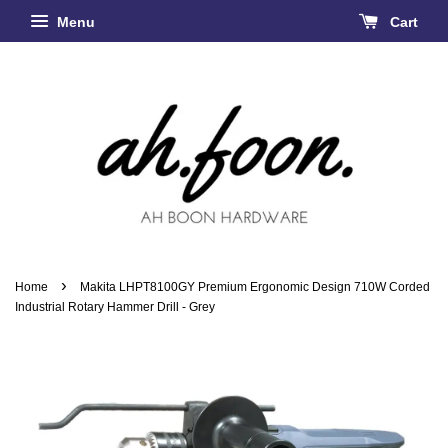
Menu
Cart
›
Home
Makita LHPT8100GY Premium Ergonomic Design 710W Corded
Industrial Rotary Hammer Drill - Grey