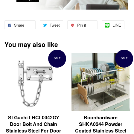
Share
Tweet
Pin it
LINE
You may also like
SALE
SALE
St Guchi LHCL0042GY
Boonhardware
Door Bolt And Chain
SHKA0244 Powder
Stainless Steel For Door
Coated Stainless Steel