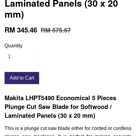
Laminated Panels (30 x 20
mm)
RM 345.46
RM 575.67
Quantity
Add to Cart
Makita LHPT5490 Economical 5 Pieces
Plunge Cut Saw Blade for Softwood /
Laminated Panels (30 x 20 mm)
This is a plunge cut saw blade either for corded or cordless