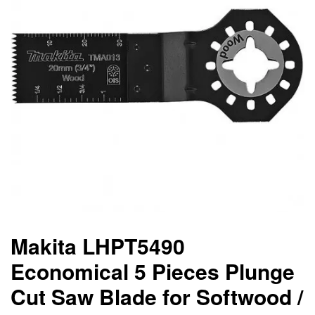
Makita LHPT5490
Economical 5 Pieces Plunge
Cut Saw Blade for Softwood /