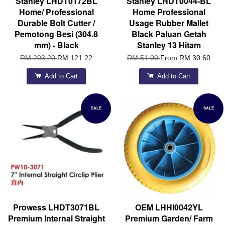
Stanley LHDT0172BL
Stanley LHDT0044-BL
Home/ Professional
Home Professional
Durable Bolt Cutter /
Usage Rubber Mallet
Pemotong Besi (304.8
Black Paluan Getah
mm) - Black
Stanley 13 Hitam
RM 203.20
RM 121.22
RM 51.00
From
RM 30.60
Add to Cart
Add to Cart
SALE
SALE
Prowess LHDT3071BL
OEM LHHI0042YL
Premium Internal Straight
Premium Garden/ Farm