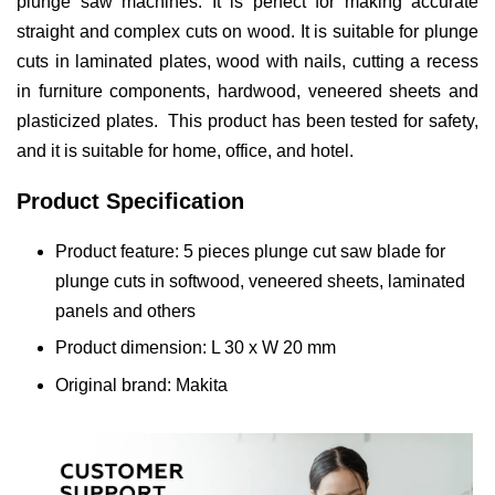
plunge saw machines. It is perfect for making accurate
straight and complex cuts on wood. It is suitable for plunge
cuts in laminated plates, wood with nails, cutting a recess
in furniture components, hardwood, veneered sheets and
plasticized plates. This product has been tested for safety,
and it is suitable for home, office, and hotel.
Product Specification
Product feature: 5 pieces plunge cut saw blade for
plunge cuts in softwood, veneered sheets, laminated
panels and others
Product dimension: L 30 x W 20 mm
Original brand: Makita