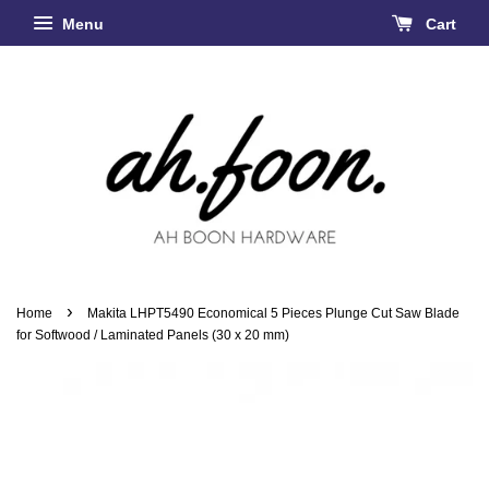
Menu
Cart
›
Home
Makita LHPT5490 Economical 5 Pieces Plunge Cut Saw Blade
for Softwood / Laminated Panels (30 x 20 mm)