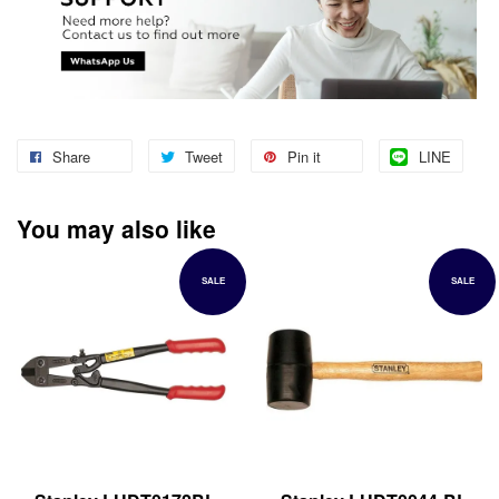
Share
Tweet
Pin it
LINE
You may also like
SALE
SALE