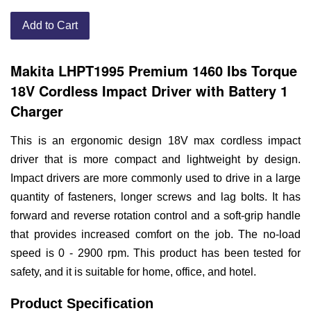
Add to Cart
Makita LHPT1995 Premium 1460 Ibs Torque
18V Cordless Impact Driver with Battery 1
Charger
This is an ergonomic design 18V max cordless impact
driver that is more compact and lightweight by design.
Impact drivers are more commonly used to drive in a large
quantity of fasteners, longer screws and lag bolts. It has
forward and reverse rotation control and a soft-grip handle
that provides increased comfort on the job. The no-load
speed is 0 - 2900 rpm. This product has been tested for
safety, and it is suitable for home, office, and hotel.
Product Specification