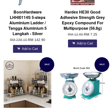
BoonHardware
Hardex HE30 Good
LHHI0114S 5-steps
Adhesive Strength Grey
Aluminium Ladder /
Epoxy Compound For
Tangga Aluminium 5
Multipurpose (56.8g)
Langkah - Silver
RM 12.80
RM 7.25
RM 238.10
RM 142.90
Add to Cart
Add to Cart
SALE
SALE