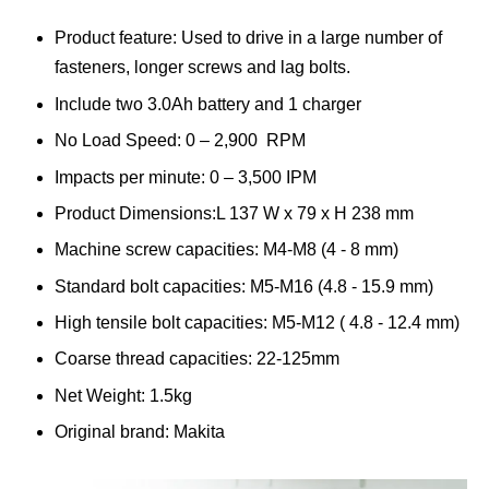
Product feature: Used to drive in a large number of
fasteners, longer screws and lag bolts.
Include two 3.0Ah battery and 1 charger
No Load Speed: 0 – 2,900 RPM
Impacts per minute: 0 – 3,500 IPM
Product Dimensions:L 137 W x 79 x H 238 mm
Machine screw capacities: M4-M8 (4 - 8 mm)
Standard bolt capacities: M5-M16 (4.8 - 15.9 mm)
High tensile bolt capacities: M5-M12 ( 4.8 - 12.4 mm)
Coarse thread capacities: 22-125mm
Net Weight: 1.5kg
Original brand: Makita