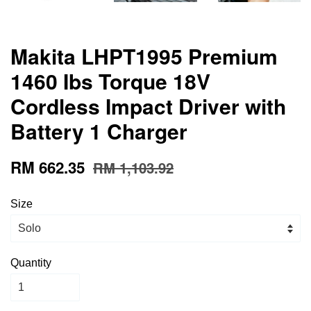
Makita LHPT1995 Premium
1460 Ibs Torque 18V
Cordless Impact Driver with
Battery 1 Charger
RM 662.35
RM 1,103.92
Size
Quantity