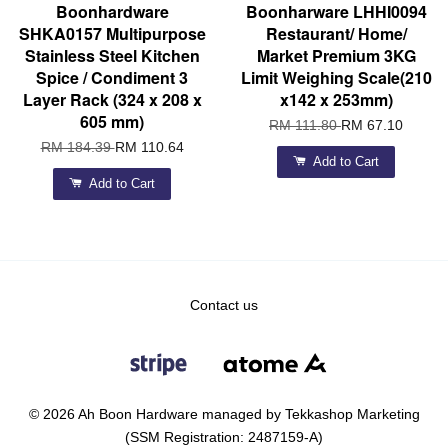
Boonhardware
Boonharware LHHI0094
SHKA0157 Multipurpose
Restaurant/ Home/
Stainless Steel Kitchen
Market Premium 3KG
Spice / Condiment 3
Limit Weighing Scale(210
Layer Rack (324 x 208 x
x142 x 253mm)
605 mm)
RM 111.80
RM 67.10
RM 184.39
RM 110.64
Add to Cart
Add to Cart
Contact us
© 2026 Ah Boon Hardware managed by Tekkashop Marketing
(SSM Registration: 2487159-A)