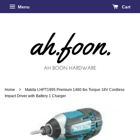
Menu
Cart
›
Home
Makita LHPT1995 Premium 1460 Ibs Torque 18V Cordless
Impact Driver with Battery 1 Charger