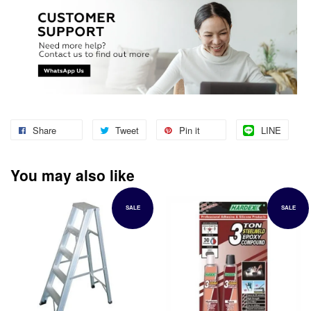
Share
Tweet
Pin it
LINE
You may also like
SALE
SALE