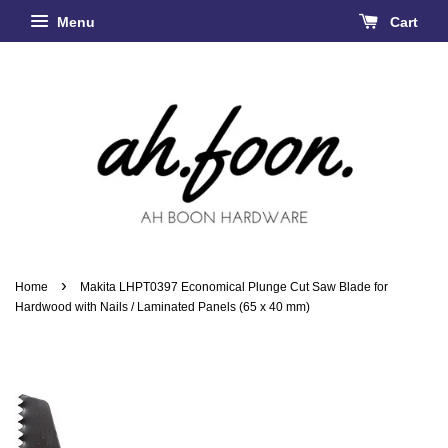
Menu
Cart
›
Home
Makita LHPT0397 Economical Plunge Cut Saw Blade for
Hardwood with Nails / Laminated Panels (65 x 40 mm)