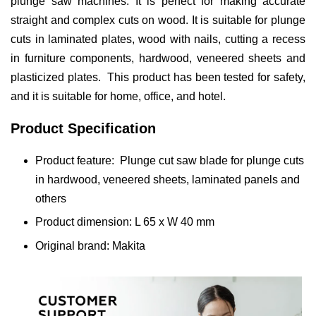
plunge saw machines. It is perfect for making accurate
straight and complex cuts on wood. It is suitable for plunge
cuts in laminated plates, wood with nails, cutting a recess
in furniture components, hardwood, veneered sheets and
plasticized plates. This product has been tested for safety,
and it is suitable for home, office, and hotel.
Product Specification
Product feature: Plunge cut saw blade for plunge cuts
in hardwood, veneered sheets, laminated panels and
others
Product dimension: L 65 x W 40 mm
Original brand: Makita