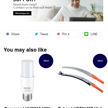
Share
Tweet
Pin it
LINE
You may also like
SALE
SALE