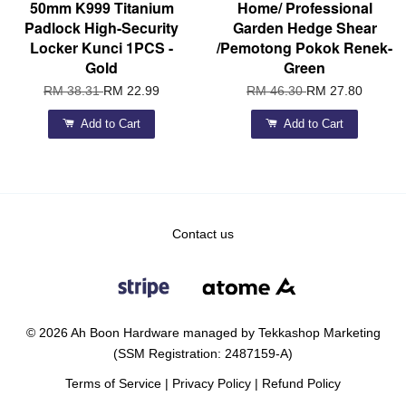
50mm K999 Titanium
Home/ Professional
Padlock High-Security
Garden Hedge Shear
Locker Kunci 1PCS -
/Pemotong Pokok Renek-
Gold
Green
RM 38.31
RM 22.99
RM 46.30
RM 27.80
Add to Cart
Add to Cart
Contact us
© 2026 Ah Boon Hardware managed by Tekkashop Marketing
(SSM Registration: 2487159-A)
Terms of Service
|
Privacy Policy
|
Refund Policy