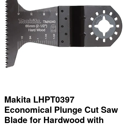
Makita LHPT0397
Economical Plunge Cut Saw
Blade for Hardwood with