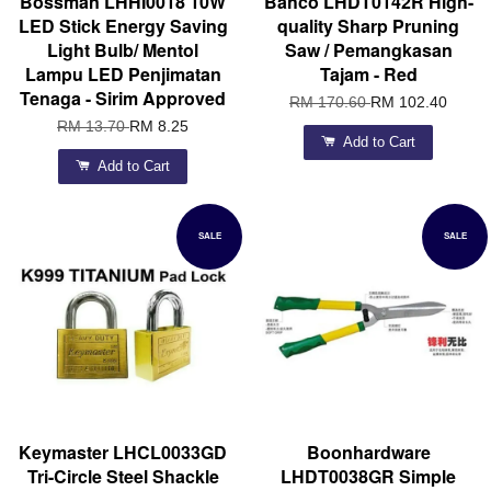
Bossman LHHI0018 10W
Bahco LHDT0142R High-
LED Stick Energy Saving
quality Sharp Pruning
Light Bulb/ Mentol
Saw / Pemangkasan
Lampu LED Penjimatan
Tajam - Red
Tenaga - Sirim Approved
RM 170.60
RM 102.40
RM 13.70
RM 8.25
Add to Cart
Add to Cart
SALE
SALE
Keymaster LHCL0033GD
Boonhardware
Tri-Circle Steel Shackle
LHDT0038GR Simple