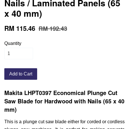
Nails / Laminated Panels (65
x 40 mm)
RM 115.46
RM 192.43
Quantity
Add to Cart
Makita LHPT0397 Economical Plunge Cut
Saw Blade for Hardwood with Nails (65 x 40
mm)
This is a plunge cut saw blade either for corded or cordless