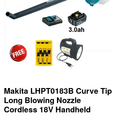
Makita LHPT0183B Curve Tip
Long Blowing Nozzle
Cordless 18V Handheld