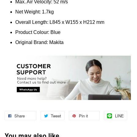
Max. Air Velocity: 52 m/s
Net Weight: 1.7kg
Overall Length: L845 x W155 x H212 mm
Product Colour: Blue
Original Brand: Makita
Share
Tweet
Pin it
LINE
You may also like