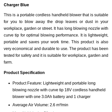
Charger Blue
This is a portable cordless handheld blower that is suitable
for you to blow away the drop leaves or dust in your
workplace, garden or street. It has long blowing nozzle with
curve tip for optimal blowing performance. It is lightweight,
portable and saves your work time. This product is also
very economical and durable to use. The product has been
tested for safety and it is suitable for workplace, garden and
farm.
Product Specification
Product Feature: Lightweight and portable long
blowing nozzle with curve tip 18V cordless handheld
blower with one 3.0Ah battery and 1 charger
Average Air Volume: 2.6 m³/min