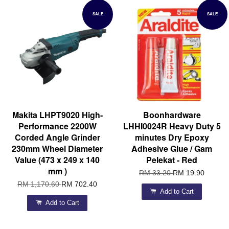
SALE
SALE
Makita LHPT9020 High-
Boonhardware
Performance 2200W
LHHI0024R Heavy Duty 5
Corded Angle Grinder
minutes Dry Epoxy
230mm Wheel Diameter
Adhesive Glue / Gam
Value (473 x 249 x 140
Pelekat - Red
mm )
RM 33.20
RM 19.90
RM 1,170.60
RM 702.40
Add to Cart
Add to Cart