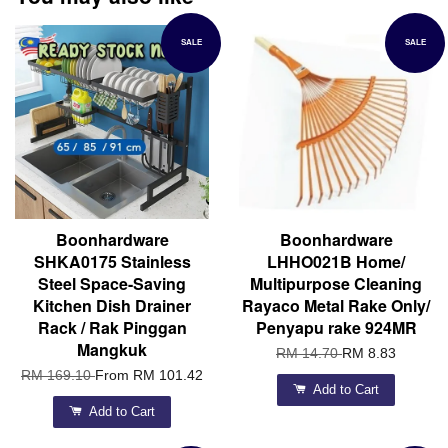
SALE
SALE
Boonhardware
Boonhardware
SHKA0175 Stainless
LHHO021B Home/
Steel Space-Saving
Multipurpose Cleaning
Kitchen Dish Drainer
Rayaco Metal Rake Only/
Rack / Rak Pinggan
Penyapu rake 924MR
Mangkuk
RM 14.70
RM 8.83
RM 169.10
From
RM 101.42
Add to Cart
Add to Cart