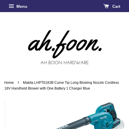
Menu
Cart
›
Home
Makita LHPT0183B Curve Tip Long Blowing Nozzle Cordless
18V Handheld Blower with One Battery 1 Charger Blue