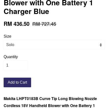
Blower with One Battery 1
Charger Blue
RM 436.50
RM 727.45
Size
Quantity
Add to Cart
Makita LHPT0183B Curve Tip Long Blowing Nozzle
Cordless 18V Handheld Blower with One Battery 1