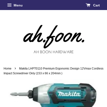
Menu
Cart
›
Home
Makita LHPT0110 Premium Ergonomic Design 12Vmax Cordless
Impact Screwdriver Only (153 x 66 x 204mm )