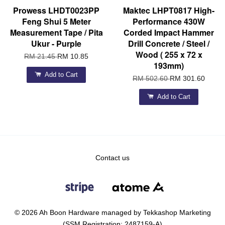
Prowess LHDT0023PP
Maktec LHPT0817 High-
Feng Shui 5 Meter
Performance 430W
Measurement Tape / Pita
Corded Impact Hammer
Ukur - Purple
Drill Concrete / Steel /
Wood ( 255 x 72 x
RM 21.45
RM 10.85
193mm)
Add to Cart
RM 502.60
RM 301.60
Add to Cart
Contact us
© 2026 Ah Boon Hardware managed by Tekkashop Marketing
(SSM Registration: 2487159-A)