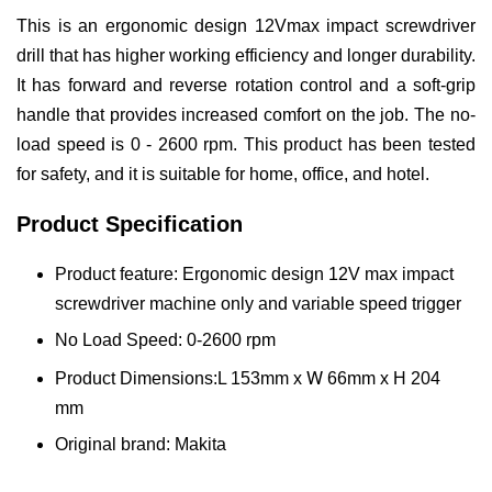
This is an ergonomic design 12Vmax impact screwdriver
drill that has higher working efficiency and longer durability.
It has forward and reverse rotation control and a soft-grip
handle that provides increased comfort on the job. The no-
load speed is 0 - 2600 rpm. This product has been tested
for safety, and it is suitable for home, office, and hotel.
Product Specification
Product feature: Ergonomic design 12V max impact
screwdriver machine only and variable speed trigger
No Load Speed: 0-2600 rpm
W
Product Dimensions:L 153mm x
66mm x H 204
mm
Original brand: Makita