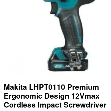
Makita LHPT0110 Premium
Ergonomic Design 12Vmax
Cordless Impact Screwdriver