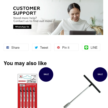
Share
Tweet
Pin it
LINE
You may also like
SALE
SALE