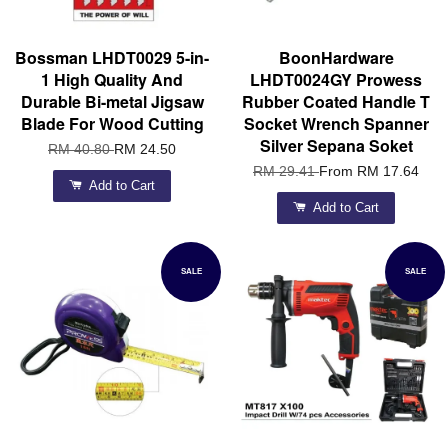
Bossman LHDT0029 5-in-
BoonHardware
1 High Quality And
LHDT0024GY Prowess
Durable Bi-metal Jigsaw
Rubber Coated Handle T
Blade For Wood Cutting
Socket Wrench Spanner
Silver Sepana Soket
RM 40.80
RM 24.50
RM 29.41
From
RM 17.64
Add to Cart
Add to Cart
SALE
SALE