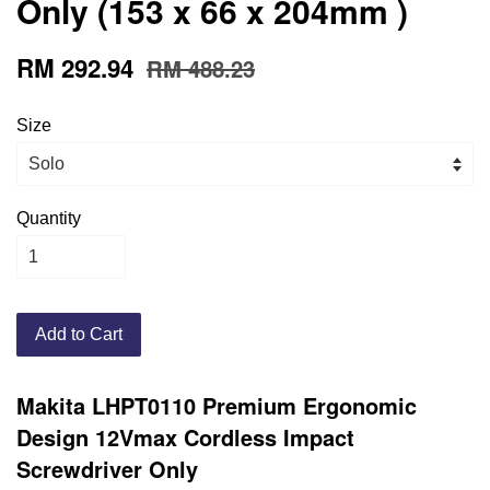
Only (153 x 66 x 204mm )
RM 292.94
RM 488.23
Size
Quantity
Add to Cart
Makita LHPT0110 Premium Ergonomic
Design
12Vmax Cordless Impact
Screwdriver Only