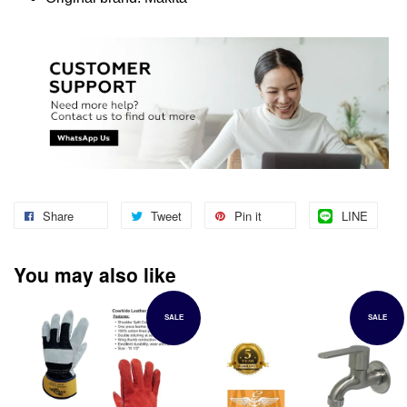
Share
Tweet
Pin it
LINE
You may also like
SALE
SALE