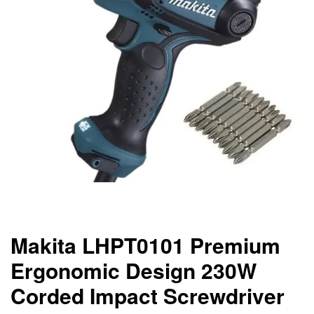
Makita LHPT0101 Premium
Ergonomic Design 230W
Corded Impact Screwdriver