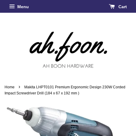
Menu
Cart
›
Home
Makita LHPT0101 Premium Ergonomic Design 230W Corded
Impact Screwdriver Drill (184 x 67 x 192 mm )