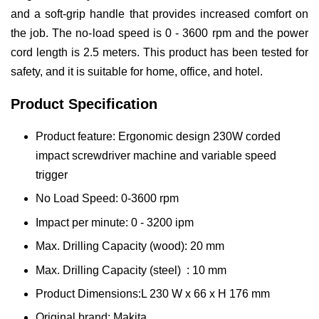
and a soft-grip handle that provides increased comfort on
the job. The no-load speed is 0 - 3600 rpm and the power
cord length is 2.5 meters. This product has been tested for
safety, and it is suitable for home, office, and hotel.
Product Specification
Product feature: Ergonomic design 230W corded
impact screwdriver machine and variable speed
trigger
No Load Speed: 0-3600 rpm
Impact per minute: 0 - 3200 ipm
Max. Drilling Capacity (wood): 20 mm
Max. Drilling Capacity (steel) : 10 mm
Product Dimensions:L 230 W x 66 x H 176 mm
Original brand: Makita