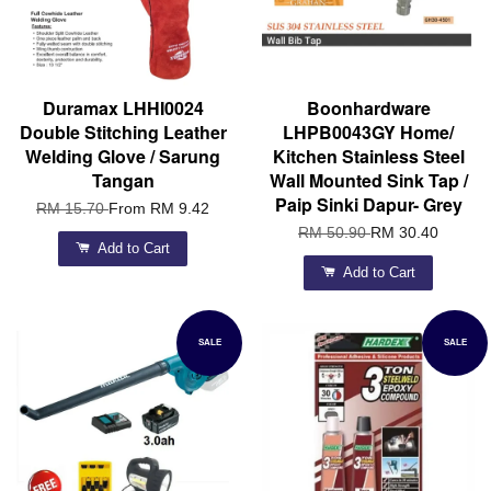
Duramax LHHI0024
Boonhardware
Double Stitching Leather
LHPB0043GY Home/
Welding Glove / Sarung
Kitchen Stainless Steel
Tangan
Wall Mounted Sink Tap /
Paip Sinki Dapur- Grey
RM 15.70
From
RM 9.42
RM 50.90
RM 30.40
Add to Cart
Add to Cart
SALE
SALE