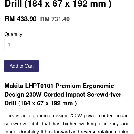
Drill (184 x 67 x 192 mm )
RM 438.90
RM 731.40
Quantity
Add to Cart
Makita LHPT0101 Premium Ergonomic
Design
230W Corded Impact Screwdriver
Drill (184 x 67 x 192 mm )
This is an ergonomic design 230W power corded impact
screwdriver drill that has higher working efficiency and
longer durability. It has forward and reverse rotation control