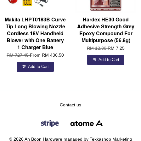
Makita LHPT0183B Curve
Hardex HE30 Good
Tip Long Blowing Nozzle
Adhesive Strength Grey
Cordless 18V Handheld
Epoxy Compound For
Blower with One Battery
Multipurpose (56.8g)
1 Charger Blue
RM 12.80
RM 7.25
RM 727.45
From
RM 436.50
Add to Cart
Add to Cart
Contact us
© 2026 Ah Boon Hardware managed by Tekkashop Marketing