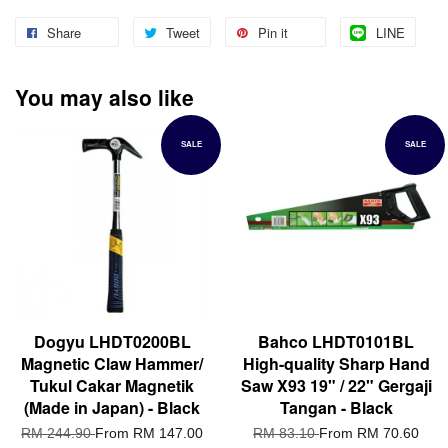
Share
Tweet
Pin it
LINE
You may also like
SALE
SALE
Dogyu LHDT0200BL
Bahco LHDT0101BL
Magnetic Claw Hammer/
High-quality Sharp Hand
Tukul Cakar Magnetik
Saw X93 19" / 22" Gergaji
(Made in Japan) - Black
Tangan - Black
RM 244.90
From
RM 147.00
RM 83.10
From
RM 70.60