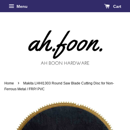
Menu
Cart
›
Home
Makita LHHI1303 Round Saw Blade Cutting Disc for Non-
Ferrous Metal / FRP/ PVC