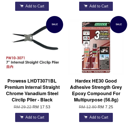
Add to Cart
Add to Cart
SALE
SALE
Prowess LHDT3071BL
Hardex HE30 Good
Premium Internal Straight
Adhesive Strength Grey
Chrome Vanadium Steel
Epoxy Compound For
Circlip Plier - Black
Multipurpose (56.8g)
RM 29.22
RM 17.53
RM 12.80
RM 7.25
Add to Cart
Add to Cart