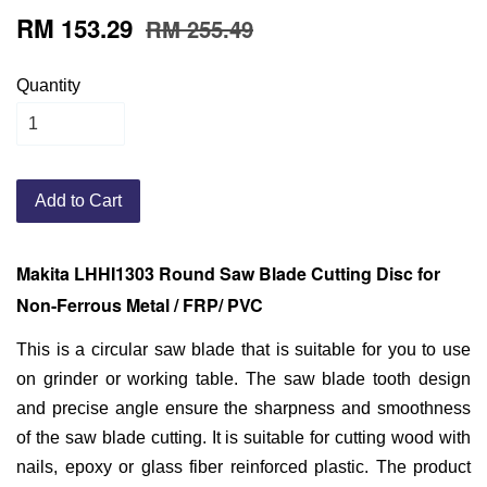
RM 153.29
RM 255.49
Quantity
Add to Cart
Makita LHHI1303 Round
Saw Blade Cutting Disc for
Non-Ferrous Metal / FRP/ PVC
This is a circular saw blade that is suitable for you to use
on grinder or working table. The saw blade tooth design
and precise angle ensure the sharpness and smoothness
of the saw blade cutting. It is suitable for cutting wood with
nails, epoxy or glass fiber reinforced plastic. The product