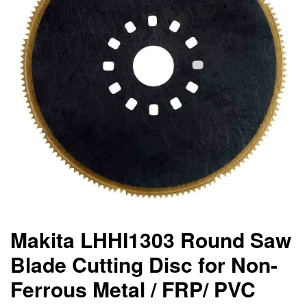
Makita LHHI1303 Round Saw
Blade Cutting Disc for Non-
Ferrous Metal / FRP/ PVC