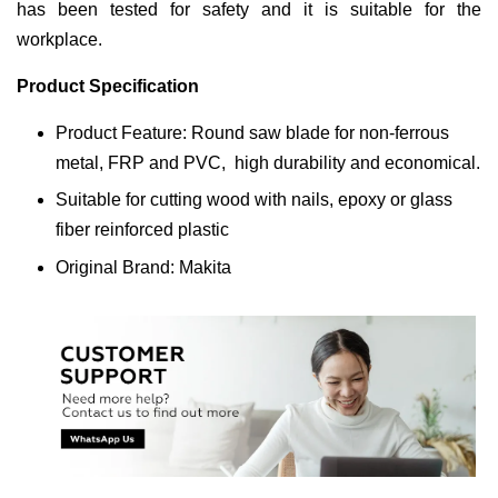
has been tested for safety and it is suitable for the
workplace.
Product Specification
Product Feature: Round saw blade for non-ferrous
metal, FRP and PVC, high durability and economical.
Suitable for cutting wood with nails, epoxy or glass
fiber reinforced plastic
Original Brand: Makita