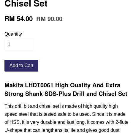
Chisel Set
RM 54.00
RM 90.00
Quantity
Add to Cart
Makita LHDT0061 High Quality And Extra
Strong Shank SDS-Plus Drill and Chisel Set
This drill bit and chisel set is made of high quality high
speed steel that is tested safe to be used. Since it is made
of HSS, it is very durable and last long. It comes with 2-flute
U-shape that can lengthens its life and gives good dust