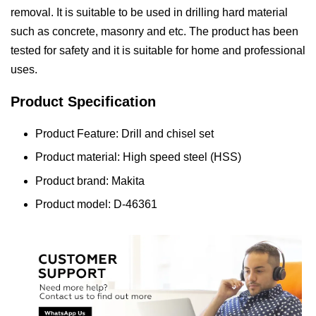
removal. It is suitable to be used in drilling hard material
such as concrete, masonry and etc. The product has been
tested for safety and it is suitable for home and professional
uses.
Product Specification
Product Feature: Drill and chisel set
Product material: High speed steel (HSS)
Product brand: Makita
Product model: D-46361