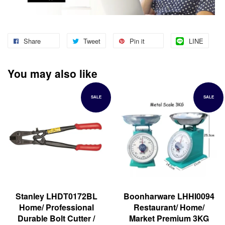
Share
Tweet
Pin it
LINE
You may also like
SALE
SALE
Stanley LHDT0172BL
Boonharware LHHI0094
Home/ Professional
Restaurant/ Home/
Durable Bolt Cutter /
Market Premium 3KG