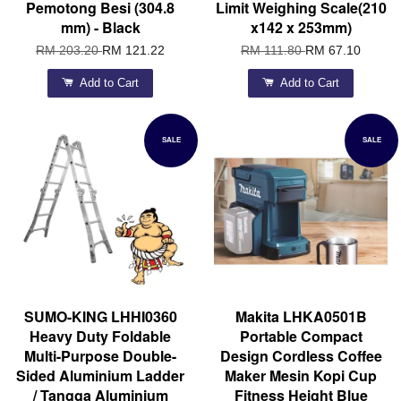
Pemotong Besi (304.8
Limit Weighing Scale(210
mm) - Black
x142 x 253mm)
RM 203.20
RM 121.22
RM 111.80
RM 67.10
Add to Cart
Add to Cart
SALE
SALE
SUMO-KING LHHI0360
Makita LHKA0501B
Heavy Duty Foldable
Portable Compact
Multi-Purpose Double-
Design Cordless Coffee
Sided Aluminium Ladder
Maker Mesin Kopi Cup
/ Tangga Aluminium
Fitness Height Blue