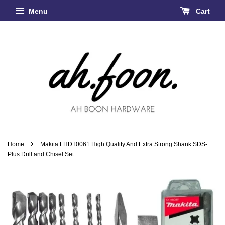
Menu
Cart
›
Home
Makita LHDT0061 High Quality And Extra Strong Shank SDS-
Plus Drill and Chisel Set