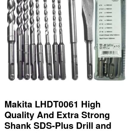
Makita LHDT0061 High
Quality And Extra Strong
Shank SDS-Plus Drill and