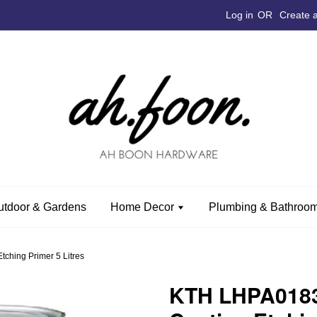
Log in
OR
Create 
utdoor & Gardens
Home Decor
Plumbing & Bathroom
ching Primer 5 Litres
KTH LHPA0183