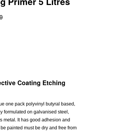
g Primer 5 Litres
0
ctive Coating Etching
ue one pack polyvinyl butyral based,
ly formulated on galvanised steel,
us metal. It has good adhesion and
o be painted must be dry and free from