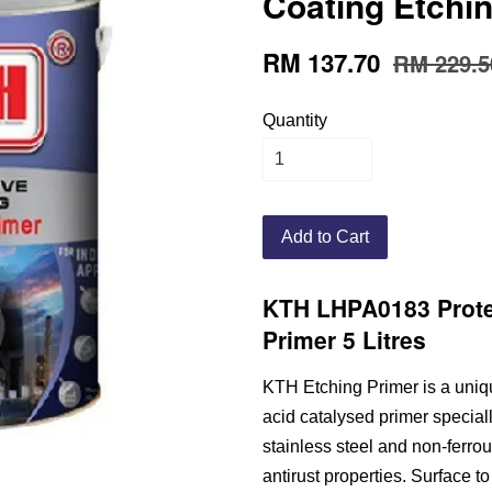
Coating Etchin
RM 137.70
RM 229.5
Quantity
Add to Cart
KTH LHPA0183 Prote
Primer 5 Litres
KTH Etching Primer is a uniq
acid catalysed primer special
stainless steel and non-ferro
antirust properties. Surface t