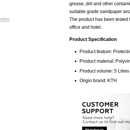
grease, dirt and other contam
suitable grade sandpaper and d
The product has been tested fo
office and hotel.
Product Specification
Product feature: Protecti
Product material: Polyvi
Product volume: 5 Litres
Origin brand: KTH