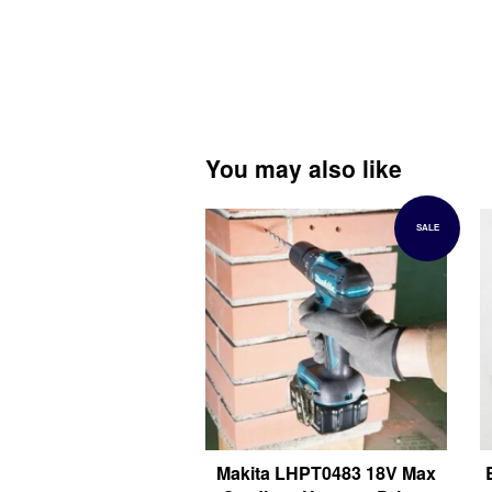
You may also like
SALE
Makita LHPT0483 18V Max