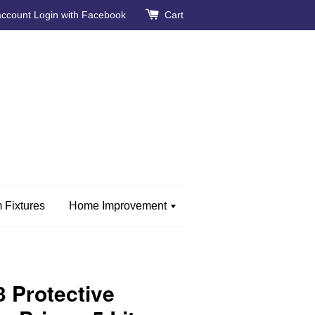
account
Login with Facebook
Cart
 Fixtures
Home Improvement
 Protective