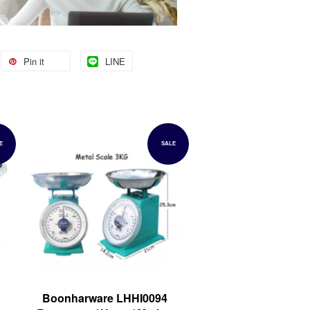
Pin it
LINE
E
SALE
Boonharware LHHI0094