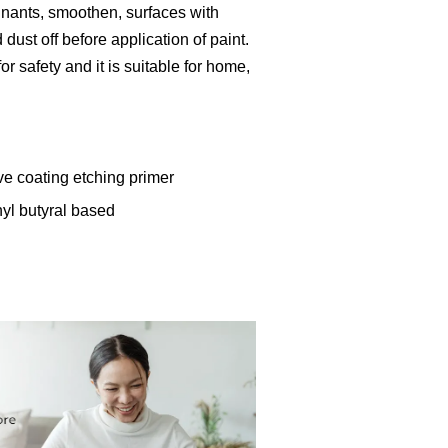
inants, smoothen, surfaces with
ust off before application of paint.
r safety and it is suitable for home,
ve coating etching primer
nyl butyral based