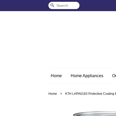
Search
Home
Home Appliances
O
›
Home
KTH LHPA0183 Protective Coating Et