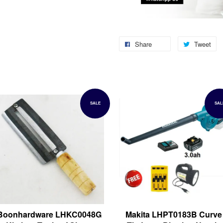
Share
Tweet
SALE
SAL
Boonhardware LHKC0048G
Makita LHPT0183B Curve