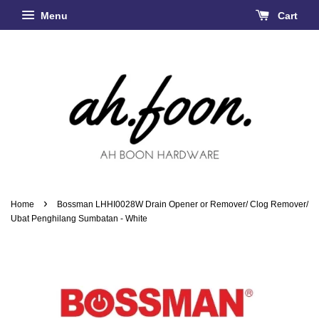
Menu
Cart
›
Home
Bossman LHHI0028W Drain Opener or Remover/ Clog Remover/
Ubat Penghilang Sumbatan - White