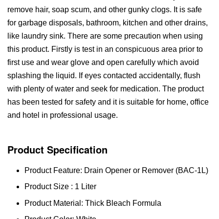
remove hair, soap scum, and other gunky clogs. It is safe
for garbage disposals, bathroom, kitchen and other drains,
like laundry sink. There are some precaution when using
this product. Firstly is test in an conspicuous area prior to
first use and wear glove and open carefully which avoid
splashing the liquid. If eyes contacted accidentally, flush
with plenty of water and seek for medication. The product
has been tested for safety and it is suitable for home, office
and hotel in professional usage.
Product Specification
Product Feature: Drain Opener or Remover (BAC-1L)
Product Size : 1 Liter
Product Material: Thick Bleach Formula