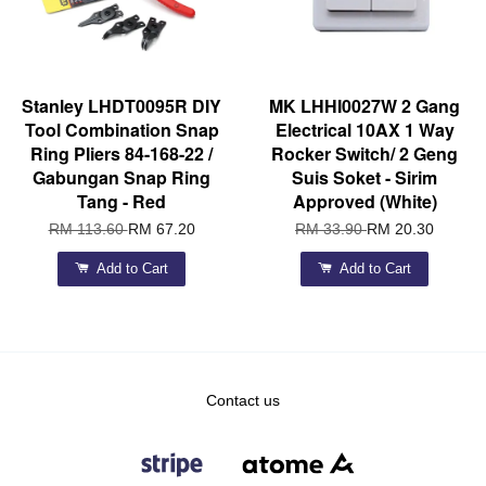
Stanley LHDT0095R DIY
MK LHHI0027W 2 Gang
Tool Combination Snap
Electrical 10AX 1 Way
Ring Pliers 84-168-22 /
Rocker Switch/ 2 Geng
Gabungan Snap Ring
Suis Soket - Sirim
Tang - Red
Approved (White)
RM 113.60
RM 67.20
RM 33.90
RM 20.30
Add to Cart
Add to Cart
Contact us