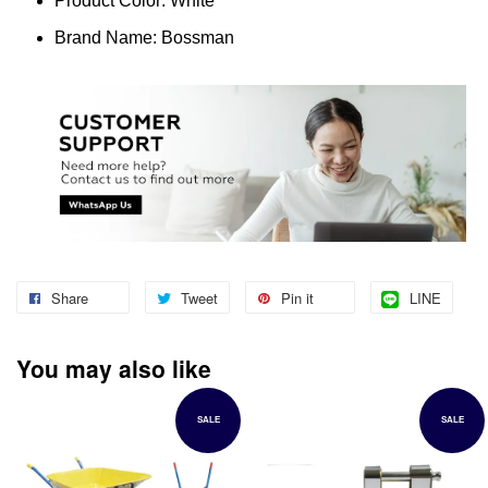
Product Color: White
Brand Name: Bossman
Share
Tweet
Pin it
LINE
You may also like
SALE
SALE