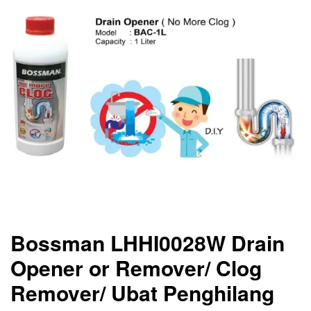
Bossman LHHI0028W Drain
Opener or Remover/ Clog
Remover/ Ubat Penghilang