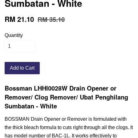
Sumbatan - White
RM 21.10
RM 35.10
Quantity
Add to Cart
Bossman LHHI0028W Drain Opener or
Remover/ Clog Remover/ Ubat Penghilang
Sumbatan - White
BOSSMAN Drain Opener or Remover is formulated with
the thick bleach formula to cuts right through all the clogs. It
has model number of BAC-1L. It works effectively to