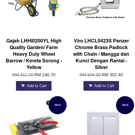
Gajah LHHI0200YL High
Viro LHCL0423S Panzer
Quality Garden/ Farm
Chrome Brass Padlock
Heavy Duty Wheel
with Chain / Mangga dan
Barrow / Kereta Sorong -
Kunci Dengan Rantai -
Yellow
Silver
RM 411.20
RM 246.70
RM 504.00
RM 302.40
Add to Cart
Add to Cart
SALE
SALE