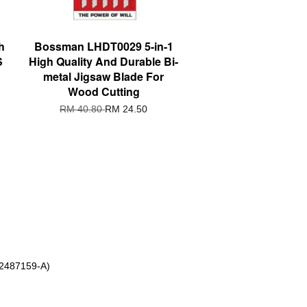
h
Bossman LHDT0029 5-in-1
S
High Quality And Durable Bi-
metal Jigsaw Blade For
Wood Cutting
RM 40.80
RM 24.50
 2487159-A)