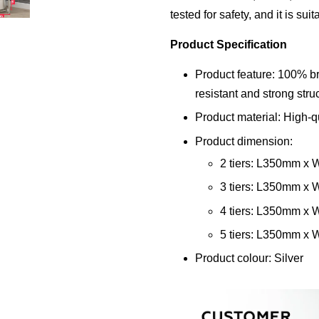
tested for safety, and it is sui
Product Specification
Product feature: 100% br
resistant and strong str
Product material: High-qu
Product dimension:
2 tiers: L350mm 
3 tiers: L350mm 
4 tiers: L350mm 
5 tiers: L350mm 
Product colour: Silver