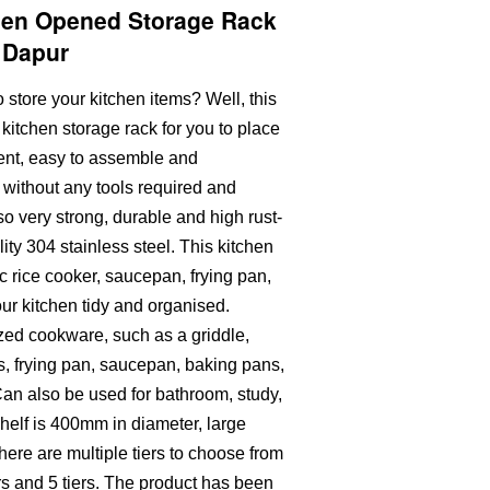
chen Opened Storage Rack
k Dapur
 store your kitchen items? Well, this
itchen storage rack for you to place
ient, easy to assemble and
without any tools required and
lso very strong, durable and high rust-
ity 304 stainless steel. This kitchen
c rice cooker, saucepan, frying pan,
our kitchen tidy and organised.
ized cookware, such as a griddle,
ts, frying pan, saucepan, baking pans,
an also be used for bathroom, study,
helf is 400mm in diameter, large
here are multiple tiers to choose from
iers and 5 tiers. The product has been