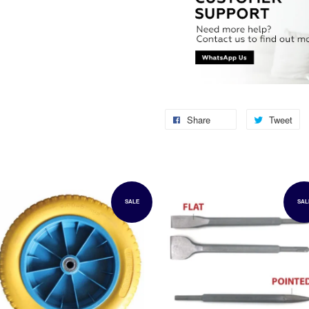
Share
Tweet
SALE
SAL