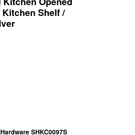
el Kitchen Opened
 Kitchen Shelf /
lver
Hardware SHKC0097S