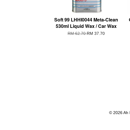
Soft 99 LHHI0044 Meta-Clean
530ml Liquid Wax / Car Wax
RM 62.70
RM 37.70
© 2026 Ah 