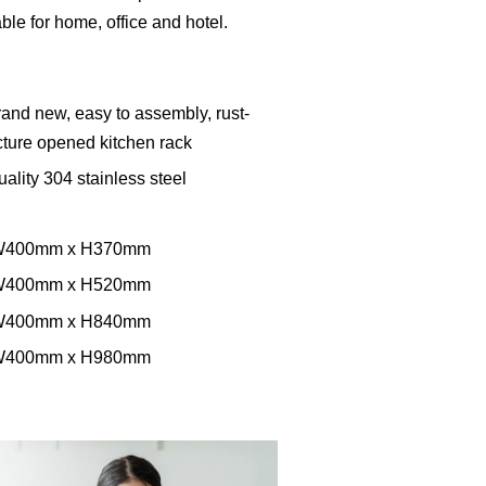
table for home, office and hotel.
and new, easy to assembly, rust-
ucture opened kitchen rack
ality 304 stainless steel
x W400mm x H370mm
x W400mm x H520mm
x W400mm x H840mm
x W400mm x H980mm