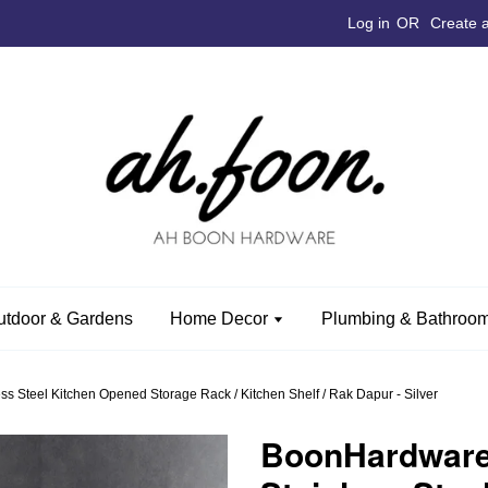
Log in
OR
Create 
utdoor & Gardens
Home Decor
Plumbing & Bathroom
Steel Kitchen Opened Storage Rack / Kitchen Shelf / Rak Dapur - Silver
BoonHardwar