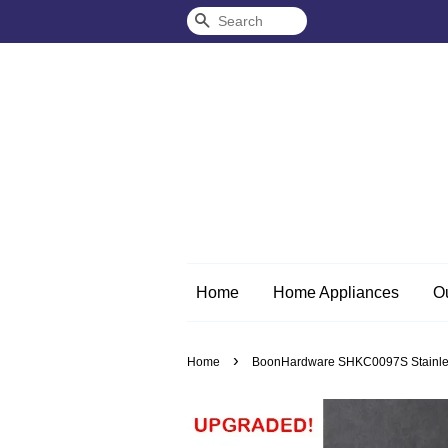
Search
Home
Home Appliances
O
›
Home
BoonHardware SHKC0097S Stainless 