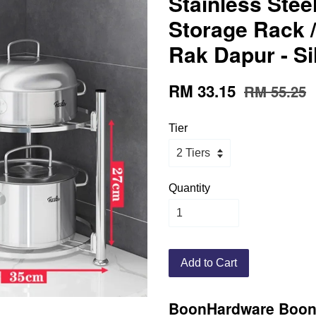
Stainless Ste
Storage Rack /
Rak Dapur - Si
RM 33.15
RM 55.25
Tier
Quantity
Add to Cart
BoonHardware
Boon