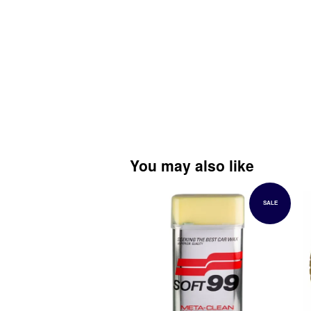
You may also like
SALE