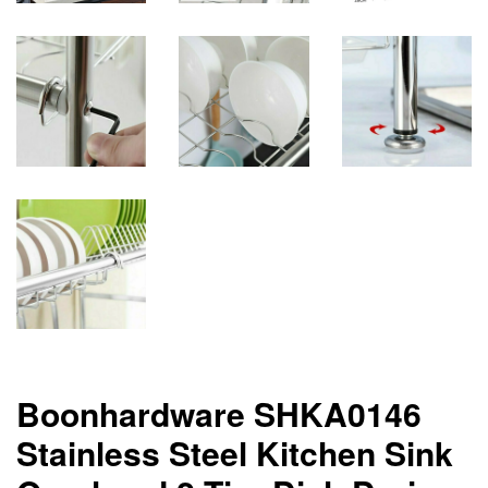
Boonhardware SHKA0146
Stainless Steel Kitchen Sink