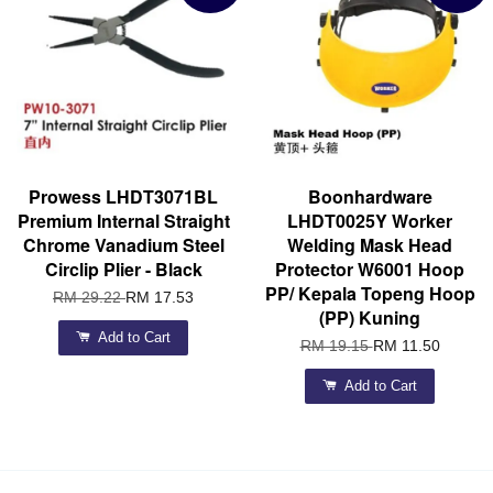
Prowess LHDT3071BL
Boonhardware
Premium Internal Straight
LHDT0025Y Worker
Chrome Vanadium Steel
Welding Mask Head
Circlip Plier - Black
Protector W6001 Hoop
PP/ Kepala Topeng Hoop
RM 29.22
RM 17.53
(PP) Kuning
Add to Cart
RM 19.15
RM 11.50
Add to Cart