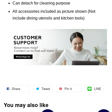
Can detach for cleaning purpose
All accessories included as picture shown (Not
include dining utensils and kitchen tools)
Share
Tweet
Pin it
LINE
You may also like