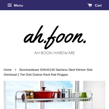
Menu
Cart
›
Home
Boonhardware SHKA0146 Stainless Steel Kitchen Sink
Overhead 2 Tier Dish Drainer Rack Rak Pinggan