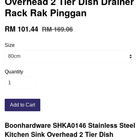
Overhead 2 Tier Dish Drainer
Rack Rak Pinggan
RM 101.44
RM 169.06
Size
Quantity
Add to Cart
Boonhardware SHKA0146 Stainless Steel
Kitchen Sink Overhead 2 Tier Dish