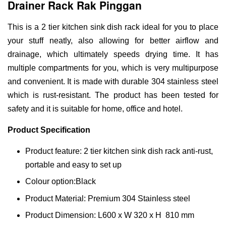
Drainer Rack Rak Pinggan
This is a 2 tier kitchen sink dish rack ideal for you to place
your stuff neatly, also allowing for better airflow and
drainage, which ultimately speeds drying time. It has
multiple compartments for you, which is very multipurpose
and convenient. It is made with durable 304 stainless steel
which is rust-resistant. The product has been tested for
safety and it is suitable for home, office and hotel.
Product Specification
Product feature: 2 tier kitchen sink dish rack anti-rust,
portable and easy to set up
Colour option:Black
Product Material: Premium 304 Stainless steel
Product Dimension: L600 x W 320 x H 810 mm