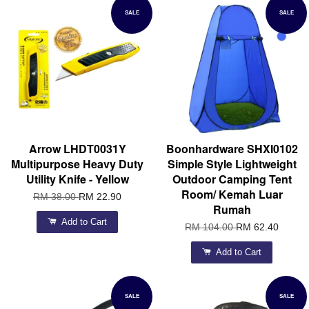
SALE
SALE
Arrow LHDT0031Y
Boonhardware SHXI0102
Multipurpose Heavy Duty
Simple Style Lightweight
Utility Knife - Yellow
Outdoor Camping Tent
Room/ Kemah Luar
RM 38.00
RM 22.90
Rumah
Add to Cart
RM 104.00
RM 62.40
Add to Cart
SALE
SALE