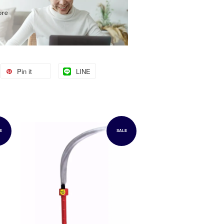
Pin it
LINE
E
SALE