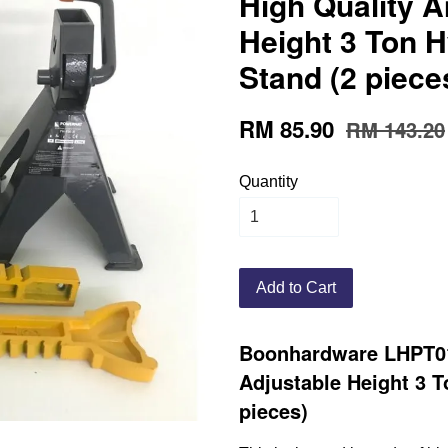
High Quality A
Height 3 Ton H
Stand (2 piece
RM 85.90
RM 143.20
Quantity
Add to Cart
Boonhardware LHPT01
Adjustable Height 3 T
pieces)