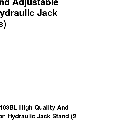
nd Adjustable
ydraulic Jack
s)
03BL High Quality And
on Hydraulic Jack Stand (2