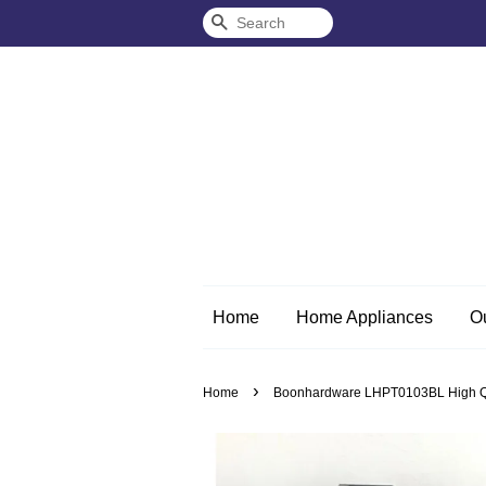
Search
Home
Home Appliances
O
›
Home
Boonhardware LHPT0103BL High Qual