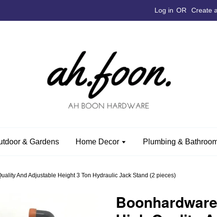
Log in
OR
Create 
utdoor & Gardens
Home Decor
Plumbing & Bathroom
ity And Adjustable Height 3 Ton Hydraulic Jack Stand (2 pieces)
Boonhardwar