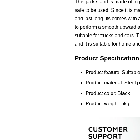
This jack stand is made of high
safe to be used. Since it is ma
and last long. Its comes with 
to perform a smooth upward 
suitable for trucks and cars. 
and it is suitable for home an
Product Specification
Product feature: Suitable
Product material: Steel p
Product color: Black
Product weight: 5kg