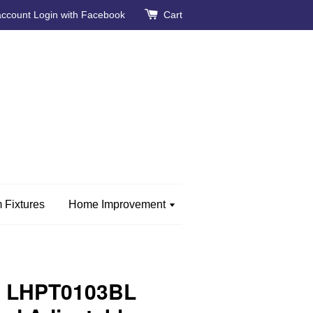
account
Login with Facebook
Cart
 Fixtures
Home Improvement
e LHPT0103BL