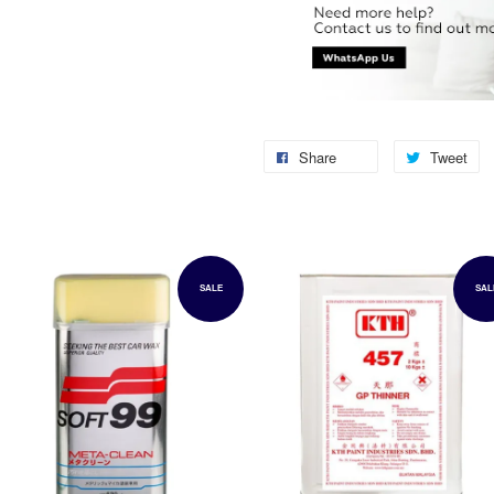
Share
Tweet
SALE
SAL