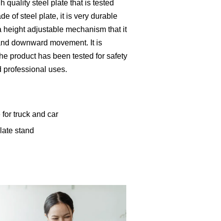
 quality steel plate that is tested
de of steel plate, it is very durable
a height adjustable mechanism that it
and downward movement. It is
The product has been tested for safety
d professional uses.
 for truck and car
late stand