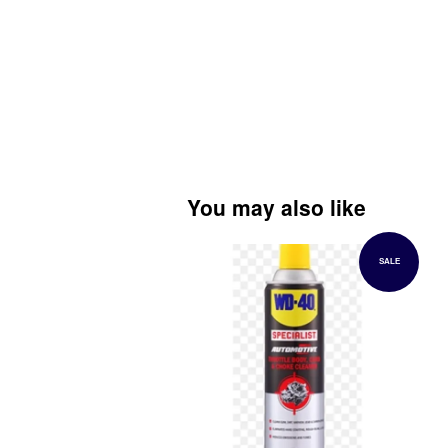
You may also like
SALE