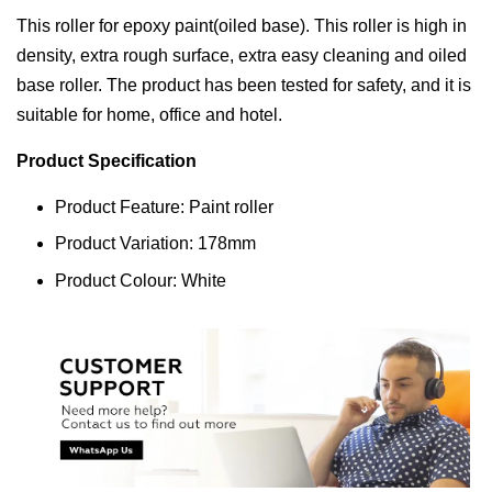
This roller for epoxy paint(oiled base). This roller is high in
density, extra rough surface, extra easy cleaning and oiled
base roller. The product has been tested for safety, and it is
suitable for home, office and hotel.
Product Specification
Product Feature: Paint roller
Product Variation: 178mm
Product Colour: White