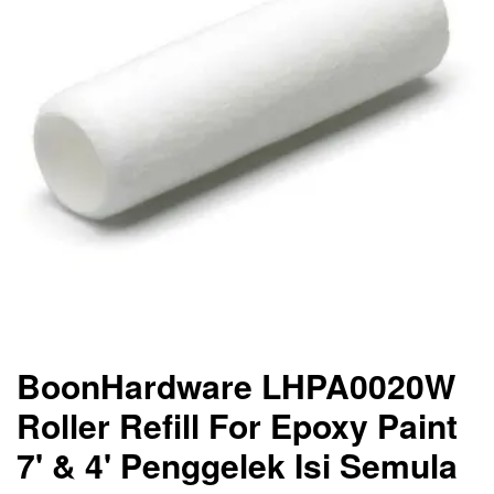
BoonHardware LHPA0020W
Roller Refill For Epoxy Paint
7' & 4' Penggelek Isi Semula