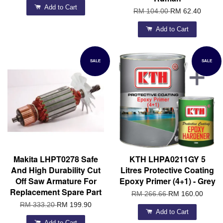
Add to Cart
RM 104.00
RM 62.40
Add to Cart
SALE
SALE
Makita LHPT0278 Safe
KTH LHPA0211GY 5
And High Durability Cut
Litres Protective Coating
Off Saw Armature For
Epoxy Primer (4+1) - Grey
Replacement Spare Part
RM 266.66
RM 160.00
RM 333.20
RM 199.90
Add to Cart
Add to Cart