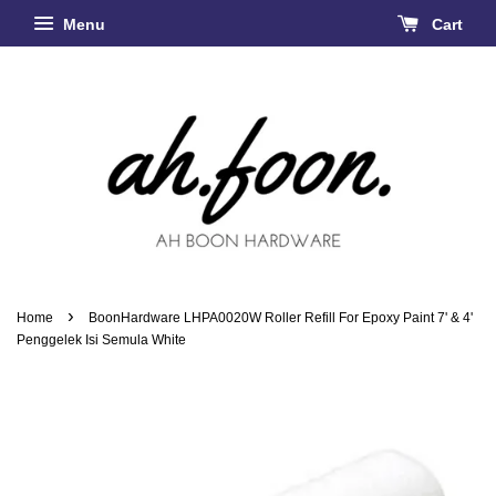
Menu
Cart
›
Home
BoonHardware LHPA0020W Roller Refill For Epoxy Paint 7' & 4'
Penggelek Isi Semula White