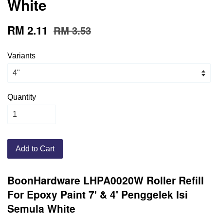
White
RM 2.11
RM 3.53
Variants
Quantity
Add to Cart
BoonHardware LHPA0020W Roller Refill
For Epoxy Paint 7' & 4' Penggelek Isi
Semula White