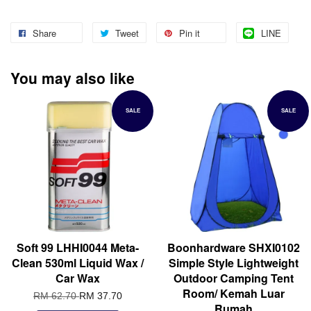
Share
Tweet
Pin it
LINE
You may also like
SALE
SALE
Soft 99 LHHI0044 Meta-
Boonhardware SHXI0102
Clean 530ml Liquid Wax /
Simple Style Lightweight
Car Wax
Outdoor Camping Tent
Room/ Kemah Luar
RM 62.70
RM 37.70
Rumah