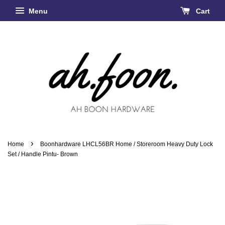
Menu
Cart
›
Home
Boonhardware LHCL56BR Home / Storeroom Heavy Duty Lock
Set / Handle Pintu- Brown