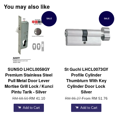
You may also like
SALE
SALE
SUNSO LHCL0058GY
St Guchi LHCL0073GY
Premium Stainless Steel
Profile Cylinder
Pull Metal Door Lever
Thumbturn With Key
Mortise Grill Lock / Kunci
Cylinder Door Lock
Pintu Tarik - Silver
Silver
RM 68.50
RM 41.10
RM 86.27
From
RM 51.76
Add to Cart
Add to Cart