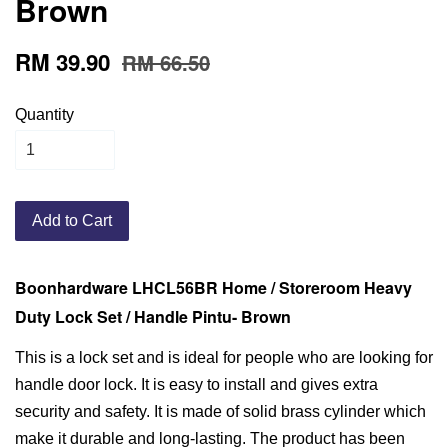
Brown
RM 39.90
RM 66.50
Quantity
Add to Cart
Boonhardware LHCL56BR Home / Storeroom Heavy
Duty Lock Set / Handle Pintu- Brown
This is a lock set and is ideal for people who are looking for
handle door lock. It is easy to install and gives extra
security and safety. It is made of solid brass cylinder which
make it durable and long-lasting. The product has been