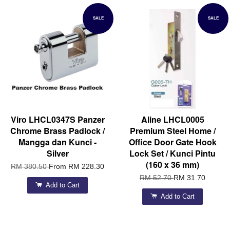
SALE
SALE
Viro LHCL0347S Panzer
Aline LHCL0005
Chrome Brass Padlock /
Premium Steel Home /
Mangga dan Kunci -
Office Door Gate Hook
Silver
Lock Set / Kunci Pintu
(160 x 36 mm)
RM 380.50
From
RM 228.30
RM 52.70
RM 31.70
Add to Cart
Add to Cart