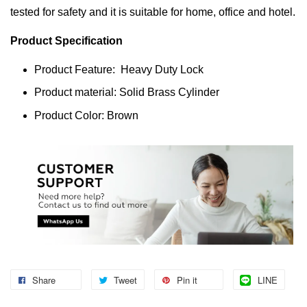
tested for safety and it is suitable for home, office and hotel.
Product Specification
Product Feature: Heavy Duty Lock
Product material: Solid Brass Cylinder
Product Color: Brown
Share
Tweet
Pin it
LINE