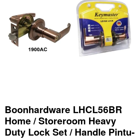
Boonhardware LHCL56BR
Home / Storeroom Heavy
Duty Lock Set / Handle Pintu-