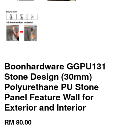
Boonhardware GGPU131
Stone Design (30mm)
Polyurethane PU Stone
Panel Feature Wall for
Exterior and Interior
RM 80.00