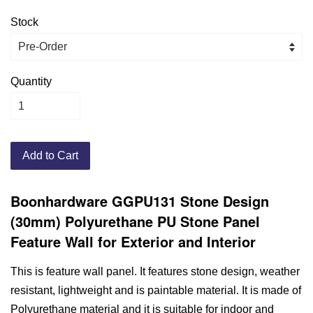
Stock
Quantity
Add to Cart
Boonhardware GGPU131 Stone Design
(30mm) Polyurethane PU Stone Panel
Feature Wall for Exterior and Interior
This is feature wall panel. It features stone design, weather
resistant, lightweight and is paintable material. It is made of
Polyurethane material and it is suitable for indoor and