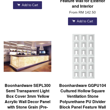
Feature Wall for Exterior
Add to Cart
and Interior
From
RM 142.50
Add to Cart
Boonhardware SEPL300
Boonhardware GGPU104
Semi Transparent Light
Cultured Hollow Square
Box Cover 3mm Yellow
Ventilation Stone
Acrylic Wall Decor Panel
Polyurethane PU Divider
with Stone Grain (Pre-
Block Panel Feature Wall