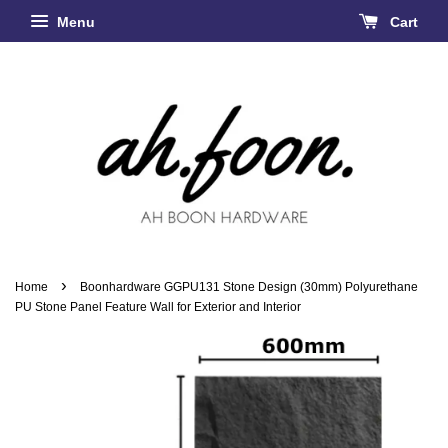
Menu
Cart
›
Home
Boonhardware GGPU131 Stone Design (30mm) Polyurethane
PU Stone Panel Feature Wall for Exterior and Interior