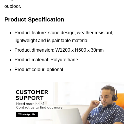
outdoor.
Product Specification
Product feature: stone design, weather resistant,
lightweight and is paintable material
Product dimension: W1200 x H600 x 30mm
Product material: Polyurethane
Product colour: optional