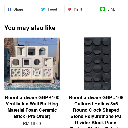
Share
Tweet
Pin it
LINE
You may also like
Boonhardware GGPB100
Boonhardware GGPU108
Ventilation Wall Building
Cultured Hollow 3x6
Material Foam Ceramic
Round Clock Shaped
Brick (Pre-Order)
Stone Polyurethane PU
Divider Block Panel
RM 18.60