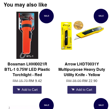
You may also like
SALE
SALE
Bossman LHHI0021R
Arrow LHDT0031Y
BTL-1 0.75W LED Plastic
Multipurpose Heavy Duty
Torchlight - Red
Utility Knife - Yellow
RM 15.70
RM 9.42
RM 38.00
RM 22.90
Add to Cart
Add to Cart
SALE
SALE