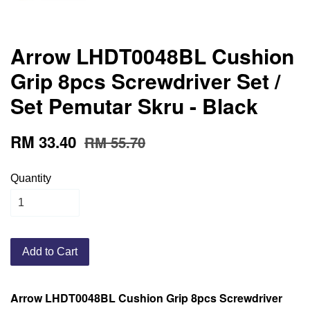
Arrow LHDT0048BL Cushion
Grip 8pcs Screwdriver Set /
Set Pemutar Skru - Black
RM 33.40
RM 55.70
Quantity
Add to Cart
Arrow LHDT0048BL Cushion Grip 8pcs Screwdriver