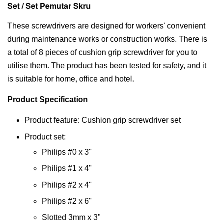
Set / Set Pemutar Skru
These screwdrivers are designed for workers' convenient
during maintenance works or construction works. There is
a total of 8 pieces of cushion grip screwdriver for you to
utilise them. The product has been tested for safety, and it
is suitable for home, office and hotel.
Product Specification
Product feature: Cushion grip screwdriver set
Product set:
Philips #0 x 3"
Philips #1 x 4"
Philips #2 x 4"
Philips #2 x 6"
Slotted 3mm x 3"