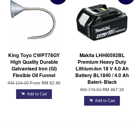
King Toyo CWPT78GY
Makita LHHI0592BL
High Quality Durable
Premium Heavy Duty
Galvanised Iron (GI)
Lithium-Ion 18 V 4.0 Ah
Flexible Oil Funnel
Battery BL1840 / 4.0 Ah
Bateri- Black
RM 104.00
From
RM 62.40
RM 778.50
RM 467.10
Add to Cart
Add to Cart