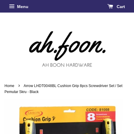
Menu
Cart
›
Home
Arrow LHDT0048BL Cushion Grip 8pcs Screwdriver Set / Set
Pemutar Skru - Black