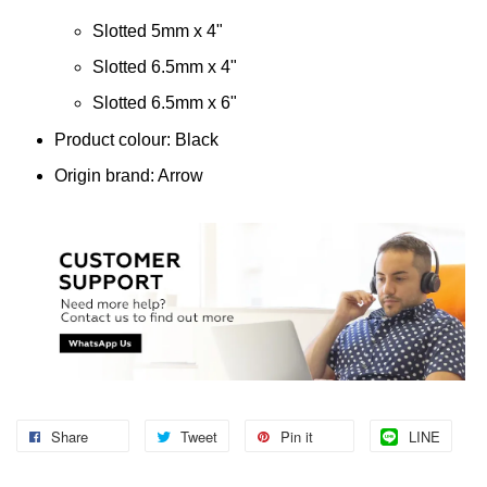
Slotted 5mm x 4"
Slotted 6.5mm x 4"
Slotted 6.5mm x 6"
Product colour: Black
Origin brand: Arrow
Share
Tweet
Pin it
LINE