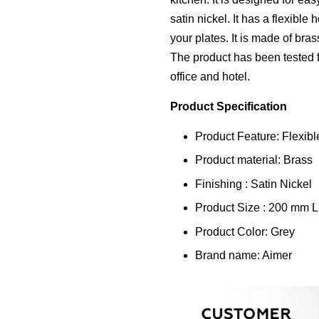
satin nickel. It has a flexible
your plates. It is made of bra
The product has been tested fo
office and hotel.
Product Specification
Product Feature: Flexibl
Product material: Brass
Finishing : Satin Nickel
Product Size : 200 mm 
Product Color: Grey
Brand name: Aimer