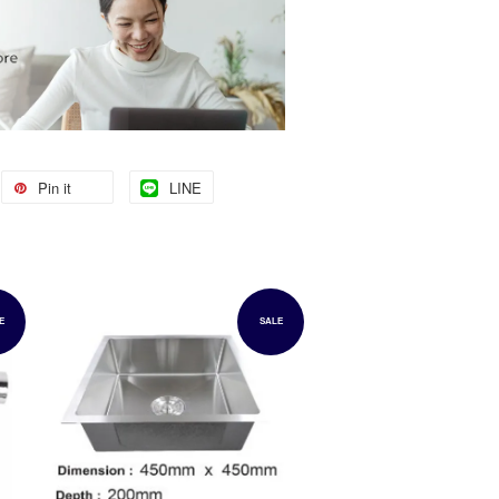
Pin it
LINE
E
SALE