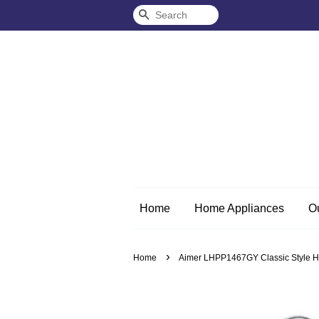
Search
Home
Home Appliances
O
›
Home
Aimer LHPP1467GY Classic Style Hom