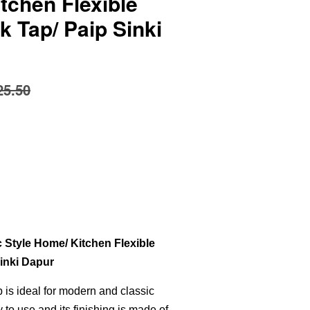
tchen Flexible
k Tap/ Paip Sinki
25.50
Style Home/ Kitchen Flexible
Sinki Dapur
ap is ideal for modern and classic
y to use and its finishing is made of