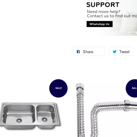
Share
Tweet
SALE
SAL