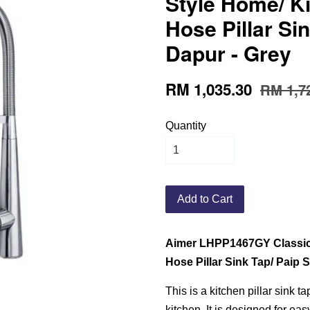
Style Home/ Ki
Hose Pillar Sin
Dapur - Grey
RM 1,035.30
RM 1,7
Quantity
Add to Cart
Aimer LHPP1467GY Classic 
Hose Pillar Sink Tap/ Paip 
This is a kitchen pillar sink t
kitchen. It is designed for eas