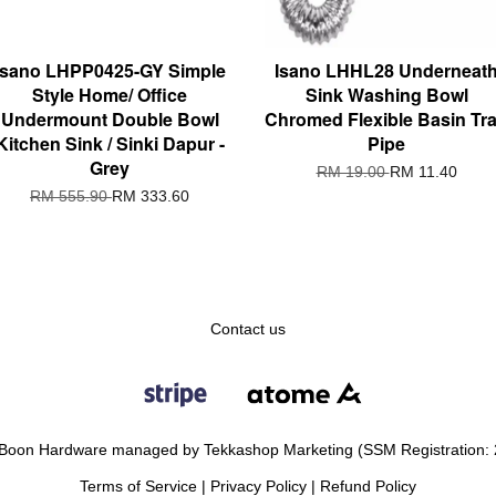
Isano LHPP0425-GY Simple
Isano LHHL28 Underneat
Style Home/ Office
Sink Washing Bowl
Undermount Double Bowl
Chromed Flexible Basin Tr
Kitchen Sink / Sinki Dapur -
Pipe
Grey
RM 19.00
RM 11.40
RM 555.90
RM 333.60
Contact us
Boon Hardware managed by Tekkashop Marketing (SSM Registration:
Terms of Service
|
Privacy Policy
|
Refund Policy