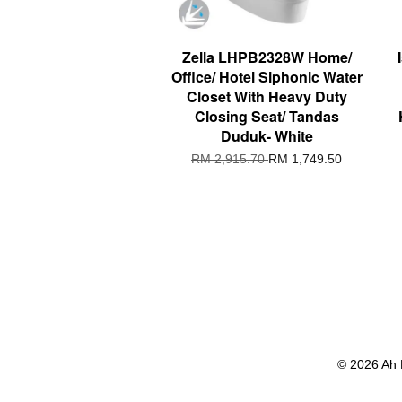
Zella LHPB2328W Home/
Office/ Hotel Siphonic Water
Closet With Heavy Duty
Closing Seat/ Tandas
Duduk- White
RM 2,915.70
RM 1,749.50
© 2026 Ah 