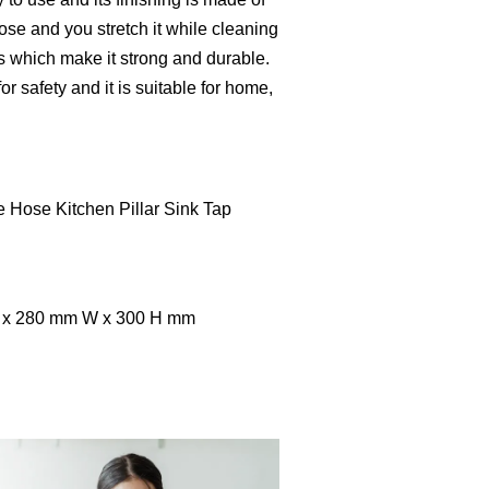
 hose and you stretch it while cleaning
ss which make it strong and durable.
r safety and it is suitable for home,
e Hose Kitchen Pillar Sink Tap
L x 280 mm W x 300 H mm