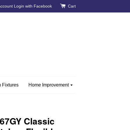
account
Login with Facebook
Cart
 Fixtures
Home Improvement
67GY Classic