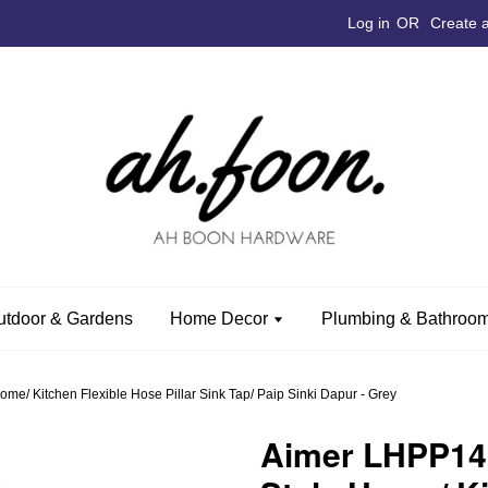
Log in
OR
Create 
utdoor & Gardens
Home Decor
Plumbing & Bathroom
e/ Kitchen Flexible Hose Pillar Sink Tap/ Paip Sinki Dapur - Grey
Aimer LHPP14