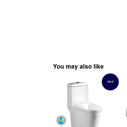
You may also like
SALE