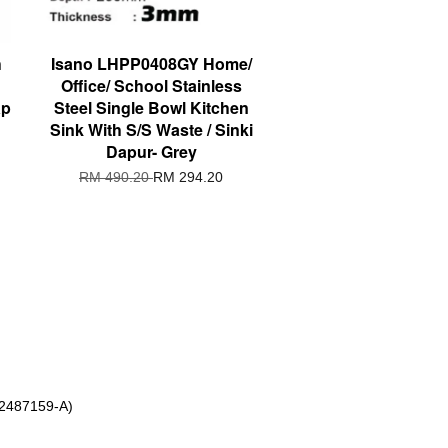
h
Isano LHPP0408GY Home/
Office/ School Stainless
ap
Steel Single Bowl Kitchen
Sink With S/S Waste / Sinki
Dapur- Grey
RM 490.20
RM 294.20
 2487159-A)