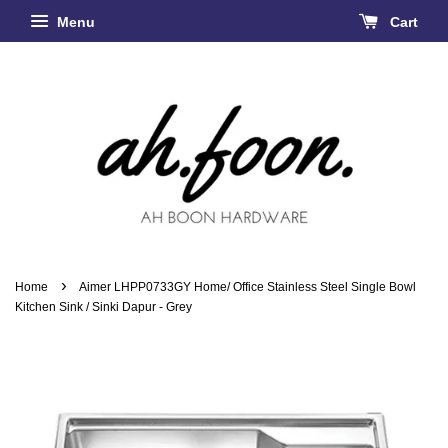
Menu
Cart
›
Home
Aimer LHPP0733GY Home/ Office Stainless Steel Single Bowl
Kitchen Sink / Sinki Dapur - Grey