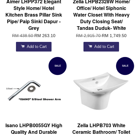
Aimer LHPP372 Elegant
Zella LHPB2328W Home/
Style Home/ Hotel
Office/ Hotel Siphonic
Kitchen Brass Pillar Sink
Water Closet With Heavy
Pipe/ Paip Sinki Dapur -
Duty Closing Seat/
Grey
Tandas Duduk- White
RM 438.50
RM 263.10
RM 2,915.70
RM 1,749.50
Add to Cart
Add to Cart
SALE
SALE
Isano LHPB0055GY High
Zella LHPB703 White
Quality And Durable
Ceramic Bathroom/ Toilet