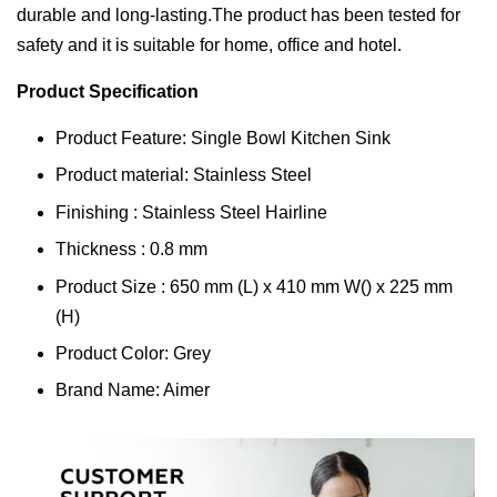
durable and long-lasting.The product has been tested for
safety and it is suitable for home, office and hotel.
Product Specification
Product Feature: Single Bowl Kitchen Sink
Product material: Stainless Steel
Finishing : Stainless Steel Hairline
Thickness : 0.8 mm
Product Size : 650 mm (L) x 410 mm W() x 225 mm
(H)
Product Color: Grey
Brand Name: Aimer