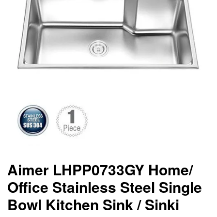
Aimer LHPP0733GY Home/
Office Stainless Steel Single
Bowl Kitchen Sink / Sinki