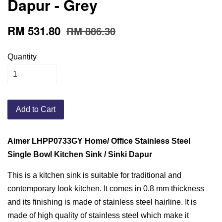
Dapur - Grey
RM 531.80
RM 886.30
Quantity
Add to Cart
Aimer LHPP0733GY Home/ Office Stainless Steel
Single Bowl Kitchen Sink / Sinki Dapur
This is a kitchen sink is suitable for traditional and
contemporary look kitchen. It comes in 0.8 mm thickness
and its finishing is made of stainless steel hairline. It is
made of high quality of stainless steel which make it