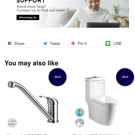
Share
Tweet
Pin it
LINE
You may also like
SALE
SALE