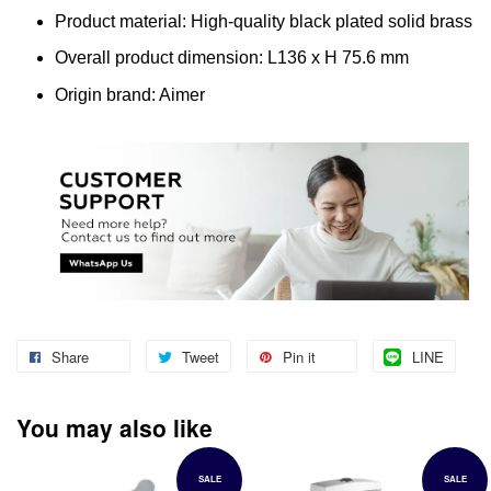
Product material: High-quality black plated solid brass
Overall product dimension: L136 x H 75.6 mm
Origin brand: Aimer
Share
Tweet
Pin it
LINE
You may also like
SALE
SALE