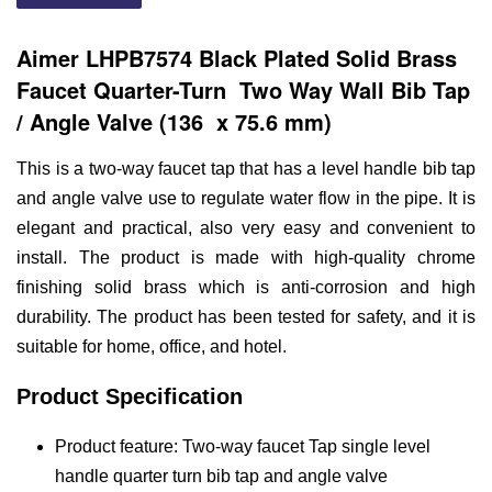
Aimer LHPB7574 Black Plated Solid Brass
Faucet
Quarter-Turn
Two Way Wall Bib Tap
/ Angle Valve (136 x 75.6 mm)
This is a two-way faucet tap that has a level handle bib tap
and angle valve use to regulate water flow in the pipe. It is
elegant and practical, also very easy and convenient to
install. The product is made with high-quality chrome
finishing solid brass which is anti-corrosion and high
durability. The product has been tested for safety, and it is
suitable for home, office, and hotel.
Product Specification
Product feature: Two-way faucet Tap single level
handle quarter turn bib tap and angle valve