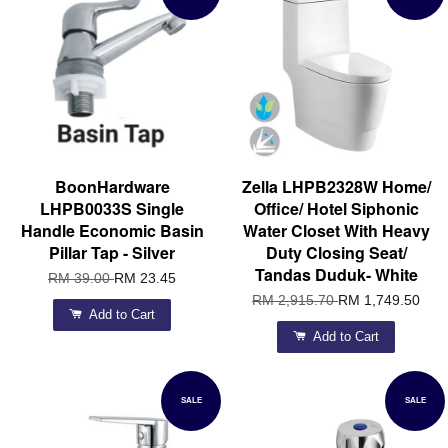
BoonHardware
Zella LHPB2328W Home/
LHPB0033S Single
Office/ Hotel Siphonic
Handle Economic Basin
Water Closet With Heavy
Pillar Tap - Silver
Duty Closing Seat/
Tandas Duduk- White
RM 39.00
RM 23.45
RM 2,915.70
RM 1,749.50
Add to Cart
Add to Cart
SALE
SALE