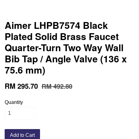
Aimer LHPB7574 Black
Plated Solid Brass Faucet
Quarter-Turn Two Way Wall
Bib Tap / Angle Valve (136 x
75.6 mm)
RM 295.70
RM 492.80
Quantity
Add to Cart