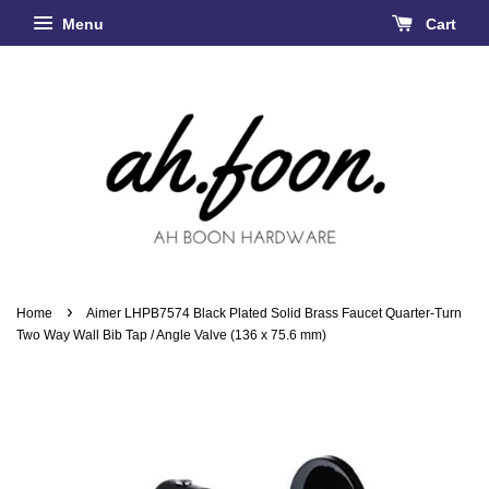
Menu
Cart
›
Home
Aimer LHPB7574 Black Plated Solid Brass Faucet Quarter-Turn
Two Way Wall Bib Tap / Angle Valve (136 x 75.6 mm)