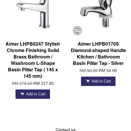
Aimer LHPB6247 Stylish
Aimer LHPB0170S
Chrome Finishing Solid
Diamond-shaped Handle
Brass Bathroom /
Kitchen / Bathroom
Washroom L-Shape
Basin Pillar Tap - Silver
Basin Pillar Tap ( 145 x
RM 90.00
RM 54.00
145 mm)
Add to Cart
RM 379.60
RM 227.80
Add to Cart
Contact us