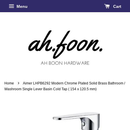
Menu
Cart
›
Home
Aimer LHPB6292 Modern Chrome Plated Solid Brass Bathroom /
Washroom Single Lever Basin Cold Tap ( 154 x 120.5 mm)