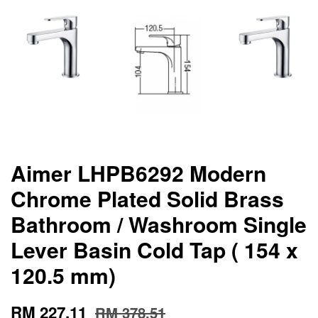
Aimer LHPB6292 Modern
Chrome Plated Solid Brass
Bathroom / Washroom Single
Lever Basin Cold Tap ( 154 x
120.5 mm)
RM 227.11
RM 378.51