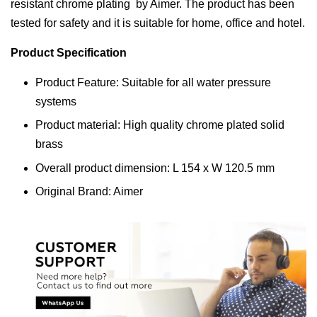
resistant chrome plating by Aimer. The product has been
tested for safety and it is suitable for home, office and hotel.
Product Specification
Product Feature: Suitable for all water pressure
systems
Product material: High quality chrome plated solid
brass
Overall product dimension: L 154 x W 120.5 mm
Original Brand: Aimer