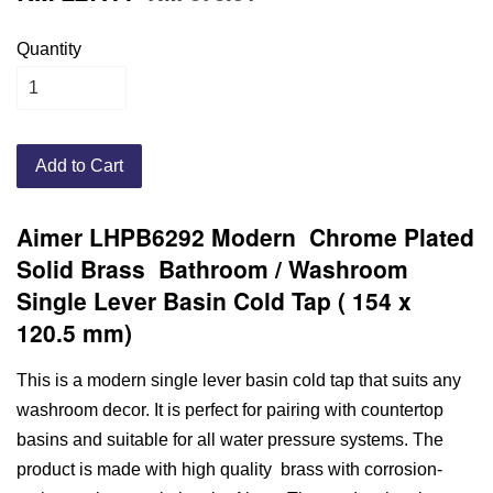
Quantity
Add to Cart
Aimer LHPB6292 Modern Chrome Plated
Solid Brass Bathroom / Washroom
Single Lever Basin Cold Tap ( 154 x
120.5 mm)
This is a modern single lever basin cold tap that suits any
washroom decor. It is perfect for pairing with countertop
basins and suitable for all water pressure systems. The
product is made with high quality brass with corrosion-