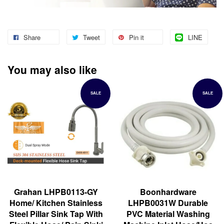
Share
Tweet
Pin it
LINE
You may also like
SALE
SALE
Grahan LHPB0113-GY
Boonhardware
Home/ Kitchen Stainless
LHPB0031W Durable
Steel Pillar Sink Tap With
PVC Material Washing