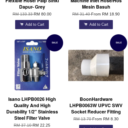
Flexible Hose/ Paip Sinki
Machine Inlet Hose/Hos
Dapur- Grey
Mesin Basuh
RM 133.33
RM 80.00
RM 31.40
From
RM 18.90
Add to Cart
Add to Cart
SALE
SALE
Isano LHPB0026 High
BoonHardware
Quality And High
LHPB0063W UPVC SWV
Durability 1/2" Stainless
Socket Reducer Fitting
Steel Filter Valve
RM 13.70
From
RM 8.30
RM 37.10
RM 22.25