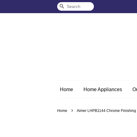
Search
Home
Home Appliances
O
›
Home
Aimer LHPB1144 Chrome Finishing S