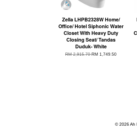
Zella LHPB2328W Home/
Office/ Hotel Siphonic Water
Closet With Heavy Duty
C
Closing Seat/ Tandas
Duduk- White
RM 2,915.70
RM 1,749.50
© 2026 Ah 