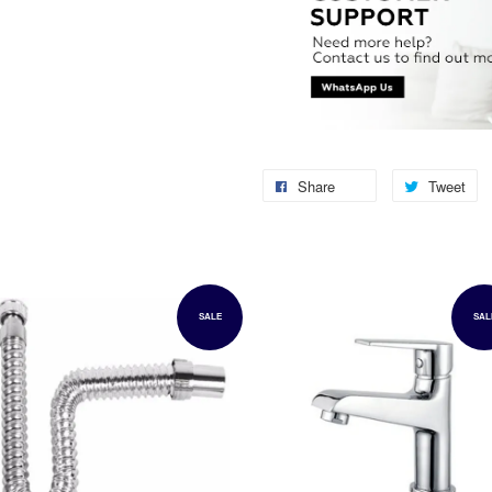
Share
Tweet
SALE
SAL