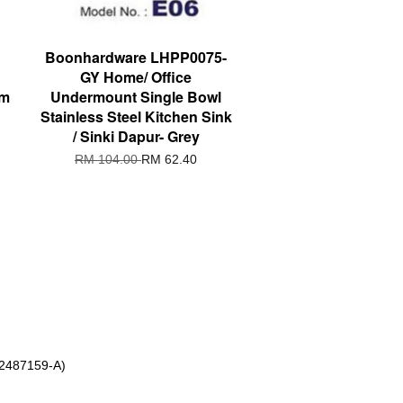
Boonhardware LHPP0075-
GY Home/ Office
om
Undermount Single Bowl
Stainless Steel Kitchen Sink
/ Sinki Dapur- Grey
RM 104.00
RM 62.40
 2487159-A)