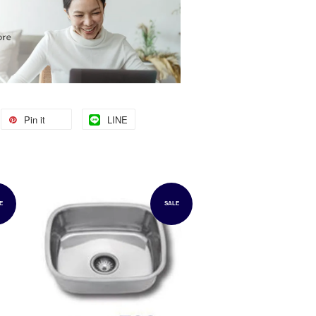
Pin it
LINE
E
SALE