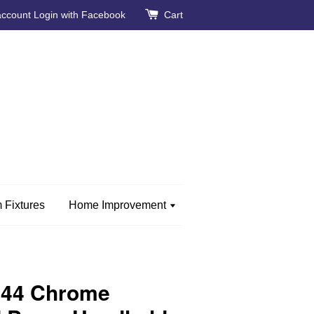
account
Login with Facebook
Cart
 Fixtures
Home Improvement
144 Chrome