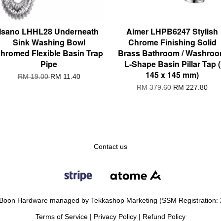
Isano LHHL28 Underneath
Aimer LHPB6247 Stylish
Sink Washing Bowl
Chrome Finishing Solid
hromed Flexible Basin Trap
Brass Bathroom / Washro
Pipe
L-Shape Basin Pillar Tap (
145 x 145 mm)
RM 19.00
RM 11.40
RM 379.60
RM 227.80
Contact us
Boon Hardware managed by Tekkashop Marketing (SSM Registration:
Terms of Service
|
Privacy Policy
|
Refund Policy