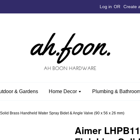
Log in
OR
Create 
utdoor & Gardens
Home Decor
Plumbing & Bathroom
olid Brass Handheld Water Spray Bidet & Angle Valve (90 x 56 x 26 mm)
Aimer LHPB1