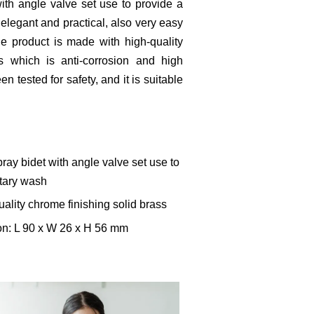
with angle valve set use to provide a
 elegant and practical, also very easy
he product is made with high-quality
s which is anti-corrosion and high
n tested for safety, and it is suitable
ray bidet with angle valve set use to
itary wash
uality chrome finishing solid brass
on: L 90 x W 26 x H 56 mm