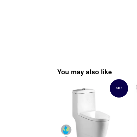
You may also like
SALE