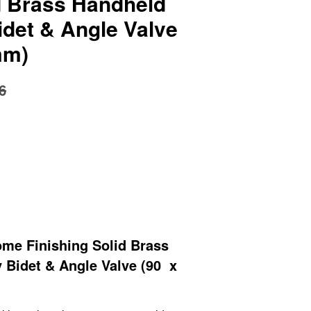
id Brass Handheld
idet & Angle Valve
mm)
6
me Finishing Solid Brass
 Bidet & Angle Valve (90 x