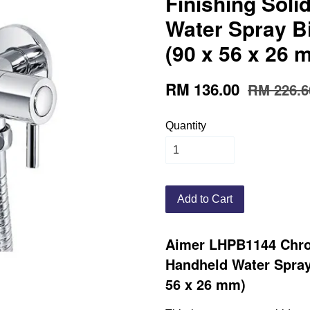
Finishing Sol
Water Spray B
(90 x 56 x 26 
RM 136.00
RM 226.6
Quantity
Add to Cart
Aimer LHPB1144 Chro
Handheld Water Spray
56 x 26 mm)