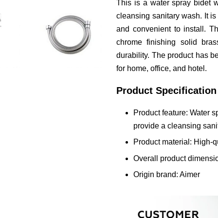
This is a water spray bidet 
cleansing sanitary wash. It is
and convenient to install. T
chrome finishing solid bras
durability. The product has bee
for home, office, and hotel.
Product Specification
Product feature: Water sp
provide a cleansing san
Product material: High-q
Overall product dimensi
Origin brand: Aimer