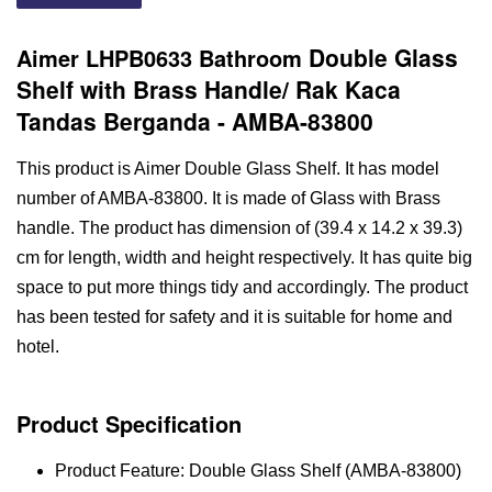
Double Glass
Aimer LHPB0633 Bathroom
Shelf with Brass Handle/ Rak Kaca
Tandas Berganda - AMBA-83800
This product is Aimer Double Glass Shelf. It has model
number of AMBA-83800. It is made of Glass with Brass
handle. The product has dimension of (39.4 x 14.2 x 39.3)
cm for length, width and height respectively. It has quite big
space to put more things tidy and accordingly. The product
has been tested for safety and it is suitable for home and
hotel.
Product Specification
Product Feature: Double Glass Shelf (AMBA-83800)