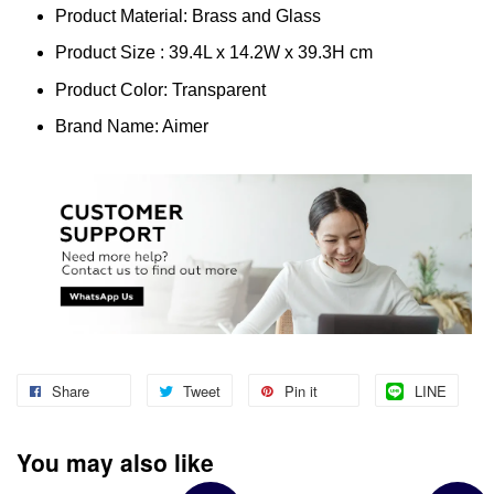
Product Material: Brass and Glass
Product Size : 39.4L x 14.2W x 39.3H cm
Product Color: Transparent
Brand Name: Aimer
Share
Tweet
Pin it
LINE
You may also like