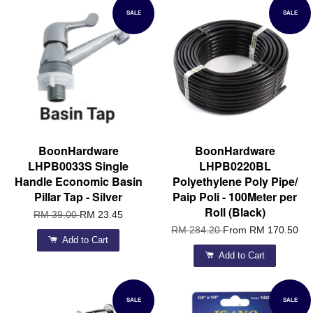
SALE
SALE
BoonHardware
BoonHardware
LHPB0033S Single
LHPB0220BL
Handle Economic Basin
Polyethylene Poly Pipe/
Pillar Tap - Silver
Paip Poli - 100Meter per
Roll (Black)
RM 39.00
RM 23.45
RM 284.20
From
RM 170.50
Add to Cart
Add to Cart
SALE
SALE