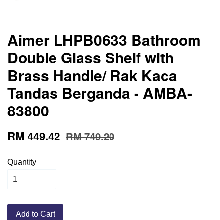
Aimer LHPB0633 Bathroom
Double Glass Shelf with
Brass Handle/ Rak Kaca
Tandas Berganda - AMBA-
83800
RM 449.42
RM 749.20
Quantity
Add to Cart