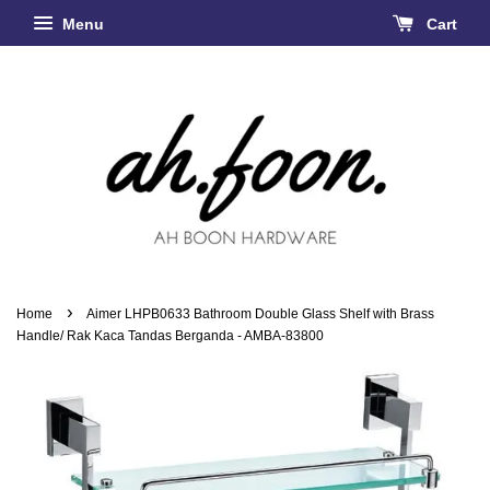
Menu
Cart
›
Home
Aimer LHPB0633 Bathroom Double Glass Shelf with Brass
Handle/ Rak Kaca Tandas Berganda - AMBA-83800