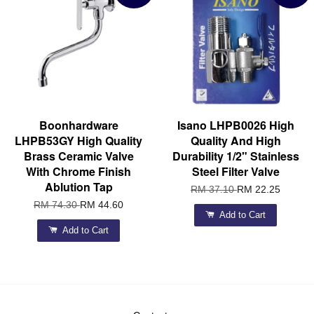
Boonhardware
Isano LHPB0026 High
LHPB53GY High Quality
Quality And High
Brass Ceramic Valve
Durability 1/2" Stainless
With Chrome Finish
Steel Filter Valve
Ablution Tap
RM 37.10
RM 22.25
RM 74.30
RM 44.60
Add to Cart
Add to Cart