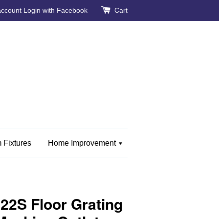
account
Login with Facebook
Cart
 Fixtures
Home Improvement
2S Floor Grating