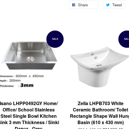
Share
Tweet
SALE
SAL
Isano LHPP0492GY Home/
Zella LHPB703 White
Office/ School Stainless
Ceramic Bathroom/ Toilet
Steel Single Bowl Kitchen
Rectangle Shape Wall Hun
Sink 3 mm Thickness / Sinki
Basin (610 x 430 mm)
Dapur - Grey