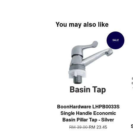
You may also like
SALE
BoonHardware LHPB0033S
Single Handle Economic
Basin Pillar Tap - Silver
RM 39.00
RM 23.45