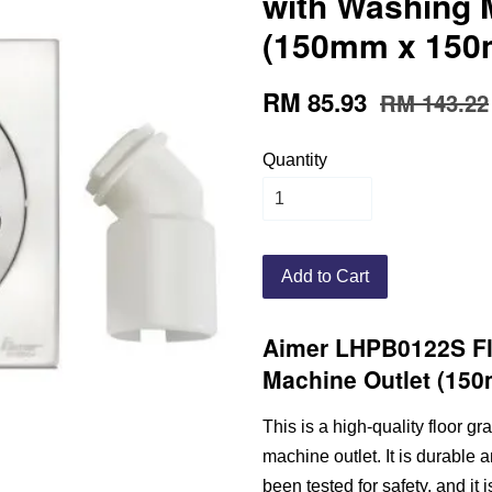
with Washing 
(150mm x 150m
RM 85.93
RM 143.22
Quantity
Add to Cart
Aimer LHPB0122S Fl
Machine Outlet (15
This is a high-quality floor 
machine outlet. It is durable 
been tested for safety, and it 