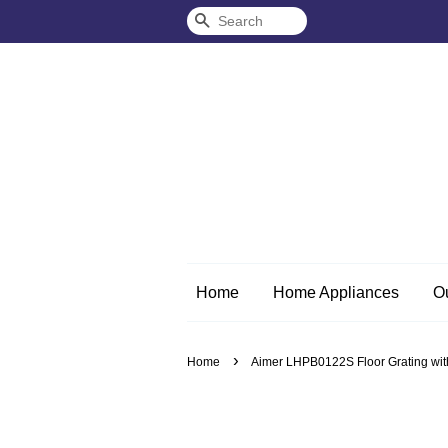
Search
Home
Home Appliances
O
›
Home
Aimer LHPB0122S Floor Grating wit