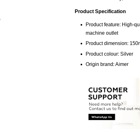
Product Specification
Product feature: High-qua
machine outlet
Product dimension: 15
Product colour: Silver
Origin brand: Aimer