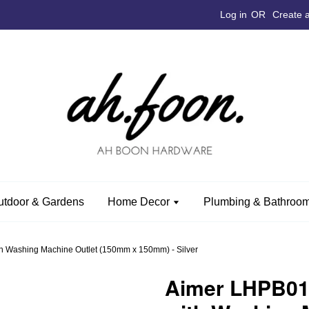
Log in
OR
Create 
utdoor & Gardens
Home Decor
Plumbing & Bathroom
h Washing Machine Outlet (150mm x 150mm) - Silver
Aimer LHPB012