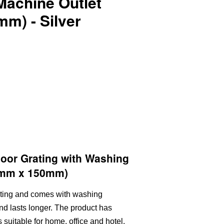
Machine Outlet
m) - Silver
oor Grating with Washing
0mm x 150mm)
grating and comes with washing
and lasts longer. The product has
is suitable for home, office and hotel.