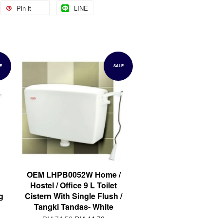
Pin it
LINE
E
SALE
OEM LHPB0052W Home /
Hostel / Office 9 L Toilet
g
Cistern With Single Flush /
Tangki Tandas- White