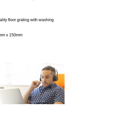
lity floor grating with washing
0mm x 150mm