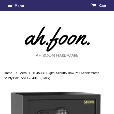
Menu
Cart
›
Home
Aero LHHI0453BL Digital Security Box/ Peti Keselamatan -
Safety Box - ASEL2043ET (Black)