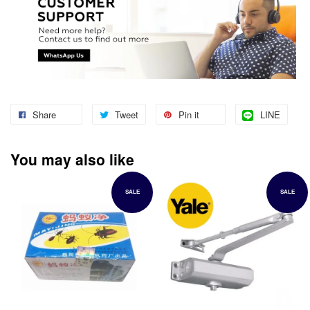
Share
Tweet
Pin it
LINE
You may also like
SALE
SALE