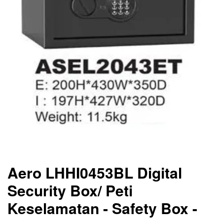
Aero LHHI0453BL Digital
Security Box/ Peti
Keselamatan - Safety Box -