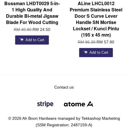
Bossman LHDT0029 5-in-
ALine LHCL0012
1 High Quality And
Premium Stainless Steel
Durable Bi-metal Jigsaw
Door S Curve Lever
Blade For Wood Cutting
Handle SN Mortise
Lockset / Kunci Pintu
RM 40.80
RM 24.50
(195 x 45 mm)
Add to Cart
RM 96.30
RM 57.80
Add to Cart
Contact us
© 2026 Ah Boon Hardware managed by Tekkashop Marketing
(SSM Registration: 2487159-A)