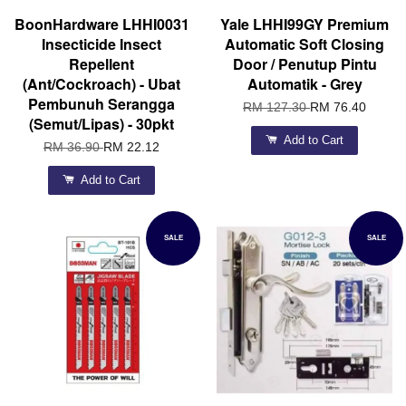
BoonHardware LHHI0031
Yale LHHI99GY Premium
Insecticide Insect
Automatic Soft Closing
Repellent
Door / Penutup Pintu
(Ant/Cockroach) - Ubat
Automatik - Grey
Pembunuh Serangga
RM 127.30
RM 76.40
(Semut/Lipas) - 30pkt
Add to Cart
RM 36.90
RM 22.12
Add to Cart
SALE
SALE