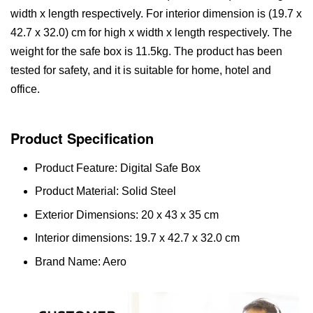
width x length respectively. For interior dimension is (19.7 x
42.7 x 32.0) cm for high x width x length respectively. The
weight for the safe box is 11.5kg. The product has been
tested for safety, and it is suitable for home, hotel and
office.
Product Specification
Product Feature: Digital Safe Box
Product Material: Solid Steel
Exterior Dimensions: 20 x 43 x 35 cm
Interior dimensions: 19.7 x 42.7 x 32.0 cm
Brand Name: Aero