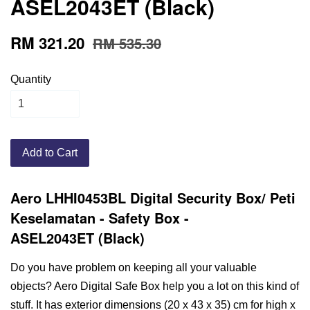
ASEL2043ET (Black)
RM 321.20
RM 535.30
Quantity
Add to Cart
Aero LHHI0453BL Digital Security Box/ Peti
Keselamatan
- Safety Box
-
ASEL2043ET
(Black)
Do you have problem on keeping all your valuable
objects? Aero Digital Safe Box help you a lot on this kind of
stuff. It has exterior dimensions (20 x 43 x 35) cm for high x