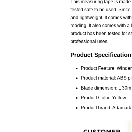
This measuring tape is made o
tested safe to be used. Since i
and lightweight. It comes wit
reading. It also comes with a
product has been tested for sa
professional uses.
Product Specification
Product Feature: Winder 
Product material: ABS pl
Blade dimension: L 30
Product Color: Yellow
Product brand: Adamark