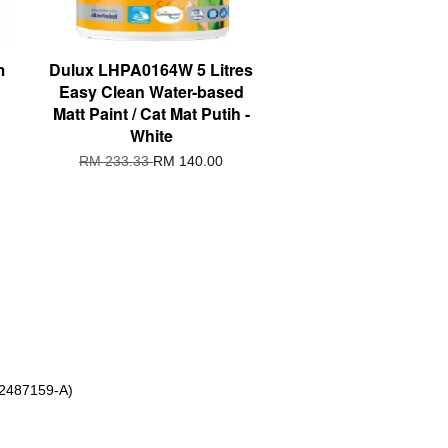
m
Dulux LHPA0164W 5 Litres
Easy Clean Water-based
Matt Paint / Cat Mat Putih -
White
RM 233.33
RM 140.00
 2487159-A)