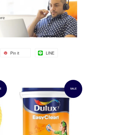
Pin it
LINE
E
SALE