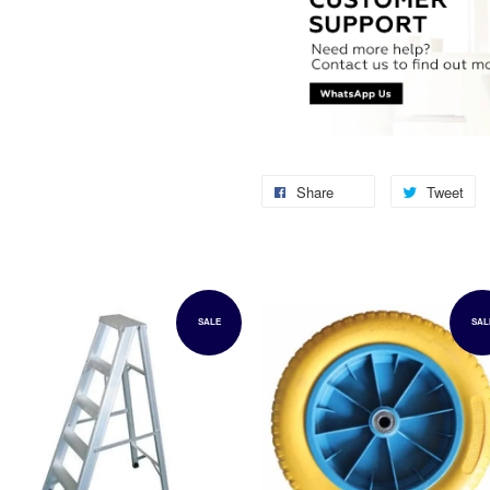
Share
Tweet
SALE
SAL