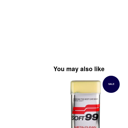
You may also like
SALE