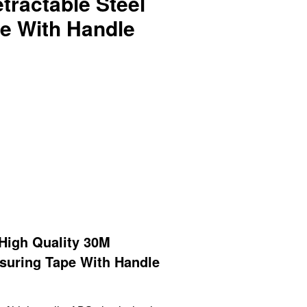
tractable Steel
e With Handle
igh Quality 30M
asuring Tape With Handle