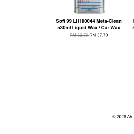
Soft 99 LHHI0044 Meta-Clean
530ml Liquid Wax / Car Wax
RM 62.70
RM 37.70
© 2026 Ah 