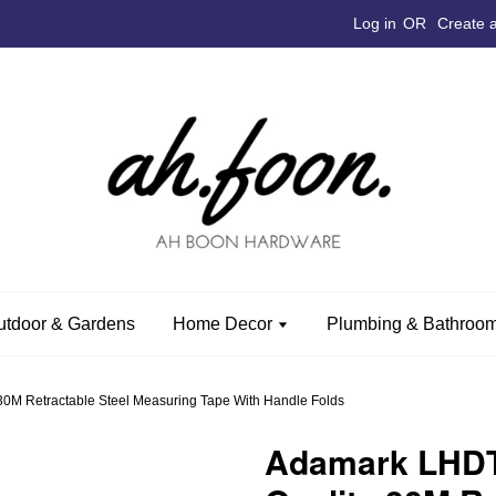
Log in
OR
Create 
utdoor & Gardens
Home Decor
Plumbing & Bathroom
0M Retractable Steel Measuring Tape With Handle Folds
Adamark LHDT