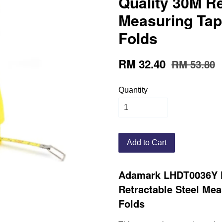
Quality 30M Re
Measuring Tap
Folds
RM 32.40
RM 53.80
Quantity
Add to Cart
Adamark LHDT0036Y H
Retractable Steel Me
Folds