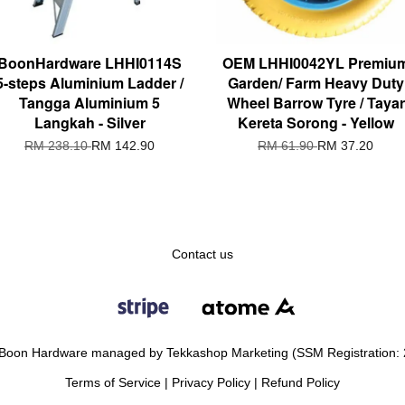
BoonHardware LHHI0114S
OEM LHHI0042YL Premiu
5-steps Aluminium Ladder /
Garden/ Farm Heavy Duty
Tangga Aluminium 5
Wheel Barrow Tyre / Tayar
Langkah - Silver
Kereta Sorong - Yellow
RM 238.10
RM 142.90
RM 61.90
RM 37.20
Contact us
Boon Hardware managed by Tekkashop Marketing (SSM Registration:
Terms of Service
|
Privacy Policy
|
Refund Policy