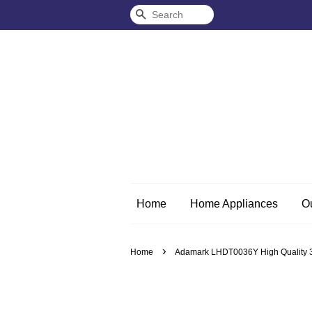
Search
Home
Home Appliances
O
›
Home
Adamark LHDT0036Y High Quality 3