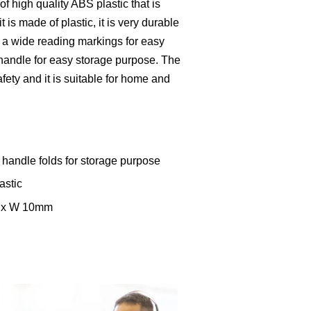
f high quality ABS plastic that is
t is made of plastic, it is very durable
h a wide reading markings for easy
 handle for easy storage purpose. The
fety and it is suitable for home and
handle folds for storage purpose
astic
m x W 10mm