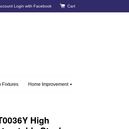
account
Login with Facebook
Cart
 Fixtures
Home Improvement
0036Y High